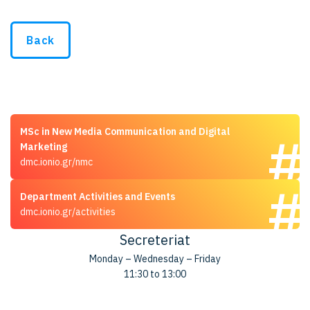
Back
MSc in New Media Communication and Digital
Marketing
dmc.ionio.gr/nmc
Department Activities and Events
dmc.ionio.gr/activities
Secreteriat
Monday – Wednesday – Friday
11:30 to 13:00