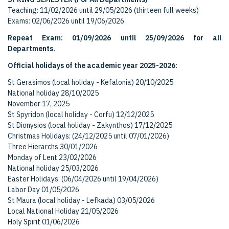
Teaching: 11/02/2026 until 29/05/2026 (thirteen full weeks)
Exams: 02/06/2026 until 19/06/2026
Repeat Exam: 01/09/2026 until 25/09/2026 for all
Departments.
Official holidays of the academic year 2025-2026:
St Gerasimos (local holiday - Kefalonia) 20/10/2025
National holiday 28/10/2025
November 17, 2025
St Spyridon (local holiday - Corfu) 12/12/2025
St Dionysios (local holiday - Zakynthos) 17/12/2025
Christmas Holidays: (24/12/2025 until 07/01/2026)
Three Hierarchs 30/01/2026
Monday of Lent 23/02/2026
National holiday 25/03/2026
Easter Holidays: (06/04/2026 until 19/04/2026)
Labor Day 01/05/2026
St Maura (local holiday - Lefkada) 03/05/2026
Local National Holiday 21/05/2026
Holy Spirit 01/06/2026