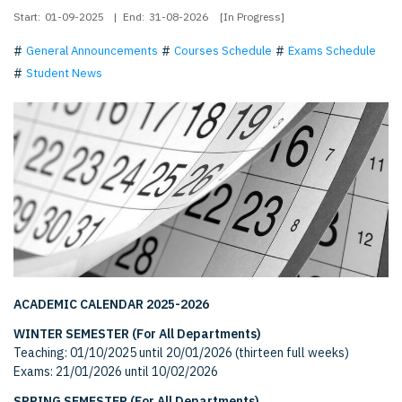
Start:
01-09-2025
|
End:
31-08-2026
[In Progress]
General Announcements
Courses Schedule
Exams Schedule
Student News
ACADEMIC CALENDAR 2025-2026
WINTER SEMESTER (For All Departments)
Teaching: 01/10/2025 until 20/01/2026 (thirteen full weeks)
Exams: 21/01/2026 until 10/02/2026
SPRING SEMESTER (For All Departments)