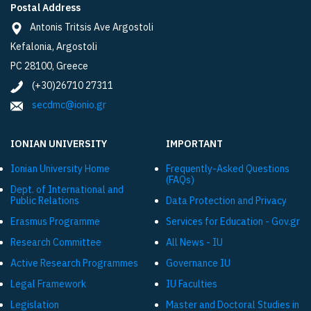
Postal Address
Antonis Tritsis Ave Argostoli
Kefalonia, Argostoli
PC 28100, Greece
(+30)26710 27311
secdmc@ionio.gr
IONIAN UNIVERSITY
IMPORTANT
Ionian University Ηome
Frequently-Asked Questions
(FAQs)
Dept. of International and
Public Relations
Data Protection and Privacy
Εrasmus Programme
Services for Education - Gov.gr
Research Committee
All News - IU
Active Research Programmes
Governance IU
Legal Framework
IU Faculties
Legislation
Master and Doctoral Studies in