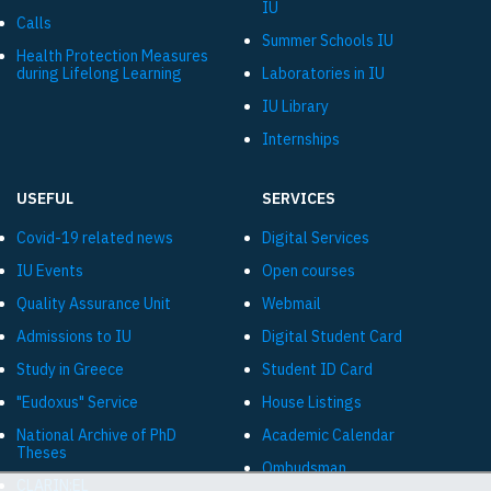
IU
Calls
Summer Schools IU
Health Protection Measures
during Lifelong Learning
Laboratories in IU
IU Library
Internships
USEFUL
SERVICES
Covid-19 related news
Digital Services
IU Events
Open courses
Quality Assurance Unit
Webmail
Admissions to IU
Digital Student Card
Study in Greece
Student ID Card
"Eudoxus" Service
House Listings
National Archive of PhD
Academic Calendar
Theses
Ombudsman
CLARIN:EL