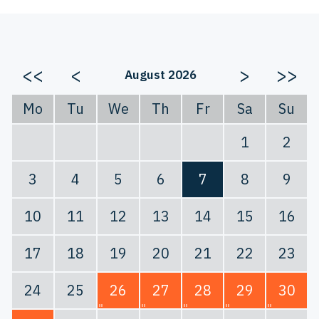
<<
<
>
>>
August 2026
Mo
Tu
We
Th
Fr
Sa
Su
1
2
3
4
5
6
7
8
9
10
11
12
13
14
15
16
17
18
19
20
21
22
23
24
25
26
27
28
29
30