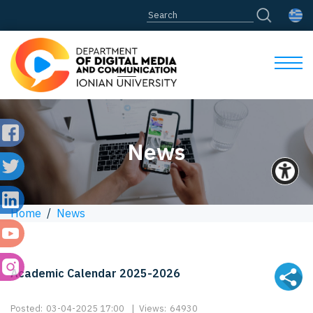
News
Home
/
News
Academic Calendar 2025-2026
Posted:
03-04-2025 17:00
|
Views:
64930