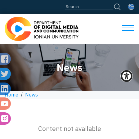
News
Home
/
News
Content not available