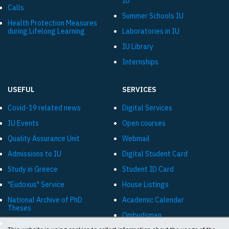
IU
Calls
Summer Schools IU
Health Protection Measures
during Lifelong Learning
Laboratories in IU
IU Library
Internships
USEFUL
SERVICES
Covid-19 related news
Digital Services
IU Events
Open courses
Quality Assurance Unit
Webmail
Admissions to IU
Digital Student Card
Study in Greece
Student ID Card
"Eudoxus" Service
House Listings
National Archive of PhD
Academic Calendar
Theses
Ombudsman
CLARIN:EL