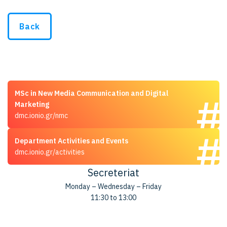
Back
MSc in New Media Communication and Digital
Marketing
dmc.ionio.gr/nmc
Department Activities and Events
dmc.ionio.gr/activities
Secreteriat
Monday – Wednesday – Friday
11:30 to 13:00