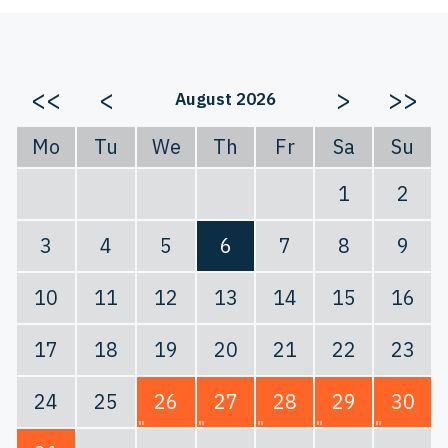
<<
<
>
>>
August 2026
Mo
Tu
We
Th
Fr
Sa
Su
1
2
3
4
5
6
7
8
9
10
11
12
13
14
15
16
17
18
19
20
21
22
23
24
25
26
27
28
29
30