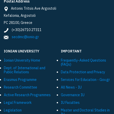
Postal Address
Antonis Tritsis Ave Argostoli
Kefalonia, Argostoli
PC 28100, Greece
(+30)26710 27311
secdmc@ionio.gr
IONIAN UNIVERSITY
IMPORTANT
Ionian University Ηome
Frequently-Asked Questions
(FAQs)
Dept. of International and
Public Relations
Data Protection and Privacy
Εrasmus Programme
Services for Education - Gov.gr
Research Committee
All News - IU
Active Research Programmes
Governance IU
Legal Framework
IU Faculties
Legislation
Master and Doctoral Studies in