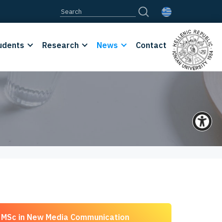
udents
Research
News
Contact
MSc in New Media Communication