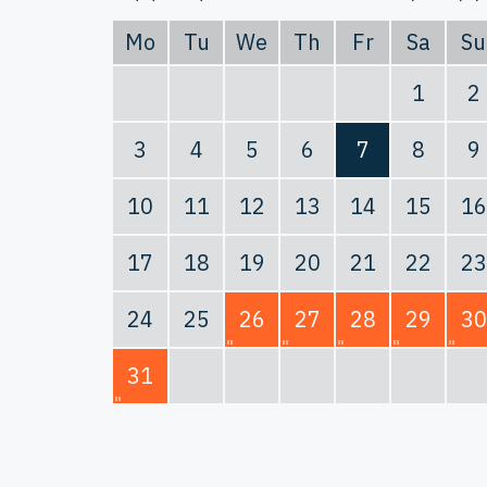
Mo
Tu
We
Th
Fr
Sa
Su
1
2
3
4
5
6
7
8
9
10
11
12
13
14
15
16
17
18
19
20
21
22
23
24
25
26
27
28
29
30
31