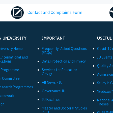
Contact and Complaints Form
N UNIVERSITY
IMPORTANT
USEFUL
niversity Ηome
Frequently-Asked Questions
Covid-19 
(FAQs)
 International and
IU Events
elations
Data Protection and Privacy
Quality A
 Programme
Services for Education -
Gov.gr
Admission
h Committee
All News - IU
Study in 
Research Programmes
Governance IU
"Eudoxus"
ramework
IU Faculties
National 
ion
Theses
Master and Doctoral Studies
in IU
CLARIN:E