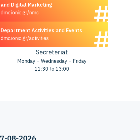
and Digital Marketing
dmc.ionio.gr/nmc
Department Activities and Events
dmc.ionio.gr/activities
Secreteriat
Monday – Wednesday – Friday
11:30 to 13:00
07-08-2026