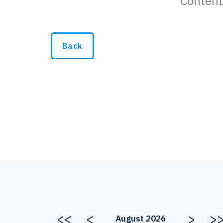
Content
Back
<<
<
>
>
August 2026