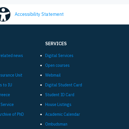
Accessibility Statement
SERVICES
related news
Digital Services
Open courses
ssurance Unit
Webmail
s to IU
Digital Student Card
Greece
Student ID Card
 Service
House Listings
Archive of PhD
Academic Calendar
Ombudsman
L