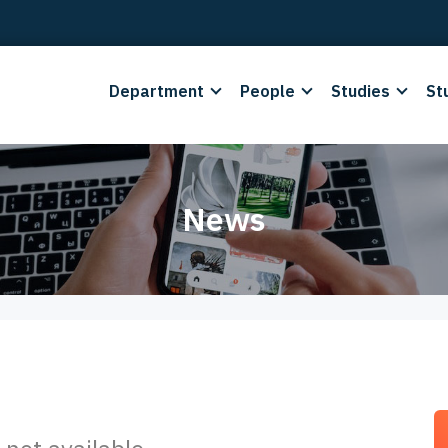
Department
People
Studies
St
News