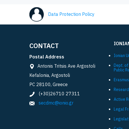
Data Protection Policy
IONIA
CONTACT
Ionian U
Postal Address
Dept. of
Antonis Tritsis Ave Argostoli
Public R
Kefalonia, Argostoli
Εrasmus
PC 28100, Greece
Researc
(+30)26710 27311
Active 
secdmc@ionio.gr
Legal F
Legislat
Calls