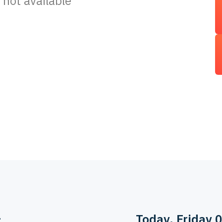
 not available
>
Today
, Friday 