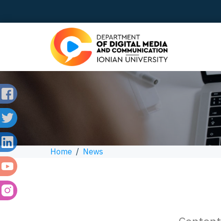
Home
/
News