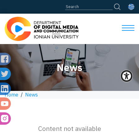
News
Home
/
News
Content not available