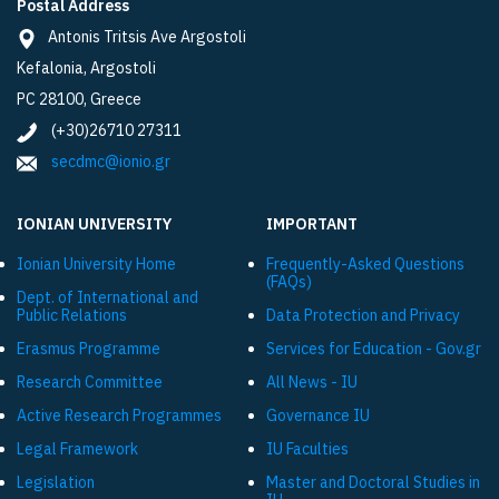
Postal Address
Antonis Tritsis Ave Argostoli
Kefalonia, Argostoli
PC 28100, Greece
(+30)26710 27311
secdmc@ionio.gr
IONIAN UNIVERSITY
IMPORTANT
Ionian University Ηome
Frequently-Asked Questions
(FAQs)
Dept. of International and
Public Relations
Data Protection and Privacy
Εrasmus Programme
Services for Education - Gov.gr
Research Committee
All News - IU
Active Research Programmes
Governance IU
Legal Framework
IU Faculties
Legislation
Master and Doctoral Studies in