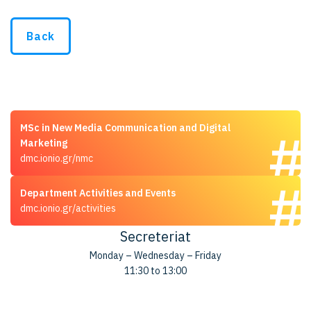
Back
MSc in New Media Communication and Digital
Marketing
dmc.ionio.gr/nmc
Department Activities and Events
dmc.ionio.gr/activities
Secreteriat
Monday – Wednesday – Friday
11:30 to 13:00