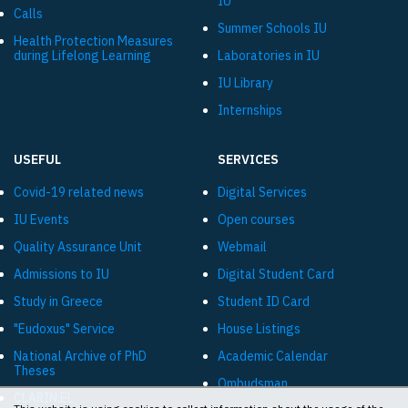
IU
Calls
Summer Schools IU
Health Protection Measures
during Lifelong Learning
Laboratories in IU
IU Library
Internships
USEFUL
SERVICES
Covid-19 related news
Digital Services
IU Events
Open courses
Quality Assurance Unit
Webmail
Admissions to IU
Digital Student Card
Study in Greece
Student ID Card
"Eudoxus" Service
House Listings
National Archive of PhD
Academic Calendar
Theses
Ombudsman
CLARIN:EL