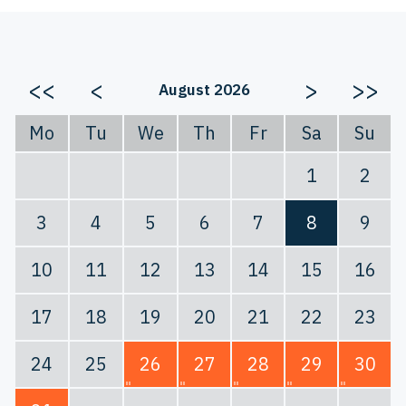
<<
<
>
>>
August 2026
Mo
Tu
We
Th
Fr
Sa
Su
1
2
3
4
5
6
7
8
9
10
11
12
13
14
15
16
17
18
19
20
21
22
23
24
25
26
27
28
29
30