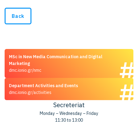
Back
MSc in New Media Communication and Digital
Marketing
dmc.ionio.gr/nmc
Department Activities and Events
dmc.ionio.gr/activities
Secreteriat
Monday – Wednesday – Friday
11:30 to 13:00