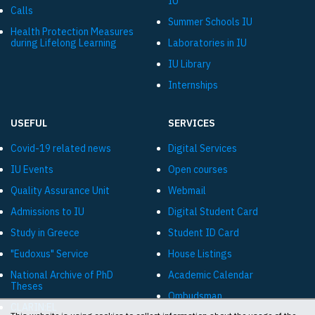
IU
Calls
Summer Schools IU
Health Protection Measures
during Lifelong Learning
Laboratories in IU
IU Library
Internships
USEFUL
SERVICES
Covid-19 related news
Digital Services
IU Events
Open courses
Quality Assurance Unit
Webmail
Admissions to IU
Digital Student Card
Study in Greece
Student ID Card
"Eudoxus" Service
House Listings
National Archive of PhD
Academic Calendar
Theses
Ombudsman
CLARIN:EL