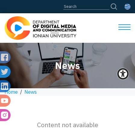
News
Home
/
News
Content not available