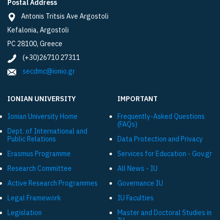
Postal Address
Antonis Tritsis Ave Argostoli
Kefalonia, Argostoli
PC 28100, Greece
(+30)26710 27311
secdmc@ionio.gr
IONIAN UNIVERSITY
IMPORTANT
Ionian University Ηome
Frequently-Asked Questions
(FAQs)
Dept. of International and
Public Relations
Data Protection and Privacy
Εrasmus Programme
Services for Education - Gov.gr
Research Committee
All News - IU
Active Research Programmes
Governance IU
Legal Framework
IU Faculties
Legislation
Master and Doctoral Studies in