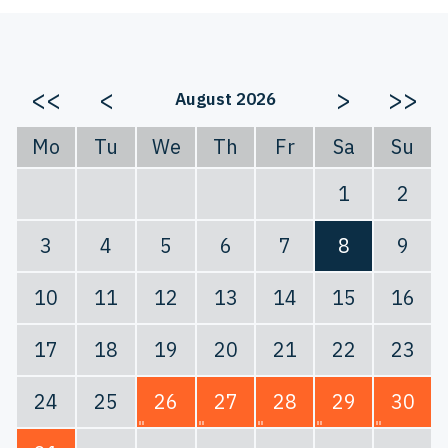
<<
<
>
>>
August 2026
Mo
Tu
We
Th
Fr
Sa
Su
1
2
3
4
5
6
7
8
9
10
11
12
13
14
15
16
17
18
19
20
21
22
23
24
25
26
27
28
29
30