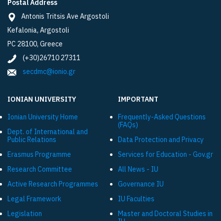
Postal Address
Antonis Tritsis Ave Argostoli
Kefalonia, Argostoli
PC 28100, Greece
(+30)26710 27311
secdmc@ionio.gr
IONIAN UNIVERSITY
IMPORTANT
Ionian University Ηome
Frequently-Asked Questions
(FAQs)
Dept. of International and
Public Relations
Data Protection and Privacy
Εrasmus Programme
Services for Education - Gov.gr
Research Committee
All News - IU
Active Research Programmes
Governance IU
Legal Framework
IU Faculties
Legislation
Master and Doctoral Studies in