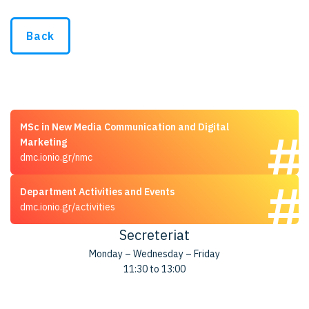
Back
MSc in New Media Communication and Digital
Marketing
dmc.ionio.gr/nmc
Department Activities and Events
dmc.ionio.gr/activities
Secreteriat
Monday – Wednesday – Friday
11:30 to 13:00