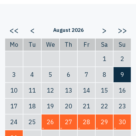
<<
<
>
>>
August 2026
Mo
Tu
We
Th
Fr
Sa
Su
1
2
3
4
5
6
7
8
9
10
11
12
13
14
15
16
17
18
19
20
21
22
23
24
25
26
27
28
29
30