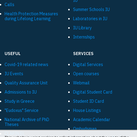
IU
Calls
Summer Schools IU
Health Protection Measures
during Lifelong Learning
Laboratories in IU
IU Library
Internships
USEFUL
SERVICES
Covid-19 related news
Digital Services
IU Events
Open courses
Quality Assurance Unit
Webmail
Admissions to IU
Digital Student Card
Study in Greece
Student ID Card
"Eudoxus" Service
House Listings
National Archive of PhD
Academic Calendar
Theses
Ombudsman
CLARIN:EL