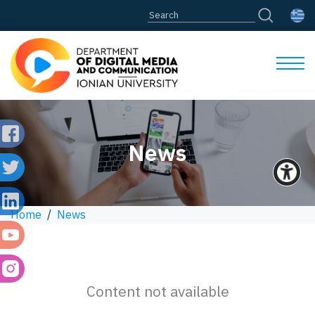
News
Home
/
News
Content not available