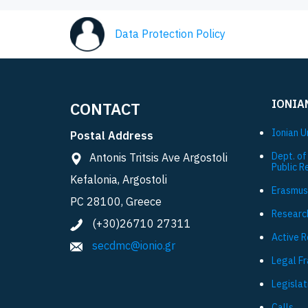
Data Protection Policy
IONIA
CONTACT
Ionian U
Postal Address
Dept. of
Antonis Tritsis Ave Argostoli
Public R
Kefalonia, Argostoli
Εrasmus
PC 28100, Greece
Researc
(+30)26710 27311
Active 
secdmc@ionio.gr
Legal F
Legislat
Calls