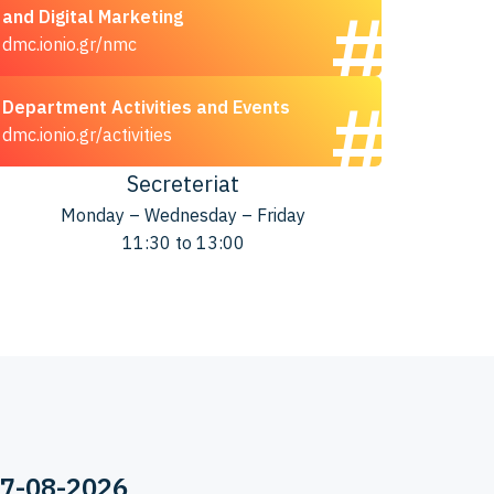
and Digital Marketing
dmc.ionio.gr/nmc
Department Activities and Events
dmc.ionio.gr/activities
Secreteriat
Monday – Wednesday – Friday
11:30 to 13:00
07-08-2026