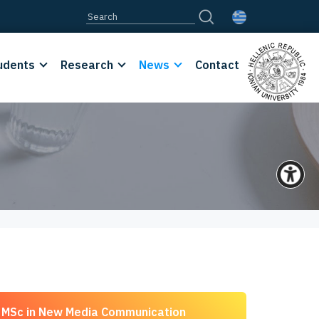
udents
Research
News
Contact
MSc in New Media Communication