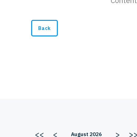
Content
Back
<<
<
>
>
August 2026