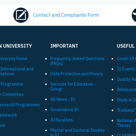
Contact and Complaints Form
N UNIVERSITY
IMPORTANT
USEFUL
niversity Ηome
Frequently-Asked Questions
Covid-19 
(FAQs)
 International and
IU Events
elations
Data Protection and Privacy
Quality A
 Programme
Services for Education -
Gov.gr
Admission
h Committee
All News - IU
Study in 
Research Programmes
Governance IU
"Eudoxus"
ramework
IU Faculties
National 
ion
Theses
Master and Doctoral Studies
in IU
CLARIN:E