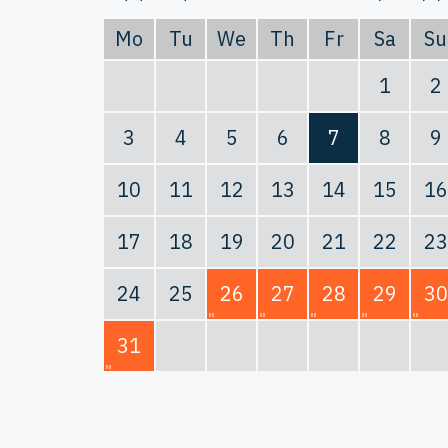
Mo
Tu
We
Th
Fr
Sa
Su
1
2
3
4
5
6
7
8
9
10
11
12
13
14
15
16
17
18
19
20
21
22
23
24
25
26
27
28
29
30
31