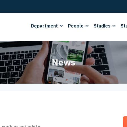
Department
People
Studies
St
News