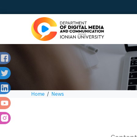
Home
/
News