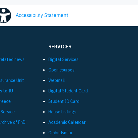
Accessibility Statement
SERVICES
related news
Digital Services
Open courses
ssurance Unit
Webmail
s to IU
Digital Student Card
Greece
Student ID Card
 Service
House Listings
Archive of PhD
Academic Calendar
Ombudsman
L