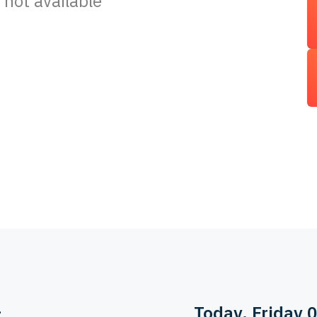
 not available
>
Today
, Friday 