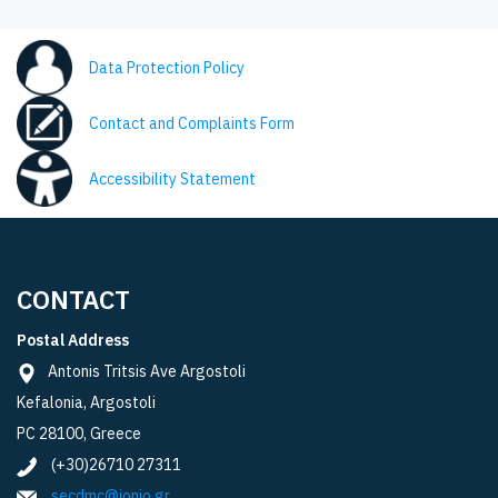
Data Protection Policy
Contact and Complaints Form
Accessibility Statement
CONTACT
Postal Address
Antonis Tritsis Ave Argostoli
Kefalonia, Argostoli
PC 28100, Greece
(+30)26710 27311
secdmc@ionio.gr