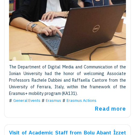
The Department of Digital Media and Communication of the
Ionian University had the honor of welcoming Associate
Professors Rachele Dubbini and Raffaella Cantore from the
University of Ferrara, Italy, within the framework of the
Erasmus+ mobility program (KA131).
General Events
Erasmus
Erasmus Actions
Read more
Visit of Academic Staff from Bolu Abant İzzet