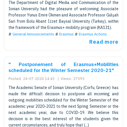
The Department of Digital Media and Communication of the
Ionian University had the pleasure of welcoming Associate
Professor Yunus Emre Ökmen and Associate Professor Gülşah
Sari from Bolu Abant İzzet Baysal University (Turkey), within
the framework of the Erasmus+ mobility program (KA131).
General Announcements
Erasmus
Erasmus Actions
Read more
" Postponement of Erasmus+Mobilities
scheduled for the Winter Semester 2020-21"
Posted:
24-07-2020 14:43
|
Views:
27595
The Academic Senate of Ionian University (Corfu, Greece) has
made the difficult decision to postpone all incoming and
outgoing mobilities scheduled for the Winter Semester of the
academic year 2020-2021 to the next Spring Semester or the
next academic year, due to COVID-19. We believe this
decision is in the best interest of the students given the
current circumstances, and truly hope that (...)