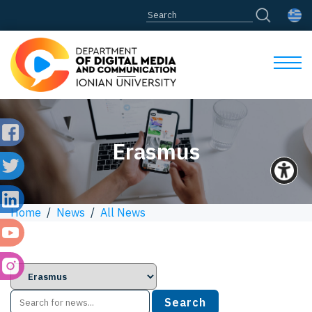
Erasmus
Home
/
News
/
All News