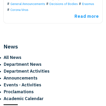
General Announcements
Decisions of Bodies
Erasmus
Corona Virus
Read more
News
All News
Department News
Department Activities
Announcements
Events - Activities
Proclamations
Academic Calendar