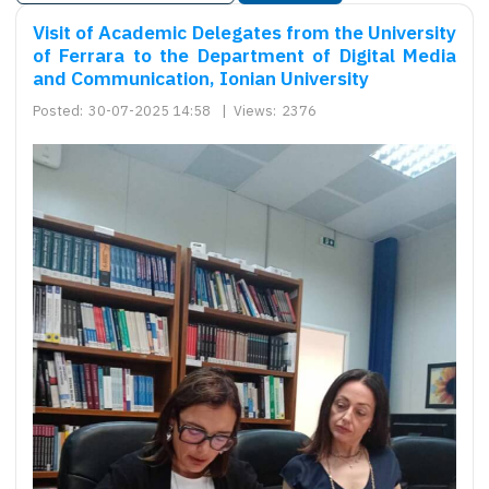
Visit of Academic Delegates from the University
of Ferrara to the Department of Digital Media
and Communication, Ionian University
Posted:
30-07-2025 14:58
|
Views:
2376