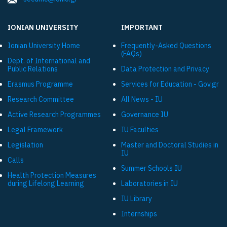
IONIAN UNIVERSITY
IMPORTANT
Ionian University Ηome
Frequently-Asked Questions
(FAQs)
Dept. of International and
Public Relations
Data Protection and Privacy
Εrasmus Programme
Services for Education - Gov.gr
Research Committee
All News - IU
Active Research Programmes
Governance IU
Legal Framework
IU Faculties
Legislation
Master and Doctoral Studies in
IU
Calls
Summer Schools IU
Health Protection Measures
during Lifelong Learning
Laboratories in IU
IU Library
Internships