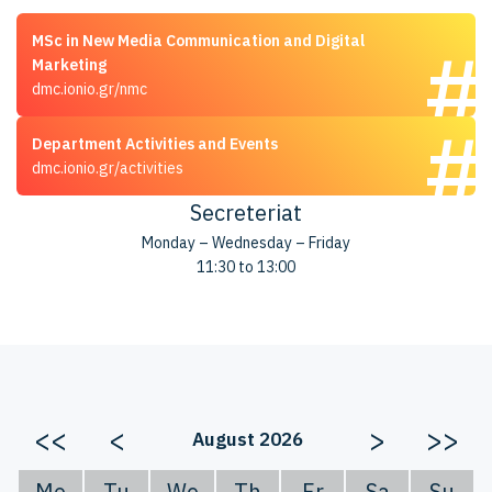
MSc in New Media Communication and Digital
Marketing
dmc.ionio.gr/nmc
Department Activities and Events
dmc.ionio.gr/activities
Secreteriat
Monday – Wednesday – Friday
11:30 to 13:00
<<
<
>
>>
August 2026
Mo
Tu
We
Th
Fr
Sa
Su