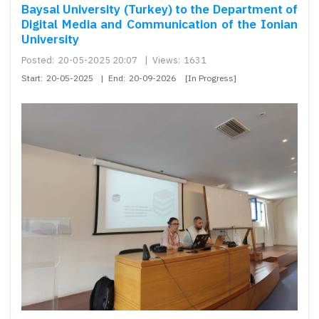
Baysal University (Turkey) to the Department of
Digital Media and Communication of the Ionian
University
Posted:
20-05-2025 20:07
|
Views:
1631
Start:
20-05-2025
|
End:
20-09-2026
[In Progress]