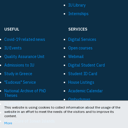
IU Library
Internships
USEFUL
SERVICES
Covid-19 related news
Digital Services
IU Events
Open courses
Quality Assurance Unit
Webmail
Admissions to IU
Digital Student Card
Study in Greece
Student ID Card
"Eudoxus" Service
House Listings
National Archive of PhD
Academic Calendar
Theses
Ombudsman
CLARIN:EL
This website is using cookies to collect information about the usage of the
Online livestreams «Diavlos»
website in an effort to meet the needs of the visitors and to improve its
"Diavgeia" - IU
content.
Prefecture of Ionian Islands
More