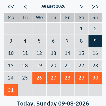
<<
<
>
>>
August 2026
Mo
Tu
We
Th
Fr
Sa
Su
1
2
3
4
5
6
7
8
9
10
11
12
13
14
15
16
17
18
19
20
21
22
23
24
25
26
27
28
29
30
31
Today
, Sunday 09-08-2026