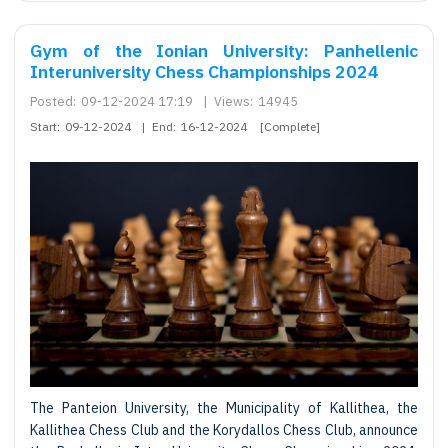
Gym of the Ionian University: Panhellenic
Interuniversity Chess Championships 2024
Posted:
09-12-2024 17:19
|
Views:
14945
Start:
09-12-2024
|
End:
16-12-2024
[Complete]
The Panteion University, the Municipality of Kallithea, the
Kallithea Chess Club and the Korydallos Chess Club, announce