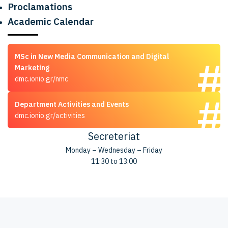
Proclamations
Academic Calendar
MSc in New Media Communication and Digital
Marketing
dmc.ionio.gr/nmc
Department Activities and Events
dmc.ionio.gr/activities
Secreteriat
Monday – Wednesday – Friday
11:30 to 13:00