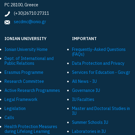
PC 28100, Greece
(+30)26710 27311
secdmc@ionio.gr
IONIAN UNIVERSITY
IMPORTANT
Ionian University Ηome
Frequently-Asked Questions
(FAQs)
Dept. of International and
Public Relations
Data Protection and Privacy
Εrasmus Programme
Services for Education - Gov.gr
Research Committee
All News - IU
Active Research Programmes
Governance IU
Legal Framework
IU Faculties
Legislation
Master and Doctoral Studies in
IU
Calls
Summer Schools IU
Health Protection Measures
during Lifelong Learning
Laboratories in IU