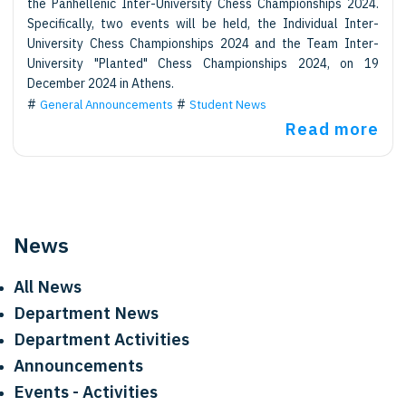
the Panhellenic Inter-University Chess Championships 2024.
Specifically, two events will be held, the Individual Inter-
University Chess Championships 2024 and the Team Inter-
University "Planted" Chess Championships 2024, on 19
December 2024 in Athens.
General Announcements
Student News
Read more
News
All News
Department News
Department Activities
Announcements
Events - Activities