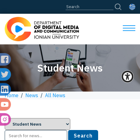
Student News
Home
/
News
/
All News