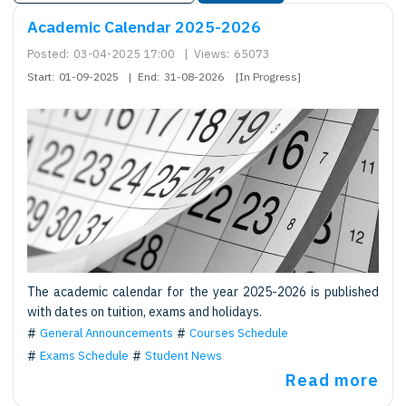
Academic Calendar 2025-2026
Posted:
03-04-2025 17:00
|
Views:
65073
Start:
01-09-2025
|
End:
31-08-2026
[In Progress]
The academic calendar for the year 2025-2026 is published
with dates on tuition, exams and holidays.
General Announcements
Courses Schedule
Exams Schedule
Student News
Read more