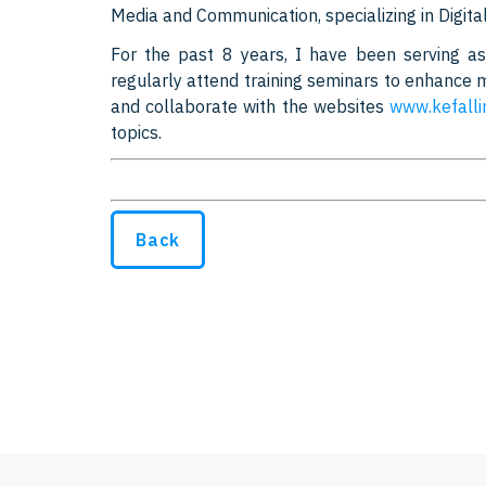
Media and Communication, specializing in Digital
For the past 8 years, I have been serving 
regularly attend training seminars to enhance my 
and collaborate with the websites
www.kefalli
topics.
Back