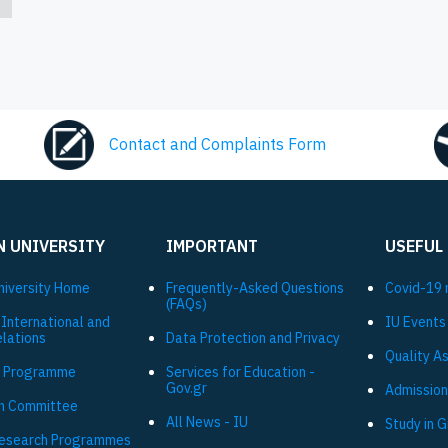
Contact and Complaints Form
N UNIVERSITY
IMPORTANT
USEFUL
niversity Ηome
Frequently-Asked Questions
Covid-19 
(FAQs)
 International and
IU Events
elations
Data Protection and Privacy
Quality A
 Programme
Services for Education -
Gov.gr
Admission
h Committee
All News - IU
Study in 
Research Programmes