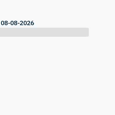
 08-08-2026