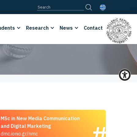
udents
Research
News
Contact
MSc in New Media Communication
and Digital Marketing
dmc.ionio.gr/nmc