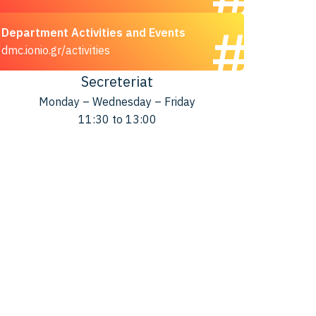
Department Activities and Events
dmc.ionio.gr/activities
Secreteriat
Monday – Wednesday – Friday
11:30 to 13:00