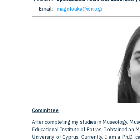
Email:
magntouka@ionio.gr
Committee
After completing my studies in Museology, Mus
Educational Institute of Patras, I obtained an 
University of Cyprus. Currently, I am a Ph.D. c