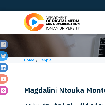
Home
/
People
Magdalini
Ntouka Mont
Position:
Specialized Technical Laboratory