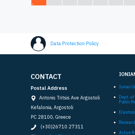
Data Protection Policy
IONIA
CONTACT
Ionian U
Postal Address
Dept. of
Antonis Tritsis Ave Argostoli
Public R
Kefalonia, Argostoli
Εrasmus
PC 28100, Greece
Researc
(+30)26710 27311
Active 