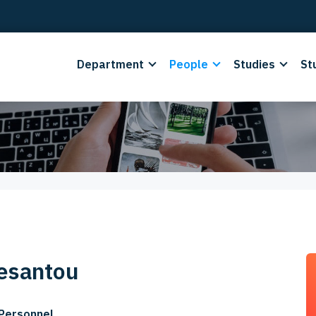
Department
People
Studies
St
esantou
 Personnel