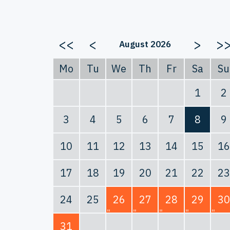
<<
<
>
>
August 2026
Mo
Tu
We
Th
Fr
Sa
Su
1
2
3
4
5
6
7
8
9
10
11
12
13
14
15
16
17
18
19
20
21
22
23
24
25
26
27
28
29
30
31