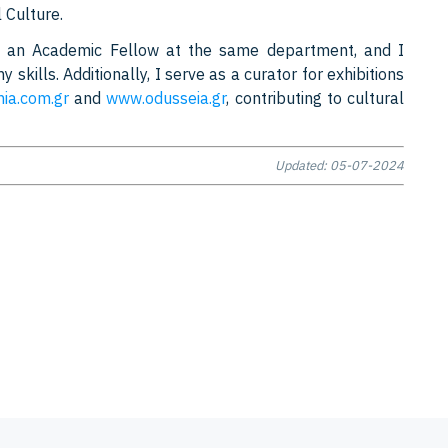
 Culture.
as an Academic Fellow at the same department, and I
skills. Additionally, I serve as a curator for exhibitions
nia.com.gr
and
www.odusseia.gr
, contributing to cultural
Updated: 05-07-2024