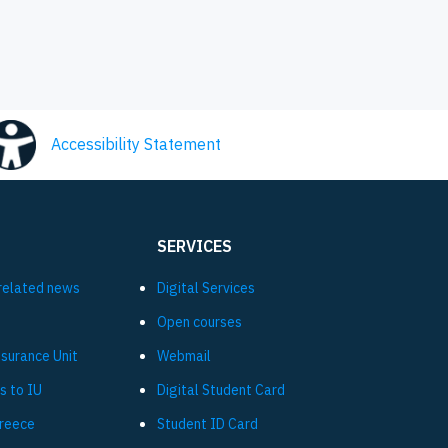
Accessibility Statement
SERVICES
related news
Digital Services
Open courses
ssurance Unit
Webmail
s to IU
Digital Student Card
Greece
Student ID Card