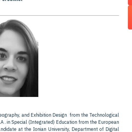
eography, and Exhibition Design from the Technological
M.A . in Special (Integrated) Education from the European
andidate at the Ionian University, Department of Digital