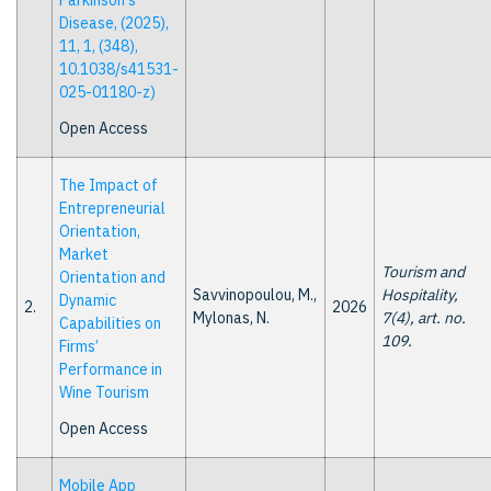
Parkinson's
Disease, (2025),
11, 1, (348),
10.1038/s41531-
025-01180-z)
Open Access
The Impact of
Entrepreneurial
Orientation,
Market
Tourism and
Orientation and
Savvinopoulou, M.,
Hospitality,
Dynamic
2.
2026
Mylonas, N.
7(4), art. no.
Capabilities on
109.
Firms’
Performance in
Wine Tourism
Open Access
Mobile App