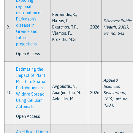
Exploring
regional
distribution of
Perperidis, K.,
Parkinson’s
Natsis, C.,
Discover Public
disease in
9.
Exarchos, T.P.,
2026
Health, 23(1),
Greece and
Vlamos, P.,
art. no. 641.
future
Krokidis, M.G.
projections
Open Access
Estimating the
Impact of Plant
Applied
Moisture Spatial
Avgoustis, N.,
Sciences
Distribution on
10.
Anagnostou, M.,
2026
Switzerland,
Wildfire Spread
Avlonitis, M.
16(9), art. no.
Using Cellular
4304.
Automata
Open Access
An Efficient Deep