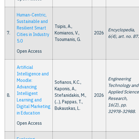
Human-Centric,
Sustainable and
Tsipis, A.,
Resilient Smart
Encyclopedia,
7.
Komianos, V.,
2026
Cities in Industry
6(4), art. no. 87.
Tsoumanis, G.
5.0
Open Access
Artificial
Intelligence and
Engineering
Moodle:
Sofianos, K.C.,
Technology and
Advancing
Kaponis, A.,
Applied Science
Intelligent
8.
Stefanidakis, M.,
2026
Research,
Learning and
(...), Pappas, T.,
16(2), pp.
Digital Marketing
Bukauskas, L.
32978-32988.
in Education
Open Access