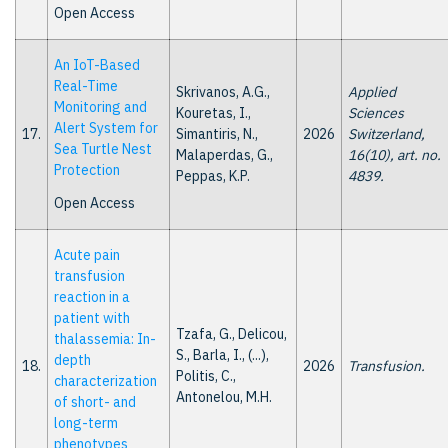
Open Access
An IoT-Based
Real-Time
Skrivanos, A.G.,
Applied
Monitoring and
Kouretas, I.,
Sciences
Alert System for
17.
Simantiris, N.,
2026
Switzerland,
Sea Turtle Nest
Malaperdas, G.,
16(10), art. no.
Protection
Peppas, K.P.
4839.
Open Access
Acute pain
transfusion
reaction in a
patient with
Tzafa, G., Delicou,
thalassemia: In-
S., Barla, I., (...),
depth
18.
2026
Transfusion.
Politis, C.,
characterization
Antonelou, M.H.
of short- and
long-term
phenotypes