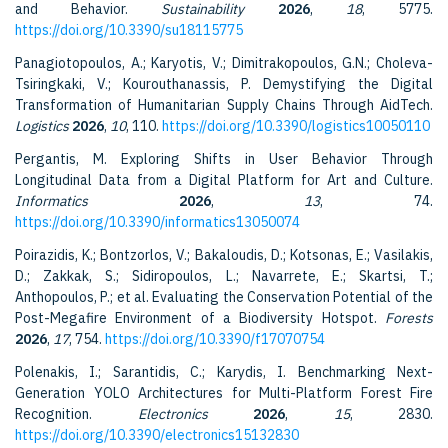
and Behavior.
Sustainability
2026
,
18
, 5775.
https://doi.org/10.3390/su18115775
Panagiotopoulos, A.; Karyotis, V.; Dimitrakopoulos, G.N.; Choleva-
Tsiringkaki, V.; Kourouthanassis, P. Demystifying the Digital
Transformation of Humanitarian Supply Chains Through AidTech.
Logistics
2026
,
10
, 110.
https://doi.org/10.3390/logistics10050110
Pergantis, M. Exploring Shifts in User Behavior Through
Longitudinal Data from a Digital Platform for Art and Culture.
Informatics
2026
,
13
, 74.
https://doi.org/10.3390/informatics13050074
Poirazidis, K.; Bontzorlos, V.; Bakaloudis, D.; Kotsonas, E.; Vasilakis,
D.; Zakkak, S.; Sidiropoulos, L.; Navarrete, E.; Skartsi, T.;
Anthopoulos, P.; et al. Evaluating the Conservation Potential of the
Post-Megafire Environment of a Biodiversity Hotspot.
Forests
2026
,
17
, 754.
https://doi.org/10.3390/f17070754
Polenakis, I.; Sarantidis, C.; Karydis, I. Benchmarking Next-
Generation YOLO Architectures for Multi-Platform Forest Fire
Recognition.
Electronics
2026
,
15
, 2830.
https://doi.org/10.3390/electronics15132830