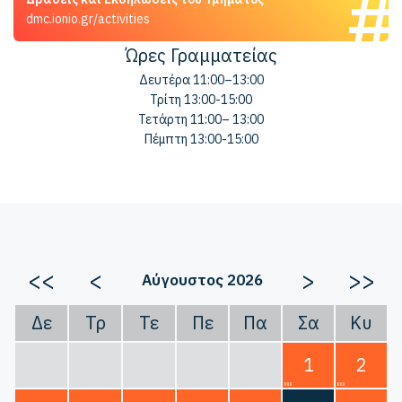
dmc.ionio.gr/activities
Ώρες Γραμματείας
Δευτέρα 11:00–13:00
Τρίτη 13:00-15:00
Τετάρτη 11:00– 13:00
Πέμπτη 13:00-15:00
<<
<
>
>>
Αύγουστος 2026
Δε
Τρ
Τε
Πε
Πα
Σα
Κυ
1
2