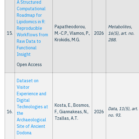
A Structured
Computational
Roadmap for
Lipidomics in R:
Papatheodorou,
Metabolites,
Reproducible
15.
M.-C.P., Vlamos, P.,
2026
16(5), art. no.
Workflows from
Krokidis, M.G.
288.
Raw Data to
Functional
Insight
Open Access
Dataset on
Visitor
Experience and
Digital
Kosta, E., Bosmos,
Technologies at
Data, 11(5), art.
16.
F., Giannakeas, N.,
2026
the
no. 93.
Tzallas, A.Τ.
Archaeological
Site of Ancient
Dodona