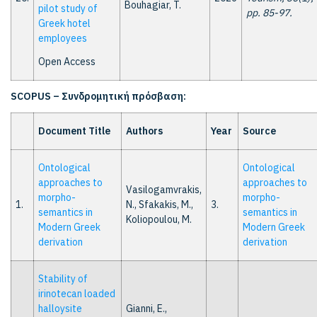
Bouhagiar, T.
pilot study of
pp. 85-97.
Greek hotel
employees
Open Access
SCOPUS –
Συνδρομητική
πρόσβαση
:
Document Title
Authors
Year
Source
Ontological
Ontological
approaches to
approaches to
Vasilogamvrakis,
morpho-
morpho-
1.
N., Sfakakis, M.,
3.
semantics in
semantics in
Koliopoulou, M.
Modern Greek
Modern Greek
derivation
derivation
Stability of
irinotecan loaded
halloysite
Gianni, E.,