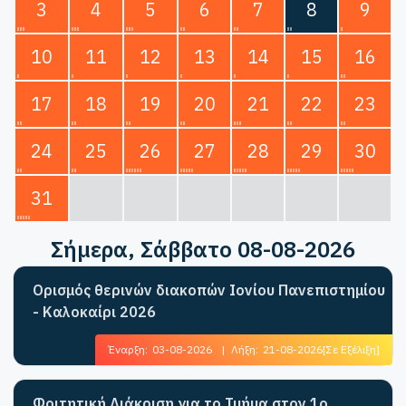
3
4
5
6
7
8
9
10
11
12
13
14
15
16
17
18
19
20
21
22
23
24
25
26
27
28
29
30
31
Σήμερα
, Σάββατο 08-08-2026
Ορισμός θερινών διακοπών Ιονίου Πανεπιστημίου
- Καλοκαίρι 2026
Έναρξη:
03-08-2026
|
Λήξη:
21-08-2026
[Σε Εξέλιξη]
Φοιτητική Διάκριση για το Τμήμα στον 1ο