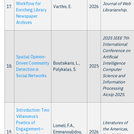
Workflow for
Journal of Web
17.
Varthis, E.
2026
Enriching Library
Librarianship.
Newspaper
Archives
2025 IEEE 7th
International
Conference on
Spatial Opinion-
Artificial
Driven Community
Boutsikaris, L.,
Intelligence
18.
2025
Detection in
Polykalas, S.
Computer
Social Networks
Science and
Information
Processing
Aicsip 2025.
Introduction: Tino
Villanueva’s
Poetics of
Literatures of
Lomelí, F.A.,
Engagement—
the Americas,
19.
Emmanouilidou,
2026