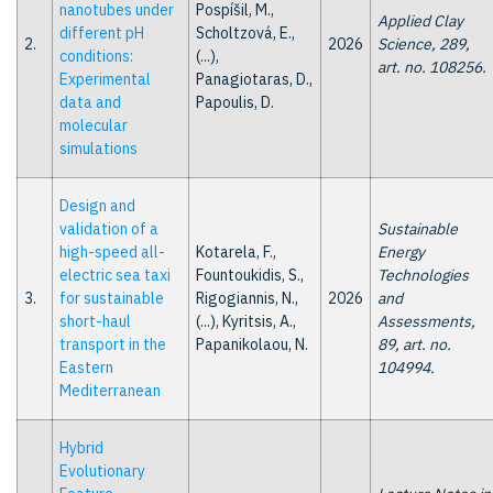
nanotubes under
Pospíšil, M.,
Applied Clay
different pH
Scholtzová, E.,
2.
2026
Science, 289,
conditions:
(...),
art. no. 108256.
Experimental
Panagiotaras, D.,
data and
Papoulis, D.
molecular
simulations
Design and
validation of a
Sustainable
high-speed all-
Kotarela, F.,
Energy
electric sea taxi
Fountoukidis, S.,
Technologies
3.
for sustainable
Rigogiannis, N.,
2026
and
short-haul
(...), Kyritsis, A.,
Assessments,
transport in the
Papanikolaou, N.
89, art. no.
Eastern
104994.
Mediterranean
Hybrid
Evolutionary