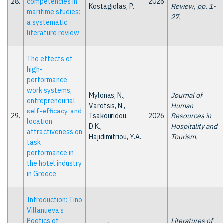
28.
competencies in
2026
Kostagiolas, P.
Review, pp. 1-
maritime studies:
27.
a systematic
literature review
The effects of
high-
performance
work systems,
Mylonas, N.,
Journal of
entrepreneurial
Varotsis, N.,
Human
self-efficacy, and
29.
Tsakouridou,
2026
Resources in
location
D.K.,
Hospitality and
attractiveness on
Hajidimitriou, Y.A.
Tourism.
task
performance in
the hotel industry
in Greece
Introduction: Tino
Villanueva’s
Poetics of
Literatures of