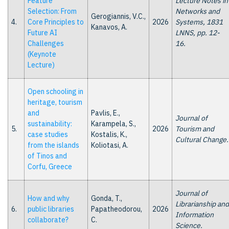
Feature
Lecture Notes in
Selection: From
Networks and
Gerogiannis, V.C.,
4.
Core Principles to
2026
Systems, 1831
Kanavos, A.
Future AI
LNNS, pp. 12-
Challenges
16.
(Keynote
Lecture)
Open schooling in
heritage, tourism
and
Pavlis, E.,
Journal of
sustainability:
Karampela, S.,
5.
2026
Tourism and
case studies
Kostalis, K.,
Cultural Change.
from the islands
Koliotasi, A.
of Tinos and
Corfu, Greece
Journal of
How and why
Gonda, T.,
Librarianship and
6.
public libraries
Papatheodorou,
2026
Information
collaborate?
C.
Science.