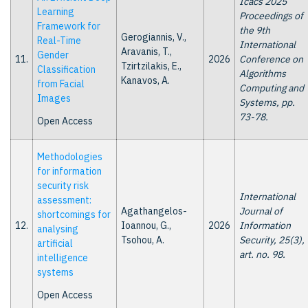
Icacs 2025
Learning
Proceedings of
Framework for
the 9th
Gerogiannis, V.,
Real-Time
International
Aravanis, T.,
Gender
11.
2026
Conference on
Tzirtzilakis, E.,
Classification
Algorithms
Kanavos, A.
from Facial
Computing and
Images
Systems, pp.
73-78.
Open Access
Methodologies
for information
security risk
International
assessment:
Agathangelos-
Journal of
shortcomings for
12.
Ioannou, G.,
2026
Information
analysing
Tsohou, A.
Security, 25(3),
artificial
art. no. 98.
intelligence
systems
Open Access