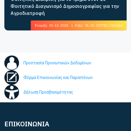
Φοιτητικό Διαγωνισμό Δημοσιογραφίας για την
Αγροδιατροφή
Έναρξη:
01-11-2025
|
Λήξη:
31-01-2027
[Σε Εξέλιξη]
Προστασία Προσωπικών Δεδομένων
Φόρμα Επικοινωνίας και Παραπόνων
Δήλωση Προσβασιμότητας
ΕΠΙΚΟΙΝΩΝΙΑ