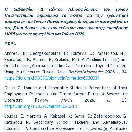
Η Βιβλιοθήκη & Κέντρο Πληροφόρησης του Ιονίου
Πανεπιστημίου δημοσιεύει το δελτίο για την ερευνητική
παραγωγή του Ιονίου Πανεπιστημίου, όπως αυτή καταγράφεται
στη βάση Scopus και στον εκδοτικό οίκο ανοικτής πρόσβασης
MDPI για τους μήνες Μάιο και Ιούνιο 2026.
MDPI:
Andreou, K.; Georgakopoulos, E.; Toufexis, C.; Papaloizou, N.L.;
Exarchos, T.P.; Vlamos, P.; Krokidis, M.G. A Machine Learning and
Deep Learning Approach for the Classification of Thyroid Disorders
Using Multi-Source Clinical Data.
BioMedInformatics
2026
,
6
, 34.
https://doi.org/10.3390/biomedinformatics6030034
Giotis, G. Tourism and Hospitality Students’ Perceptions of Their
Employment Prospects and Future Career Paths: A Systematic
Literature Review.
Merits
2026
,
6
, 13.
https://doi.org/10.3390/merits6020013
Loupas, E.; Martinis, A.; Kabassi, K.; Karris, G.; Zafeiropoulos, G.;
Katsanou, M. Secondary School Teachers and Sustainability
Education: A Comparative Assessment of Knowledge, Attitudes