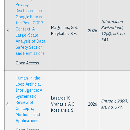
Privacy
Disclosures on
Google Play in
Information
the Post-GDPR
Magoulas, G.S.,
Switzerland,
Context: A
3.
2026
Polykalas, S.E.
17(4), art. no.
Large-Scale
343.
Analysis of Data
Safety Section
and Permissions
Open Access
Human-in-the-
Loop Artificial
Intelligence: A
Systematic
Lazaros, K.,
Entropy, 28(4),
Review of
4.
Vrahatis, A.G.,
2026
art. no. 377.
Concepts,
Kotsiantis, S.
Methods, and
Applications