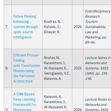
Interdisciplinary
Future thinking:
Research
Enhancing
Koutras, N.,
Tourism
7.
tourism through
Katsios, S.,
2026
Sustainability
open-source
Bowyer, K.
Law and
intelligence
Marketing, pp.
89-96.
Efficient Protein
Roufas, N.,
Lecture Notes in
Folding
Karamitsos, I.,
Networks and
with Transformer
8.
Al-Hussaeni, K.,
2026
Systems, 1833
Models Using
Gerogiannis, V.C.,
LNNS, pp. 191-
the Performer
Kanavos, A.
198.
Architecture
A CNN-Based
Kanavos, A.,
Deep Learning
Lecture Notes in
Karamitsos, I.,
Framework for
Networks and
Al-Hussaeni, K.,
9.
Microscopic
2026
Systems, 1833