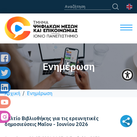
Ενημέρωση
Αρχική
/
Ενημέρωση
Δελτίο Βιβλιοθήκης για τις ερευνητικές
δημοσιεύσεις Μαΐου - Ιουνίου 2026