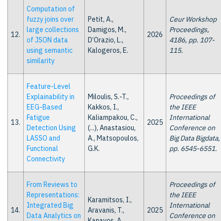
Computation of
fuzzy joins over
Petit, A.,
Ceur Workshop
large collections
Damigos, M.,
Proceedings,
12.
2026
of JSON data
D’Orazio, L.,
4186, pp. 107-
using semantic
Kalogeros, E.
115.
similarity
Feature-Level
Explainability in
Miloulis, S.-T.,
Proceedings of
EEG-Based
Kakkos, I.,
the IEEE
Fatigue
Kaliampakou, C.,
International
13.
2025
Detection Using
(...), Anastasiou,
Conference on
LASSO and
A., Matsopoulos,
Big Data Bigdata,
Functional
G.K.
pp. 6545-6551.
Connectivity
From Reviews to
Proceedings of
Representations:
the IEEE
Karamitsos, I.,
Integrated Big
International
14.
Aravanis, T.,
2025
Data Analytics on
Conference on
Kanavos, A.