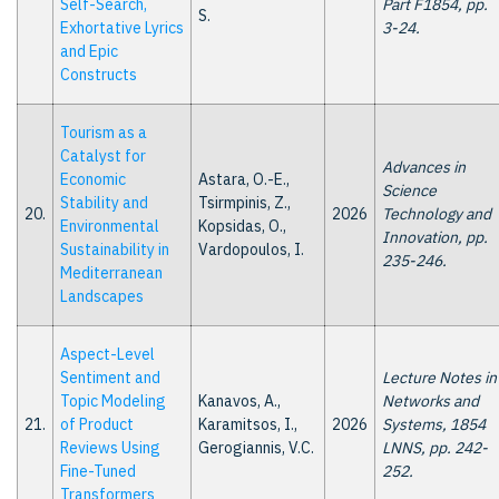
Self-Search,
Part F1854, pp.
S.
Exhortative Lyrics
3-24.
and Epic
Constructs
Tourism as a
Catalyst for
Advances in
Economic
Astara, O.-E.,
Science
Stability and
Tsirmpinis, Z.,
20.
2026
Technology and
Environmental
Kopsidas, O.,
Innovation, pp.
Sustainability in
Vardopoulos, I.
235-246.
Mediterranean
Landscapes
Aspect-Level
Sentiment and
Lecture Notes in
Topic Modeling
Kanavos, A.,
Networks and
21.
of Product
Karamitsos, I.,
2026
Systems, 1854
Reviews Using
Gerogiannis, V.C.
LNNS, pp. 242-
Fine-Tuned
252.
Transformers