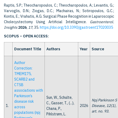
Raptis, S.P.; Theocharopoulos, C.; Theocharopoulos, A.; Levantis, G.;
Varvoglis, D.N.; Ziogas, D.C.; Machairas, N.; Sotiropoulos, G.C.;
Kontis, E.; Vrahatis, A.G. Surgical Phase Recognition in Laparoscopic
Cholecystectomy Using Artificial Intelligence.
Gastroenterol.
Insights
2026
,
17
, 35.
https://doi.org/10.3390/gastroent17020035
SCOPUS – OPEN ACCESS:
Document Title
Authors
Year
Source
Author
Correction:
TMEM175,
SCARB2 and
CTSB
associations with
Parkinson’s
Sun, W., Schulte,
Npj Parkinson S
disease risk
C., Gasser, T., (...),
1.
2026
Disease, 12(1),
across
Chana, P.,
art. no. 93.
populations (npj
Pihlstrøm, L.