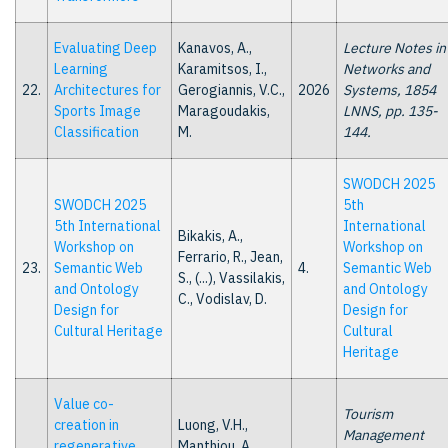
Evaluating Deep
Kanavos, A.,
Lecture Notes in
Learning
Karamitsos, I.,
Networks and
22.
Architectures for
Gerogiannis, V.C.,
2026
Systems, 1854
Sports Image
Maragoudakis,
LNNS, pp. 135-
Classification
M.
144.
SWODCH 2025
SWODCH 2025
5th
5th International
International
Bikakis, A.,
Workshop on
Workshop on
Ferrario, R., Jean,
23.
Semantic Web
4.
Semantic Web
S., (...), Vassilakis,
and Ontology
and Ontology
C., Vodislav, D.
Design for
Design for
Cultural Heritage
Cultural
Heritage
Value co-
Tourism
creation in
Luong, V.H.,
Management
regenerative
Manthiou, A.,