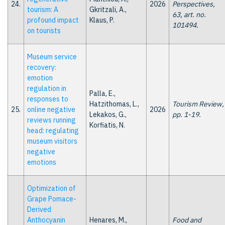
24.
2026
Perspectives,
tourism: A
Gkritzali, A.,
63, art. no.
profound impact
Klaus, P.
101494.
on tourists
Museum service
recovery:
emotion
regulation in
Palla, E.,
responses to
Hatzithomas, L.,
Tourism Review,
25.
online negative
2026
Lekakos, G.,
pp. 1-19.
reviews running
Korfiatis, N.
head: regulating
museum visitors
negative
emotions
Optimization of
Grape Pomace-
Derived
Anthocyanin
Henares, M.,
Food and