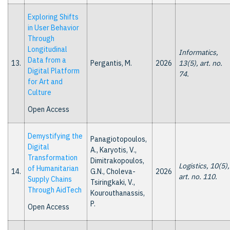
Exploring Shifts
in User Behavior
Through
Longitudinal
Informatics,
Data from a
13.
Pergantis, M.
2026
13(5), art. no.
Digital Platform
74.
for Art and
Culture
Open Access
Demystifying the
Panagiotopoulos,
Digital
A., Karyotis, V.,
Transformation
Dimitrakopoulos,
Logistics, 10(5),
of Humanitarian
14.
G.N., Choleva-
2026
art. no. 110.
Supply Chains
Tsiringkaki, V.,
Through AidTech
Kourouthanassis,
P.
Open Access