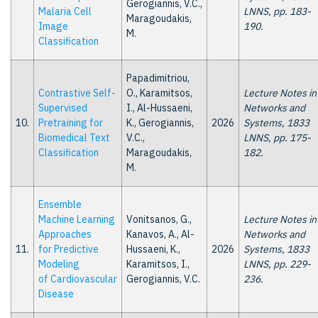
Gerogiannis, V.C.,
Malaria Cell
LNNS, pp. 183-
Maragoudakis,
Image
190.
M.
Classification
Papadimitriou,
Contrastive Self-
O., Karamitsos,
Lecture Notes in
Supervised
I., Al-Hussaeni,
Networks and
10.
Pretraining for
K., Gerogiannis,
2026
Systems, 1833
Biomedical Text
V.C.,
LNNS, pp. 175-
Classification
Maragoudakis,
182.
M.
Ensemble
Machine Learning
Vonitsanos, G.,
Lecture Notes in
Approaches
Kanavos, A., Al-
Networks and
11.
for Predictive
Hussaeni, K.,
2026
Systems, 1833
Modeling
Karamitsos, I.,
LNNS, pp. 229-
of Cardiovascular
Gerogiannis, V.C.
236.
Disease