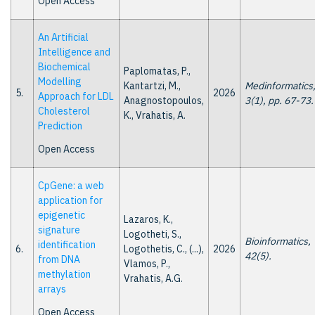
Open Access
An Artificial
Intelligence and
Biochemical
Paplomatas, P.,
Modelling
Kantartzi, M.,
Medinformatics
5.
2026
Approach for LDL
Anagnostopoulos,
3(1), pp. 67-73.
Cholesterol
K., Vrahatis, A.
Prediction
Open Access
CpGene: a web
application for
epigenetic
Lazaros, K.,
signature
Logotheti, S.,
Bioinformatics,
identification
6.
Logothetis, C., (...),
2026
42(5).
from DNA
Vlamos, P.,
methylation
Vrahatis, A.G.
arrays
Open Access