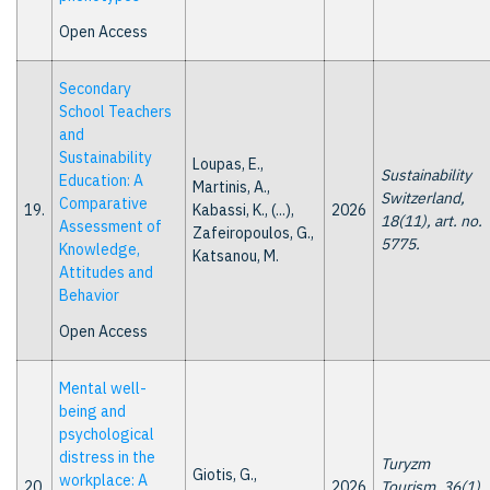
Open Access
Secondary
School Teachers
and
Sustainability
Loupas, E.,
Sustainability
Education: A
Martinis, A.,
Switzerland,
Comparative
19.
Kabassi, K., (...),
2026
18(11), art. no.
Assessment of
Zafeiropoulos, G.,
5775.
Knowledge,
Katsanou, M.
Attitudes and
Behavior
Open Access
Mental well-
being and
psychological
distress in the
Turyzm
Giotis, G.,
workplace: A
20.
2026
Tourism, 36(1),