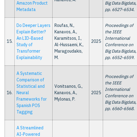
Amazon Product
Big Data Bigdata,
Metadata
pp. 6527-6534.
Do Deeper Layers
Roufas, N.,
Proceedings of
Explain Better?
Kanavos, A.,
the IEEE
An LID-Based
Karamitsos, I.,
International
15.
2025
Study of
Al-Hussaeni, K.,
Conference on
Transformer
Maragoudakis,
Big Data Bigdata,
Explainability
M.
pp. 6552-6559.
A Systematic
Proceedings of
Comparison of
the IEEE
Statistical and
Vonitsanos, G.,
International
16.
Neural
Kanavos, A.,
2025
Conference on
Frameworks for
Mylonas, P.
Big Data Bigdata,
Spanish POS
pp. 6560-6568.
Tagging
A Streamlined
AI-Powered