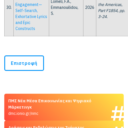
Lomelí, F.A.,
Engagement—
the Americas,
30.
Emmanouilidou,
2026
Self-Search,
Part F1854, pp.
S.
Exhortative Lyrics
3-24.
and Epic
Constructs
Επιστροφή
ΠΜΣ Νέα Μέσα Επικοινωνίας και Ψηφιακό
Μάρκετινγκ
dmc.ionio.gr/nmc
Δράσεις και Εκδηλώσεις του Τμήματος