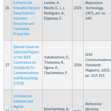
Extracts via
Lucena, A.,
Bioprocess
26.
Reusable Natural
Rincón, E., (...),
2026
Technology,
Deep Eutectic
Rodríguez, A.,
19(7), art. no.
Solvents:
Espinosa, E.
349.
Bioactive and
Functional
Properties
Special Issue on
Selected Papers
IEEE
of the IEEE
Vukobratovic, D.,
Communications
Conference on
Trivisonno, R.,
27.
2026
Standards
Standards for
Sgora, A.,
Magazine, 10(2),
Communications
Chatzimisios, P.
pp. 313-315.
and Networking
(CSCN)
Information
behavior and
Reference
digital
Konstantinou, A.,
Services