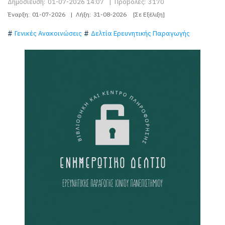
Δημοσίευση:
01-07-2026 14:07
|
Προβολές:
3170
Έναρξη:
01-07-2026
|
Λήξη:
31-08-2026
[Σε Εξέλιξη]
Γενικές Ανακοινώσεις
Δελτία Ερευνητικής Παραγωγής