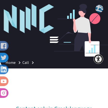
Home
Call