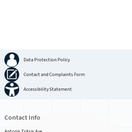
Data Protection Policy
Contact and Complaints Form
Accessibility Statement
Contact Info
Antonis Tritsis Ave