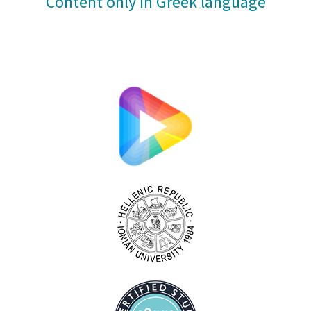
Content only in Greek language