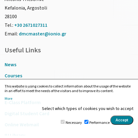
Kefalonia, Argostoli
28100
Tel.:
+30 2671027311
Email:
dmcmaster@ionio.gr
Useful Links
News
Courses
E Services
This website is using cookies to collect information about the usage of the website
in an effort to meet the needs of the visitors and to improve its content.
More
E-Class Platform
Select which types of cookies you wish to accept
Digital Student Card
Necessary
Performance
Online Webmail
IU Library