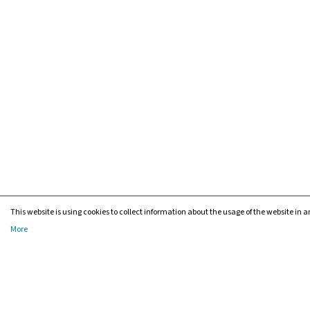
This website is using cookies to collect information about the usage of the website in an
More