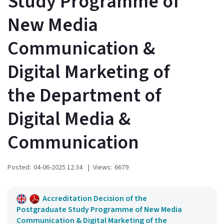
Study Programme of
New Media
Communication &
Digital Marketing of
the Department of
Digital Media &
Communication
Posted:
04-06-2025 12:34
|
Views:
6679
Accreditation Decision of the
Postgraduate Study Programme of New Media
Communication & Digital Marketing of the