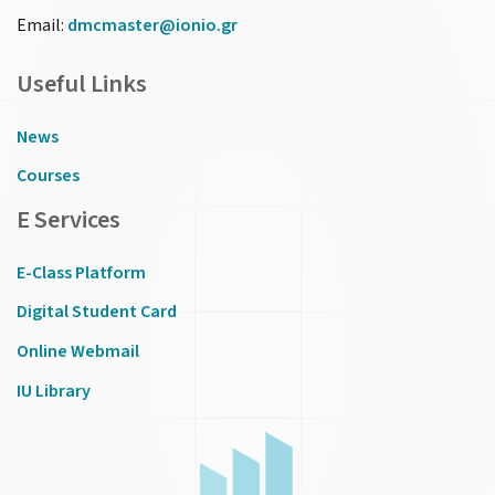
Email:
dmcmaster@ionio.gr
Useful Links
News
Courses
E Services
E-Class Platform
Digital Student Card
Online Webmail
IU Library