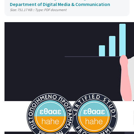
Department of Digital Media & Communication
Size: 751.17 KB :: Type: PDF document