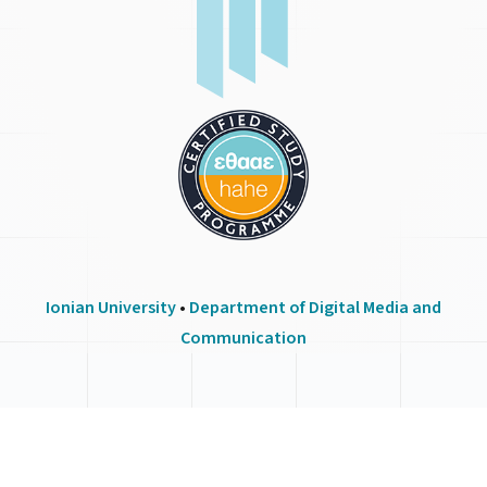
Ionian University
•
Department of Digital Media and
Communication