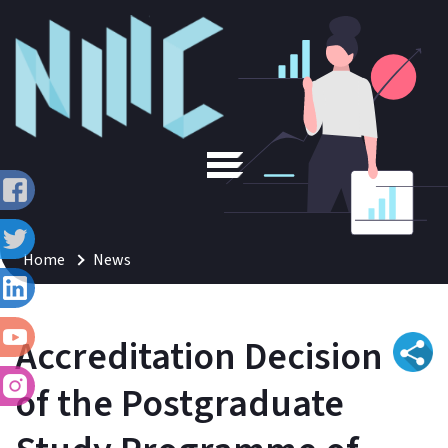
Home
News
Accreditation Decision
of the Postgraduate