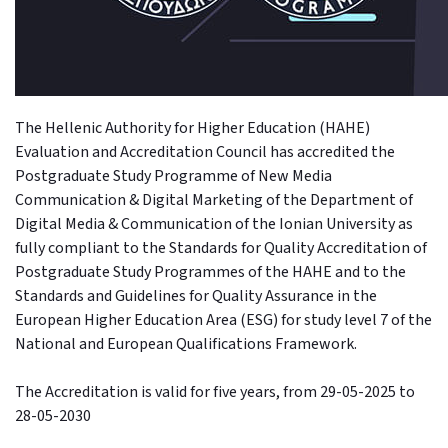
The Hellenic Authority for Higher Education (HAHE)
Evaluation and Accreditation Council has accredited the
Postgraduate Study Programme of New Media
Communication & Digital Marketing of the Department of
Digital Media & Communication of the Ionian University as
fully compliant to the Standards for Quality Accreditation of
Postgraduate Study Programmes of the HAHE and to the
Standards and Guidelines for Quality Assurance in the
European Higher Education Area (ESG) for study level 7 of the
National and European Qualifications Framework.
The Accreditation is valid for five years, from 29-05-2025 to
28-05-2030