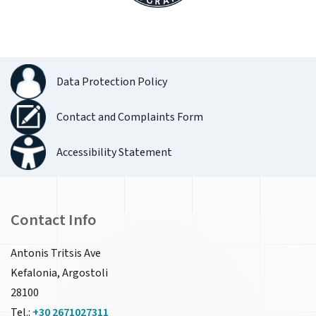
Data Protection Policy
Contact and Complaints Form
Accessibility Statement
Contact Info
Antonis Tritsis Ave
Kefalonia, Argostoli
28100
Tel.:
+30 2671027311