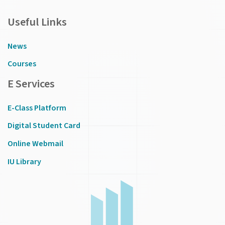
Useful Links
News
Courses
E Services
E-Class Platform
Digital Student Card
Online Webmail
IU Library