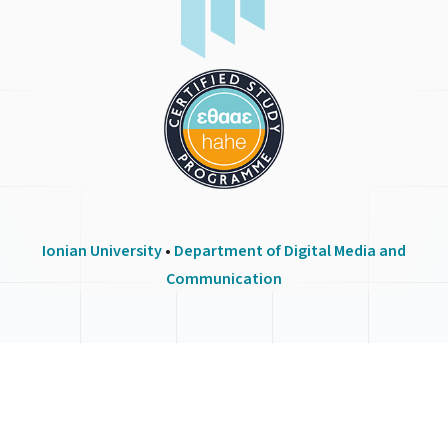
Ionian University
•
Department of Digital Media and
Communication