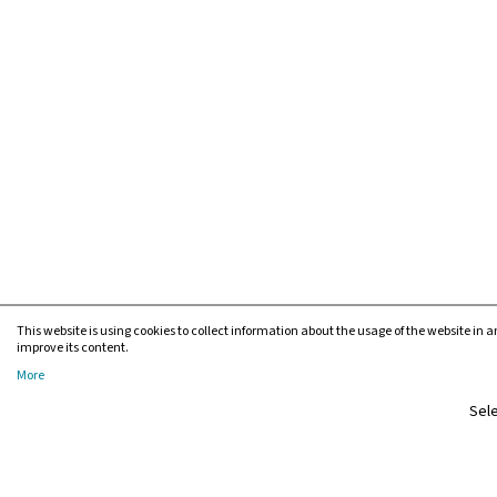
This website is using cookies to collect information about the usage of the website in an
improve its content.
More
Sele