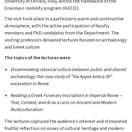
University of Ferrara, Italy, within the framework of the
Erasmus+ mobility program (KA131).
The visit took place in a particularly warm and constructive
atmosphere, with the active participation of faculty
members and PhD candidates from the Department. The
visiting professors delivered lectures focused on archaeology
and Greek culture.
The topics of the lectures were:
Disseminating classical culture between public and shared
archaeology: the case study of "Via Appia Antica 39"
excavation in Rome
Reading a Greek Funerary Inscription in Imperial Rome —
Text, Context, and AI as a Lens on Ancient and Modern
Multiculturalism
The lectures captured the audience’s interest and stimulated
fruitful reflection on issues of cultural heritage and modern