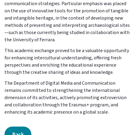
communication strategies. Particular emphasis was placed
on the use of innovative tools for the promotion of tangible
and intangible heritage, in the context of developing new
methods of presenting and interpreting archaeological sites
—such as those currently being studied in collaboration with
the University of Ferrara.
This academic exchange proved to be a valuable opportunity
for enhancing intercultural understanding, offering fresh
perspectives and enriching the educational experience
through the creative sharing of ideas and knowledge.
The Department of Digital Media and Communication
remains committed to strengthening the international
dimension of its activities, actively promoting extroversion
and collaboration through the Erasmus+ program, and
enhancing its academic presence on a global scale.
Back