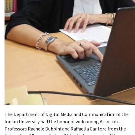
The Department of Digital Media and Communication of the
Ionian University had the honor of welcoming Associate
Professors Rachele Dubbini and Raffaella Cantore from the