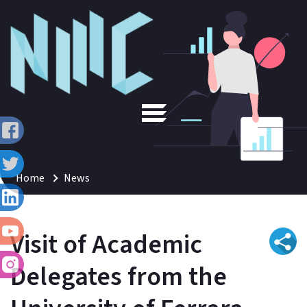
Home
News
Visit of Academic
Delegates from the