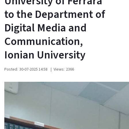
University of Ferrara
to the Department of
Digital Media and
Communication,
Ionian University
Posted:
30-07-2025 14:58
|
Views:
2366