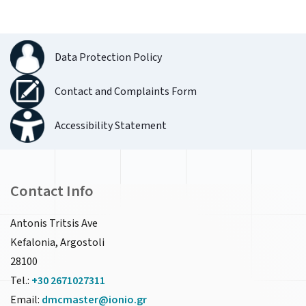
Data Protection Policy
Contact and Complaints Form
Accessibility Statement
Contact Info
Antonis Tritsis Ave
Kefalonia, Argostoli
28100
Tel.:
+30 2671027311
Email:
dmcmaster@ionio.gr