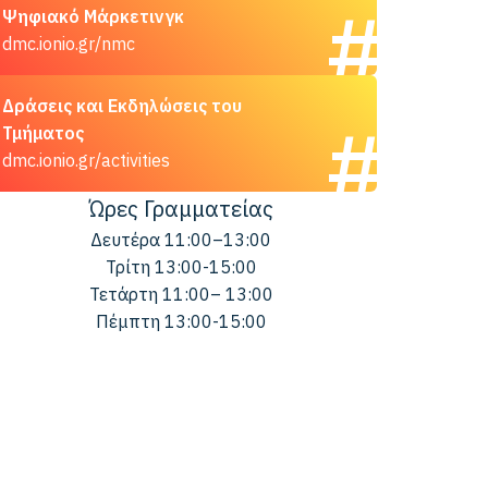
Ψηφιακό Μάρκετινγκ
dmc.ionio.gr/nmc
Δράσεις και Εκδηλώσεις του
Τμήματος
dmc.ionio.gr/activities
Ώρες Γραμματείας
Δευτέρα 11:00–13:00
Τρίτη 13:00-15:00
Τετάρτη 11:00– 13:00
Πέμπτη 13:00-15:00