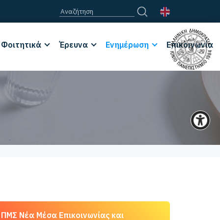
Φοιτητικά
Έρευνα
Ενημέρωση
Επικοινωνία
ΠΜΣ Νέα Μέσα Επικοινωνίας και