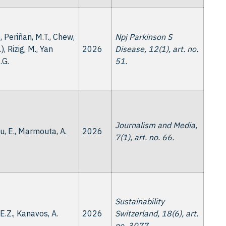
., Periñan, M.T., Chew,
Npj Parkinson S
..), Rizig, M., Yan
2026
Disease, 12(1), art. no.
.G.
51.
Journalism and Media,
, E., Marmouta, A.
2026
7(1), art. no. 66.
Sustainability
, E.Z., Kanavos, A.
2026
Switzerland, 18(6), art.
no. 3077.