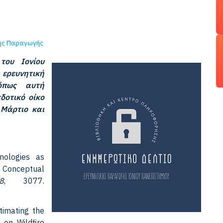
κής Παραγωγής
του Ιονίου
 ερευνητική
 όπως αυτή
δοτικό οίκο
 Μάρτιο και
hnologies as
A Conceptual
8
, 3077.
stimating the
 on Wildfire