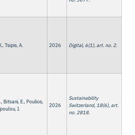
., Tsipis, A.
2026
Digital, 6(1), art. no. 2.
Sustainability
, Bitsani, E., Poulios,
2026
Switzerland, 18(6), art.
opoulou, I.
no. 2818.