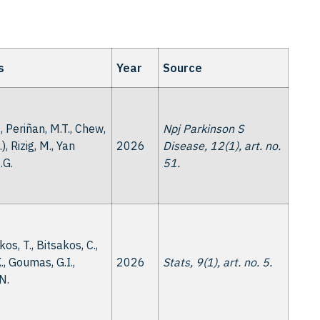
s
Year
Source
., Periñan, M.T., Chew,
Npj Parkinson S
..), Rizig, M., Yan
2026
Disease, 12(1), art. no.
.G.
51.
os, T., Bitsakos, C.,
., Goumas, G.I.,
2026
Stats, 9(1), art. no. 5.
 N.