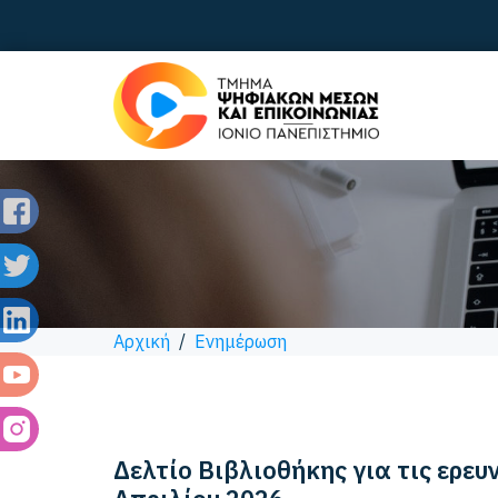
Αρχική
/
Ενημέρωση
Δελτίο Βιβλιοθήκης για τις ερευ