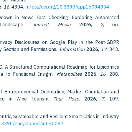
6
,
16
, 4304.
https://doi.org/10.3390/app16094304
wdown in News Fact Checking: Exploring Automated
 Landscape.
Journal. Media
2026
,
7
, 66.
Privacy Disclosures on Google Play in the Post-GDPR
ty Section and Permissions.
Information
2026
,
17
, 343.
M.G. A Structured Computational Roadmap for Lipidomics
a to Functional Insight.
Metabolites
2026
,
16
, 288.
 Entrepreneurial Orientation, Market Orientation and
ance in Wine Tourism.
Tour. Hosp.
2026
,
7
, 109.
ntric, Sustainable and Resilient Smart Cities in Industry
/10.3390/encyclopedia6040087