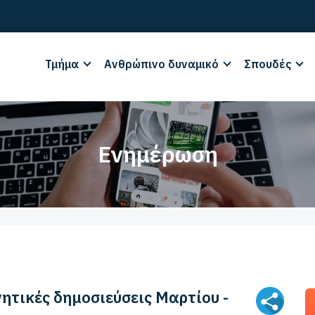
Τμήμα
Ανθρώπινο δυναμικό
Σπουδές
Ενημέρωση
νητικές δημοσιεύσεις Μαρτίου -