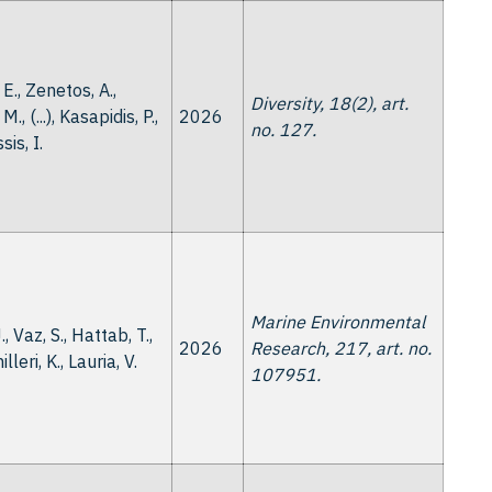
 E., Zenetos, A.,
Diversity, 18(2), art.
M., (...), Kasapidis, P.,
2026
no. 127.
is, I.
Marine Environmental
., Vaz, S., Hattab, T.,
2026
Research, 217, art. no.
milleri, K., Lauria, V.
107951.