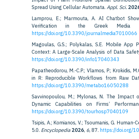
Spread Using Cellular Automata.
Appl. Sci.
202
Lamprou, E.; Marmouta, A. AI Chatbot Sho
Verification in the Greek Media
https://doi.org/10.3390/journalmedia7010066
Magoulas, G.S.; Polykalas, S.E. Mobile App 
Context: A Large-Scale Analysis of Data Safe
https://doi.org/10.3390/info17040343
Papatheodorou, M.-C.P.; Vlamos, P.; Krokidis, 
in R: Reproducible Workflows from Raw Dat
https://doi.org/10.3390/metabo16050288
Savvinopoulou, M.; Mylonas, N. The Impact of
Dynamic Capabilities on Firms’ Perform
https://doi.org/10.3390/tourhosp7040109
Tsipis, A.; Komianos, V.; Tsoumanis, G. Human-Ce
5.0.
Encyclopedia
2026
,
6
, 87.
https://doi.org