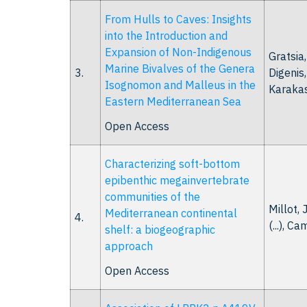
From Hulls to Caves: Insights
into the Introduction and
Expansion of Non-Indigenous
Gratsia,
Marine Bivalves of the Genera
3.
Digenis, 
Isognomon and Malleus in the
Karakass
Eastern Mediterranean Sea
Open Access
Characterizing soft-bottom
epibenthic megainvertebrate
communities of the
Millot, J
Mediterranean continental
4.
(...), Ca
shelf: a biogeographic
approach
Open Access