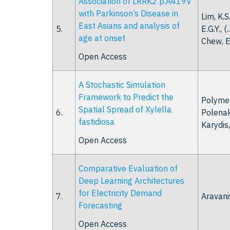
Association of LRRK2 p.A419V
with Parkinson’s Disease in
Lim, K.S
East Asians and analysis of
5.
E.G.Y., (.
age at onset
Chew, E
Open Access
A Stochastic Simulation
Framework to Predict the
Polymen
Spatial Spread of Xylella
6.
Polenaki
fastidiosa
Karydis, 
Open Access
Comparative Evaluation of
Deep Learning Architectures
for Electricity Demand
7.
Aravanis
Forecasting
Open Access