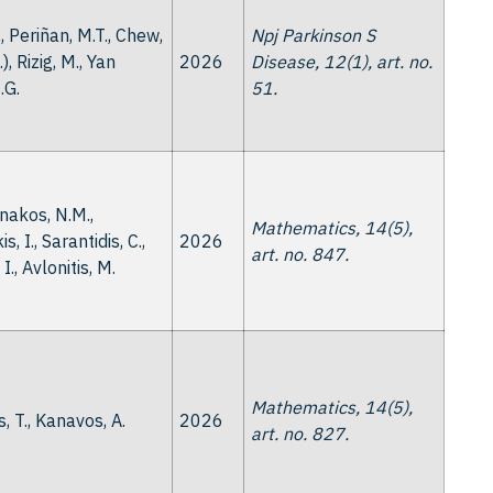
., Periñan, M.T., Chew,
Npj Parkinson S
..), Rizig, M., Yan
2026
Disease, 12(1), art. no.
.G.
51.
akos, N.M.,
Mathematics, 14(5),
s, I., Sarantidis, C.,
2026
art. no. 847.
I., Avlonitis, M.
Mathematics, 14(5),
, T., Kanavos, A.
2026
art. no. 827.