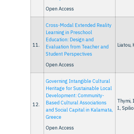
Open Access
Cross-Modal Extended Reality
Learning in Preschool
Education: Design and
11.
Liatou, K
Evaluation from Teacher and
Student Perspectives
Open Access
Governing Intangible Cultural
Heritage for Sustainable Local
Development: Community-
Thymi, I.
Based Cultural Associations
12.
I., Spili
and Social Capital in Kalamata,
Greece
Open Access