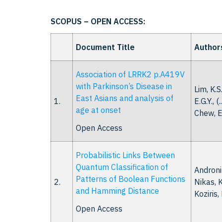
SCOPUS – OPEN ACCESS:
Document Title
Author
Association of LRRK2 p.A419V
with Parkinson’s Disease in
Lim, K.S
East Asians and analysis of
1.
E.G.Y., (.
age at onset
Chew, E
Open Access
Probabilistic Links Between
Quantum Classification of
Andronik
Patterns of Boolean Functions
2.
Nikas, K
and Hamming Distance
Koziris,
Open Access