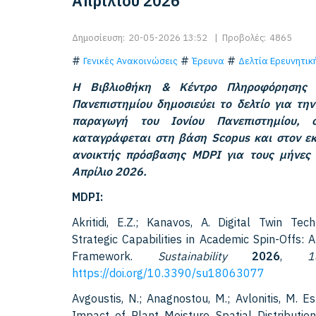
Απριλίου 2026
Δημοσίευση:
20-05-2026 13:52
|
Προβολές:
4865
Γενικές Ανακοινώσεις
Έρευνα
Δελτία Ερευνητι
Η Βιβλιοθήκη & Κέντρο Πληροφόρησης 
Πανεπιστημίου δημοσιεύει το δελτίο για την
παραγωγή του Ιονίου Πανεπιστημίου,
καταγράφεται στη βάση Scopus και στον εκ
ανοικτής πρόσβασης MDPI για τους μήνες
Απρίλιο 2026.
MDPI:
Akritidi, E.Z.; Kanavos, A. Digital Twin Tec
Strategic Capabilities in Academic Spin-Offs: 
Framework.
Sustainability
2026
,
1
https://doi.org/10.3390/su18063077
Avgoustis, N.; Anagnostou, M.; Avlonitis, M. E
Impact of Plant Moisture Spatial Distribution