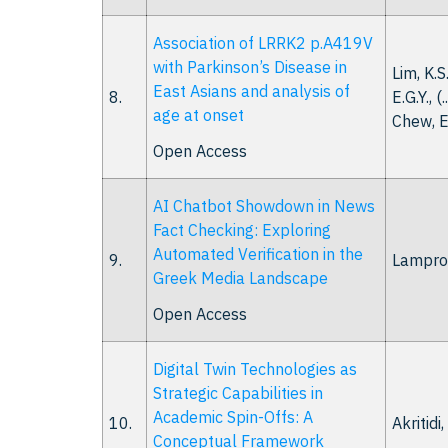
Association of LRRK2 p.A419V
with Parkinson’s Disease in
Lim, K.S
East Asians and analysis of
8.
E.G.Y., (.
age at onset
Chew, E
Open Access
AI Chatbot Showdown in News
Fact Checking: Exploring
Automated Verification in the
9.
Lamprou
Greek Media Landscape
Open Access
Digital Twin Technologies as
Strategic Capabilities in
Academic Spin-Offs: A
10.
Akritidi
Conceptual Framework