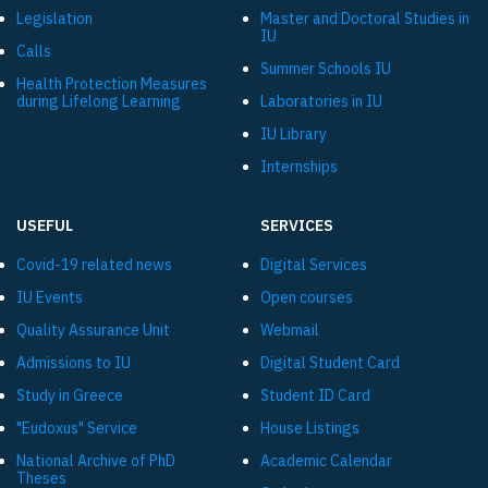
Legislation
Master and Doctoral Studies in
IU
Calls
Summer Schools IU
Health Protection Measures
during Lifelong Learning
Laboratories in IU
IU Library
Internships
USEFUL
SERVICES
Covid-19 related news
Digital Services
IU Events
Open courses
Quality Assurance Unit
Webmail
Admissions to IU
Digital Student Card
Study in Greece
Student ID Card
"Eudoxus" Service
House Listings
National Archive of PhD
Academic Calendar
Theses