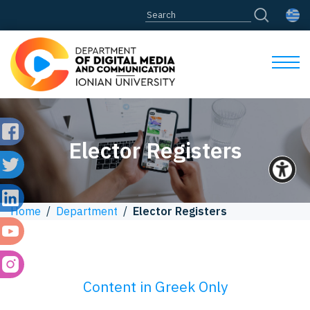
Elector Registers
Home
/
Department
/
Elector Registers
Content in Greek Only