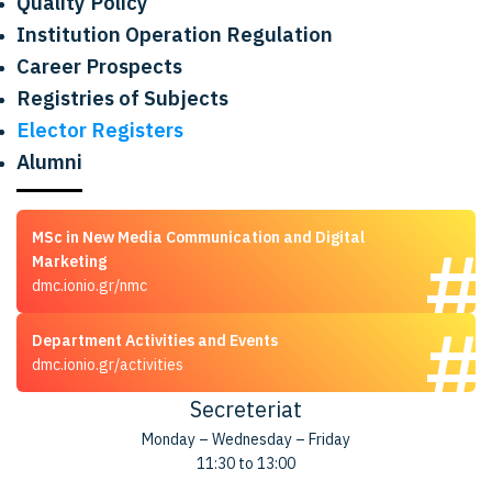
Quality Policy
Institution Operation Regulation
Career Prospects
Registries of Subjects
Elector Registers
Alumni
MSc in New Media Communication and Digital
Marketing
dmc.ionio.gr/nmc
Department Activities and Events
dmc.ionio.gr/activities
Secreteriat
Monday – Wednesday – Friday
11:30 to 13:00