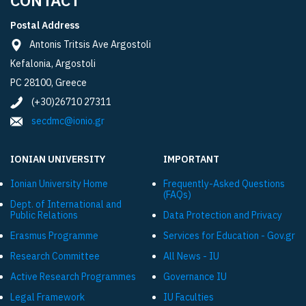
Postal Address
Antonis Tritsis Ave Argostoli
Kefalonia, Argostoli
PC 28100, Greece
(+30)26710 27311
secdmc@ionio.gr
IONIAN UNIVERSITY
IMPORTANT
Ionian University Ηome
Frequently-Asked Questions
(FAQs)
Dept. of International and
Public Relations
Data Protection and Privacy
Εrasmus Programme
Services for Education - Gov.gr
Research Committee
All News - IU
Active Research Programmes
Governance IU
Legal Framework
IU Faculties