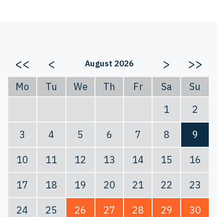
<<
<
>
>>
August 2026
Mo
Tu
We
Th
Fr
Sa
Su
1
2
3
4
5
6
7
8
9
10
11
12
13
14
15
16
17
18
19
20
21
22
23
24
25
26
27
28
29
30