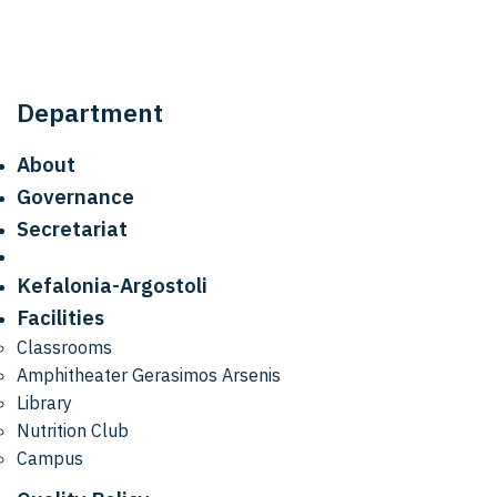
Department
About
Governance
Secretariat
Kefalonia-Argostoli
Facilities
Classrooms
Amphitheater Gerasimos Arsenis
Library
Nutrition Club
Campus