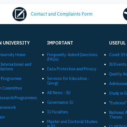
Contact and Complaints Form
N UNIVERSITY
IMPORTANT
USEFUL
niversity Ηome
Frequently-Asked Questions
Covid-19 
(FAQs)
 International and
IU Events
elations
Data Protection and Privacy
Quality A
 Programme
Services for Education -
Gov.gr
Admission
h Committee
All News - IU
Study in 
Research Programmes
Governance IU
"Eudoxus"
ramework
IU Faculties
National 
ion
Theses
Master and Doctoral Studies
in IU
CLARIN:E