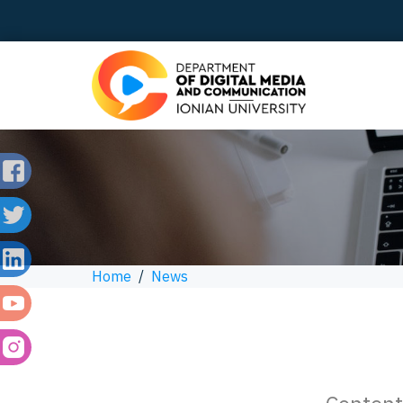
Home
/
News