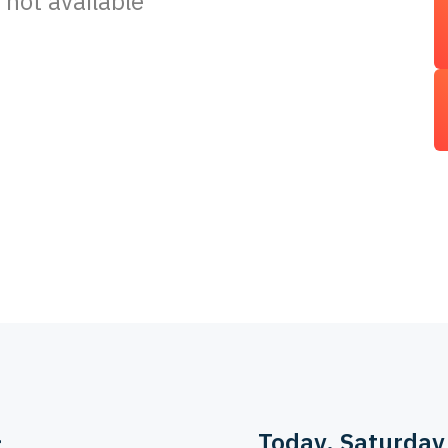
 not available
>
Today
, Saturday