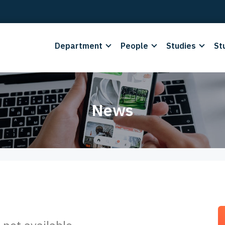
Department
People
Studies
St
News