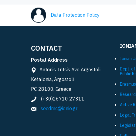
Data Protection Policy
IONIA
CONTACT
Ionian U
Postal Address
Dept. of
Antonis Tritsis Ave Argostoli
Public R
Kefalonia, Argostoli
Εrasmus
PC 28100, Greece
Researc
(+30)26710 27311
Active 
secdmc@ionio.gr
Legal F
Legislat
Calls