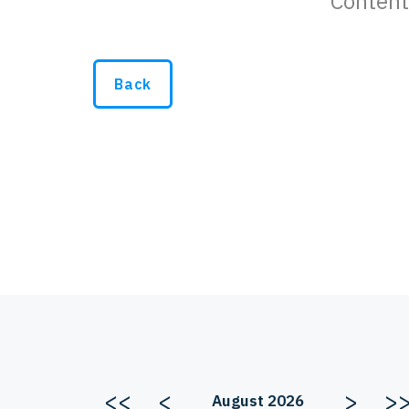
Content
Back
<<
<
>
>
August 2026