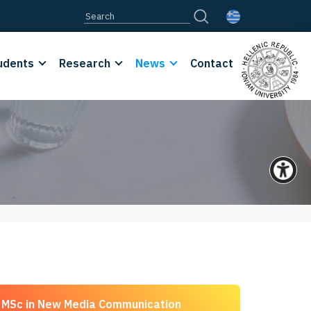
udents
Research
News
Contact
MSc in New Media Communication