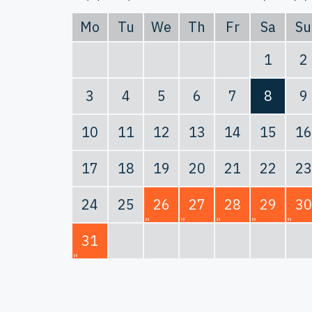
Mo
Tu
We
Th
Fr
Sa
Su
1
2
3
4
5
6
7
8
9
10
11
12
13
14
15
16
17
18
19
20
21
22
23
24
25
26
27
28
29
30
31