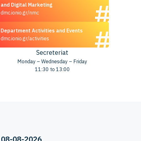
and Digital Marketing
dmc.ionio.gr/nmc
Department Activities and Events
dmc.ionio.gr/activities
Secreteriat
Monday – Wednesday – Friday
11:30 to 13:00
 08-08-2026