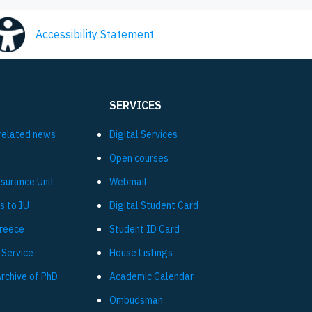
Accessibility Statement
SERVICES
related news
Digital Services
Open courses
ssurance Unit
Webmail
s to IU
Digital Student Card
Greece
Student ID Card
 Service
House Listings
Archive of PhD
Academic Calendar
Ombudsman
L