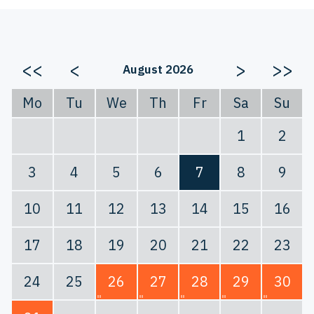
<<
<
>
>>
August 2026
Mo
Tu
We
Th
Fr
Sa
Su
1
2
3
4
5
6
7
8
9
10
11
12
13
14
15
16
17
18
19
20
21
22
23
24
25
26
27
28
29
30