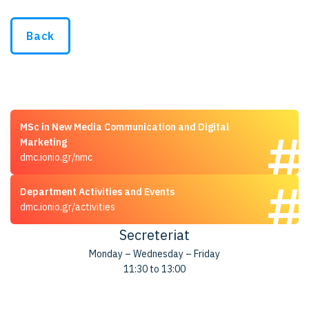
Back
MSc in New Media Communication and Digital
Marketing
dmc.ionio.gr/nmc
Department Activities and Events
dmc.ionio.gr/activities
Secreteriat
Monday – Wednesday – Friday
11:30 to 13:00