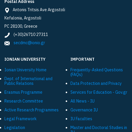
Postal Address
Antonis Tritsis Ave Argostoli
Kefalonia, Argostoli
PC 28100, Greece
(+30)26710 27311
secdmc@ionio.gr
IONIAN UNIVERSITY
IMPORTANT
Ionian University Ηome
Frequently-Asked Questions
(FAQs)
Dept. of International and
Public Relations
Data Protection and Privacy
Εrasmus Programme
Services for Education - Gov.gr
Research Committee
All News - IU
Active Research Programmes
Governance IU
Legal Framework
IU Faculties
Legislation
Master and Doctoral Studies in