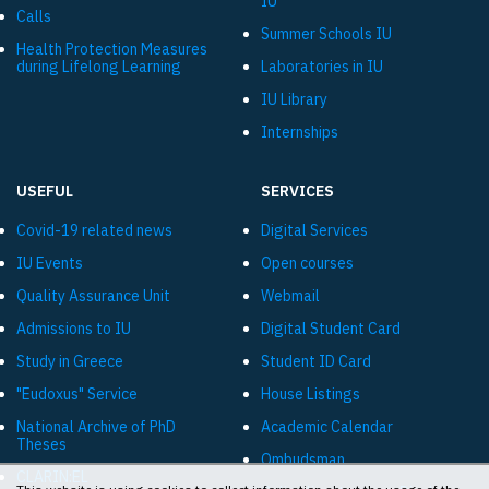
IU
Calls
Summer Schools IU
Health Protection Measures
during Lifelong Learning
Laboratories in IU
IU Library
Internships
USEFUL
SERVICES
Covid-19 related news
Digital Services
IU Events
Open courses
Quality Assurance Unit
Webmail
Admissions to IU
Digital Student Card
Study in Greece
Student ID Card
"Eudoxus" Service
House Listings
National Archive of PhD
Academic Calendar
Theses
Ombudsman
CLARIN:EL