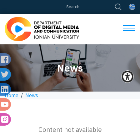
News
Home
/
News
Content not available