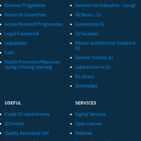
Εrasmus Programme
Services for Education - Gov.gr
Research Committee
All News - IU
Active Research Programmes
Governance IU
Legal Framework
IU Faculties
Legislation
Master and Doctoral Studies in
IU
Calls
Summer Schools IU
Health Protection Measures
during Lifelong Learning
Laboratories in IU
IU Library
Internships
USEFUL
SERVICES
Covid-19 related news
Digital Services
IU Events
Open courses
Quality Assurance Unit
Webmail