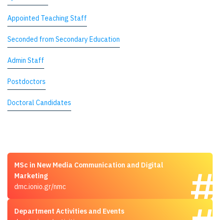
Appointed Teaching Staff
Seconded from Secondary Education
Admin Staff
Postdoctors
Doctoral Candidates
MSc in New Media Communication and Digital
Marketing
dmc.ionio.gr/nmc
Department Activities and Events