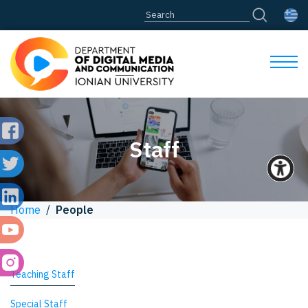
Staff
Home
/
People
Teaching Staff
Special Staff