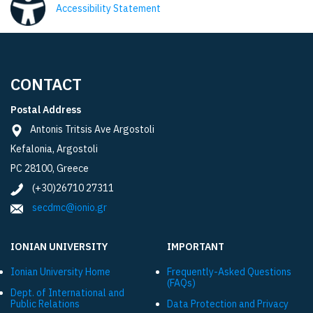
Accessibility Statement
CONTACT
Postal Address
Antonis Tritsis Ave Argostoli
Kefalonia, Argostoli
PC 28100, Greece
(+30)26710 27311
secdmc@ionio.gr
IONIAN UNIVERSITY
IMPORTANT
Ionian University Ηome
Frequently-Asked Questions
(FAQs)
Dept. of International and
Public Relations
Data Protection and Privacy