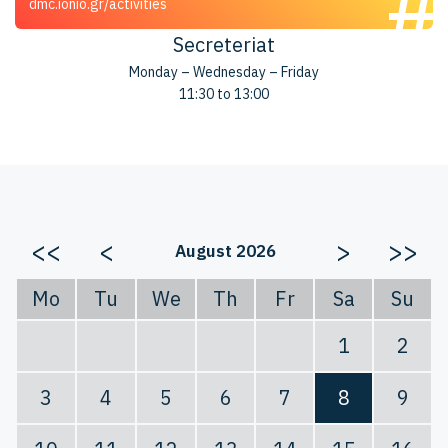
dmc.ionio.gr/activities
Secreteriat
Monday – Wednesday – Friday
11:30 to 13:00
<<
<
>
>>
August 2026
Mo
Tu
We
Th
Fr
Sa
Su
1
2
3
4
5
6
7
8
9