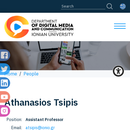
Home
/
People
Athanasios
Tsipis
Position:
Assistant Professor
Email:
atsipis@ionio.gr