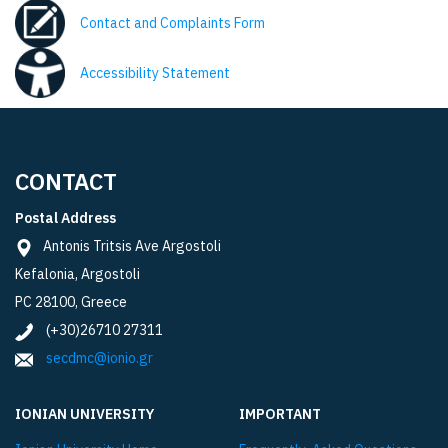
Contact and Complaints Form
Accessibility Statement
CONTACT
Postal Address
Antonis Tritsis Ave Argostoli
Kefalonia, Argostoli
PC 28100, Greece
(+30)26710 27311
secdmc@ionio.gr
IONIAN UNIVERSITY
IMPORTANT