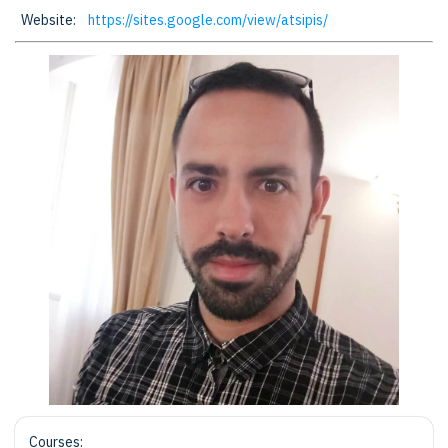
Website:
https://sites.google.com/view/atsipis/
Courses: