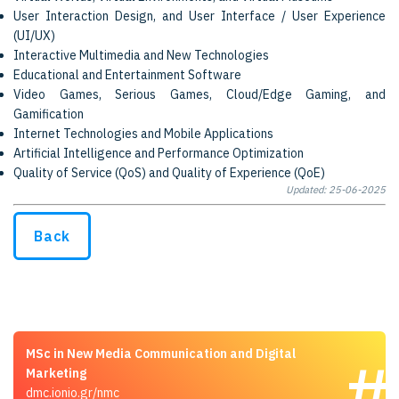
User Interaction Design, and User Interface / User Experience
(UI/UX)
Interactive Multimedia and New Technologies
Educational and Entertainment Software
Video Games, Serious Games, Cloud/Edge Gaming, and
Gamification
Internet Technologies and Mobile Applications
Artificial Intelligence and Performance Optimization
Quality of Service (QoS) and Quality of Experience (QoE)
Updated: 25-06-2025
Back
MSc in New Media Communication and Digital
Marketing
dmc.ionio.gr/nmc