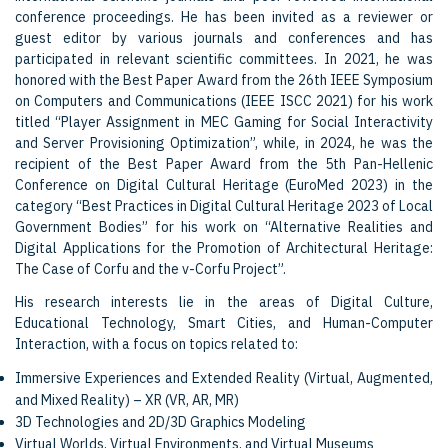
conference proceedings. He has been invited as a reviewer or
guest editor by various journals and conferences and has
participated in relevant scientific committees. In 2021, he was
honored with the Best Paper Award from the 26th IEEE Symposium
on Computers and Communications (IEEE ISCC 2021) for his work
titled “Player Assignment in MEC Gaming for Social Interactivity
and Server Provisioning Optimization”, while, in 2024, he was the
recipient of the Best Paper Award from the 5th Pan-Hellenic
Conference on Digital Cultural Heritage (EuroMed 2023) in the
category “Best Practices in Digital Cultural Heritage 2023 of Local
Government Bodies” for his work on “Alternative Realities and
Digital Applications for the Promotion of Architectural Heritage:
The Case of Corfu and the v-Corfu Project”.
His research interests lie in the areas of Digital Culture,
Educational Technology, Smart Cities, and Human-Computer
Interaction, with a focus on topics related to:
Immersive Experiences and Extended Reality (Virtual, Augmented,
and Mixed Reality) – XR (VR, AR, MR)
3D Technologies and 2D/3D Graphics Modeling
Virtual Worlds, Virtual Environments, and Virtual Museums