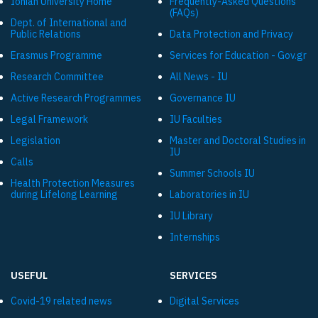
Ionian University Ηome
Frequently-Asked Questions
(FAQs)
Dept. of International and
Public Relations
Data Protection and Privacy
Εrasmus Programme
Services for Education - Gov.gr
Research Committee
All News - IU
Active Research Programmes
Governance IU
Legal Framework
IU Faculties
Legislation
Master and Doctoral Studies in
IU
Calls
Summer Schools IU
Health Protection Measures
during Lifelong Learning
Laboratories in IU
IU Library
Internships
USEFUL
SERVICES
Covid-19 related news
Digital Services