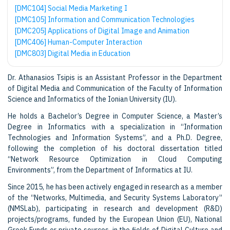
[DMC104] Social Media Marketing Ι
[DMC105] Information and Communication Technologies
[DMC205] Applications of Digital Image and Animation
[DMC406] Human-Computer Interaction
[DMC803] Digital Media in Education
Dr. Athanasios Tsipis is an Assistant Professor in the Department
of Digital Media and Communication of the Faculty of Information
Science and Informatics of the Ionian University (IU).
He holds a Bachelor’s Degree in Computer Science, a Master’s
Degree in Informatics with a specialization in “Information
Technologies and Information Systems”, and a Ph.D. Degree,
following the completion of his doctoral dissertation titled
“Network Resource Optimization in Cloud Computing
Environments”, from the Department of Informatics at IU.
Since 2015, he has been actively engaged in research as a member
of the “Networks, Multimedia, and Security Systems Laboratory”
(NMSLab), participating in research and development (R&D)
projects/programs, funded by the European Union (EU), National