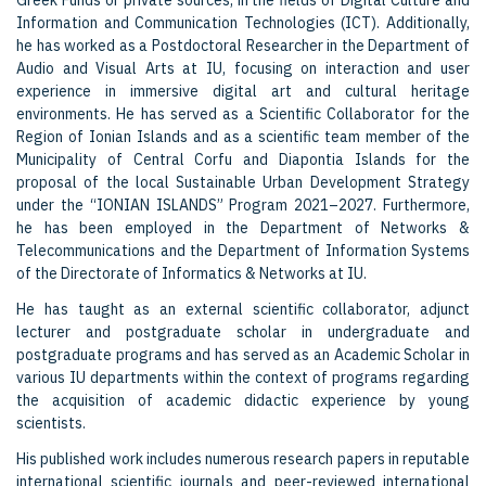
Greek Funds or private sources, in the fields of Digital Culture and
Information and Communication Technologies (ICT). Additionally,
he has worked as a Postdoctoral Researcher in the Department of
Audio and Visual Arts at IU, focusing on interaction and user
experience in immersive digital art and cultural heritage
environments. He has served as a Scientific Collaborator for the
Region of Ionian Islands and as a scientific team member of the
Municipality of Central Corfu and Diapontia Islands for the
proposal of the local Sustainable Urban Development Strategy
under the “IONIAN ISLANDS” Program 2021–2027. Furthermore,
he has been employed in the Department of Networks &
Telecommunications and the Department of Information Systems
of the Directorate of Informatics & Networks at IU.
He has taught as an external scientific collaborator, adjunct
lecturer and postgraduate scholar in undergraduate and
postgraduate programs and has served as an Academic Scholar in
various IU departments within the context of programs regarding
the acquisition of academic didactic experience by young
scientists.
His published work includes numerous research papers in reputable
international scientific journals and peer-reviewed international