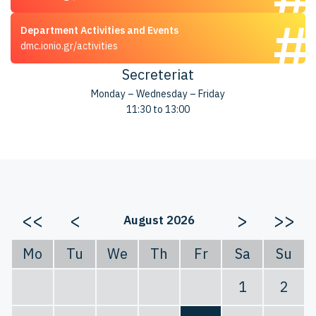
Department Activities and Events
dmc.ionio.gr/activities
Secreteriat
Monday – Wednesday – Friday
11:30 to 13:00
<<
<
>
>>
August 2026
Mo
Tu
We
Th
Fr
Sa
Su
1
2