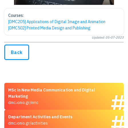
Courses:
[DMC205] Applications of Digital Image and Animation
[DMC502] Printed Media Design and Publishing
Updated: 05-07-2023
Back
MSc in New Media Communication and Digital
Marketing
dmc.ionio.gr/nmc
Department Activities and Events
dmc.ionio.gr/activities