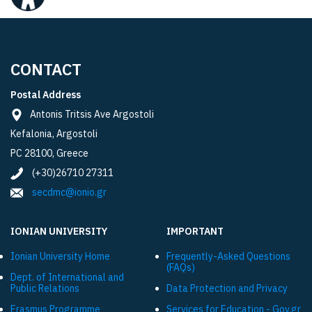
CONTACT
Postal Address
Antonis Tritsis Ave Argostoli
Kefalonia, Argostoli
PC 28100, Greece
(+30)26710 27311
secdmc@ionio.gr
IONIAN UNIVERSITY
IMPORTANT
Ionian University Ηome
Frequently-Asked Questions
(FAQs)
Dept. of International and
Public Relations
Data Protection and Privacy
Εrasmus Programme
Services for Education - Gov.gr