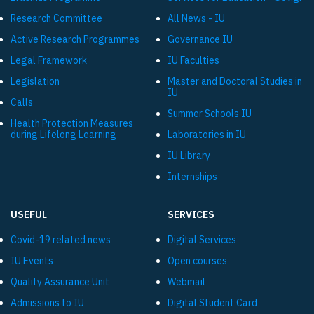
Research Committee
All News - IU
Active Research Programmes
Governance IU
Legal Framework
IU Faculties
Legislation
Master and Doctoral Studies in
IU
Calls
Summer Schools IU
Health Protection Measures
during Lifelong Learning
Laboratories in IU
IU Library
Internships
USEFUL
SERVICES
Covid-19 related news
Digital Services
IU Events
Open courses
Quality Assurance Unit
Webmail
Admissions to IU
Digital Student Card