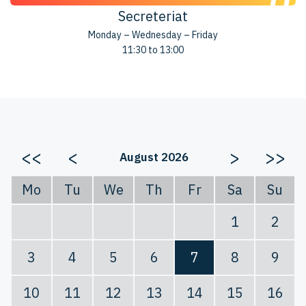
Secreteriat
Monday – Wednesday – Friday
11:30 to 13:00
<<
<
>
>>
August 2026
Mo
Tu
We
Th
Fr
Sa
Su
1
2
3
4
5
6
7
8
9
10
11
12
13
14
15
16