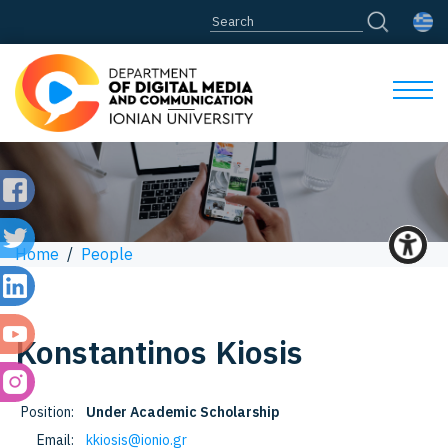
Home
/
People
Konstantinos
Kiosis
Position:
Under Academic Scholarship
Email:
kkiosis@ionio.gr