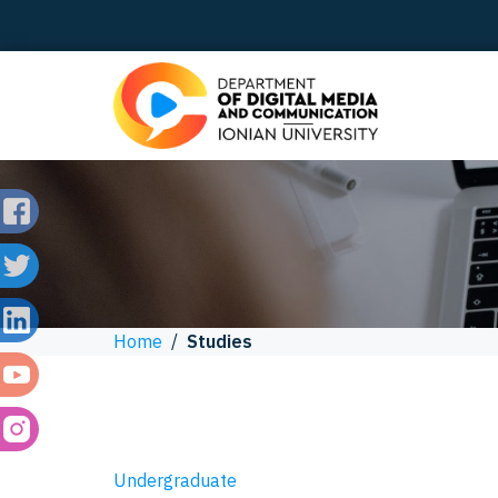
Home
/
Studies
Undergraduate