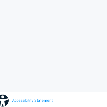
Accessibility Statement