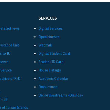
SERVICES
related news
Digital Services
Open courses
ssurance Unit
Webmail
s to IU
Digital Student Card
Greece
Student ID Card
 Service
House Listings
Archive of PhD
Academic Calendar
Ombudsman
L
Online livestreams «Diavlos»
 - IU
e of Ionian Islands