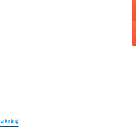
arketing