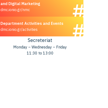
and Digital Marketing
dmc.ionio.gr/nmc
Department Activities and Events
dmc.ionio.gr/activities
Secreteriat
Monday – Wednesday – Friday
11:30 to 13:00