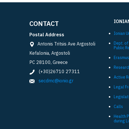
IONIA
CONTACT
Ionian U
Postal Address
Dept. of
Antonis Tritsis Ave Argostoli
Public R
Kefalonia, Argostoli
Εrasmus
PC 28100, Greece
Researc
(+30)26710 27311
Active 
secdmc@ionio.gr
Legal F
Legislat
Calls
Health 
during L