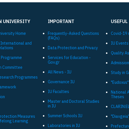
N UNIVERSITY
IMPORTANT
USEFUL
niversity Ηome
Frequently-Asked Questions
Covid-19 
(FAQs)
 International and
IU Events
elations
Data Protection and Privacy
Quality A
 Programme
Services for Education -
Gov.gr
Admission
h Committee
All News - IU
Study in 
Research Programmes
Governance IU
"Eudoxus"
ramework
IU Faculties
National 
ion
Theses
Master and Doctoral Studies
in IU
CLARIN:E
Summer Schools IU
Protection Measures
"Diavgeia"
ifelong Learning
Laboratories in IU
Prefectur