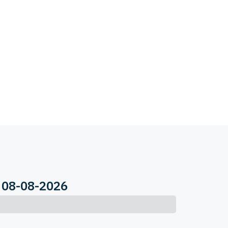
 08-08-2026