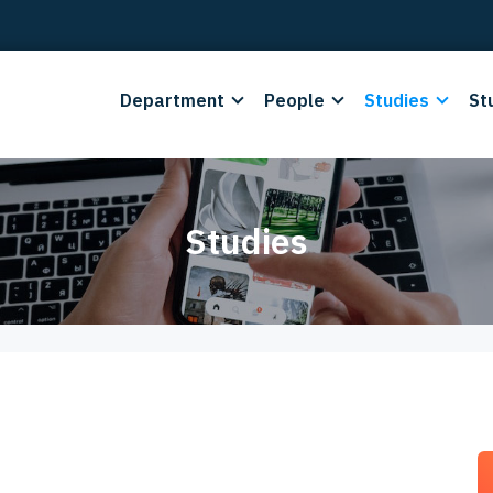
Department
People
Studies
St
Studies