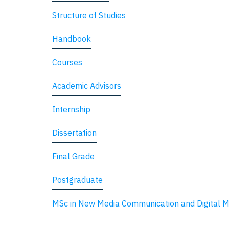
Structure of Studies
Handbook
Courses
Academic Advisors
Internship
Dissertation
Final Grade
Postgraduate
MSc in New Media Communication and Digital M