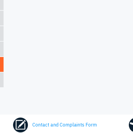
Contact and Complaints Form