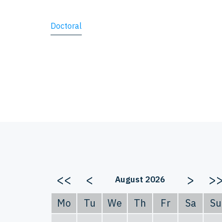
Doctoral
<<
<
>
>
August 2026
Mo
Tu
We
Th
Fr
Sa
Su