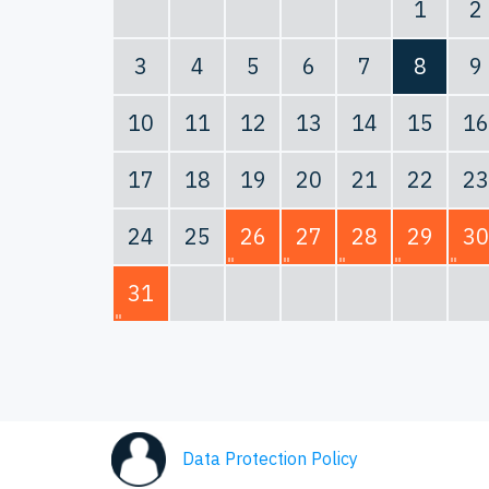
1
2
3
4
5
6
7
8
9
10
11
12
13
14
15
16
17
18
19
20
21
22
23
24
25
26
27
28
29
30
31
Data Protection Policy