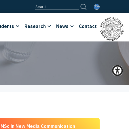
udents
Research
News
Contact
MSc in New Media Communication