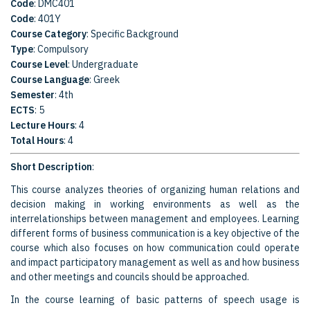
Code
: DMC401
Code
: 401Υ
Course Category
: Specific Background
Type
: Compulsory
Course Level
: Undergraduate
Course Language
: Greek
Semester
: 4th
ECTS
: 5
Lecture Hours
: 4
Total Hours
: 4
Short Description
:
This course analyzes theories of organizing human relations and
decision making in working environments as well as the
interrelationships between management and employees. Learning
different forms of business communication is a key objective of the
course which also focuses on how communication could operate
and impact participatory management as well as and how business
and other meetings and councils should be approached.
In the course learning of basic patterns of speech usage is