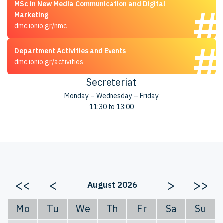
MSc in New Media Communication and Digital
Marketing
dmc.ionio.gr/nmc
Department Activities and Events
dmc.ionio.gr/activities
Secreteriat
Monday – Wednesday – Friday
11:30 to 13:00
<<
<
>
>>
August 2026
Mo
Tu
We
Th
Fr
Sa
Su