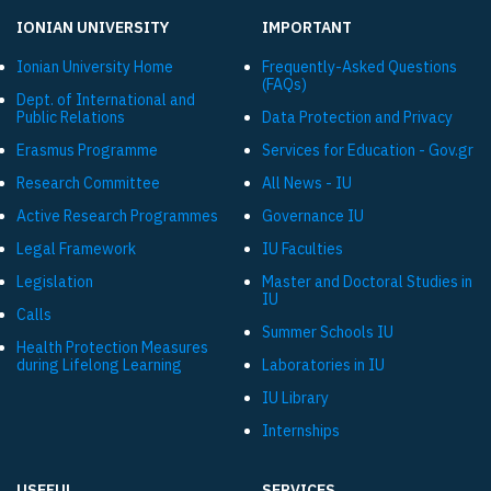
IONIAN UNIVERSITY
IMPORTANT
Ionian University Ηome
Frequently-Asked Questions
(FAQs)
Dept. of International and
Public Relations
Data Protection and Privacy
Εrasmus Programme
Services for Education - Gov.gr
Research Committee
All News - IU
Active Research Programmes
Governance IU
Legal Framework
IU Faculties
Legislation
Master and Doctoral Studies in
IU
Calls
Summer Schools IU
Health Protection Measures
during Lifelong Learning
Laboratories in IU
IU Library
Internships
USEFUL
SERVICES