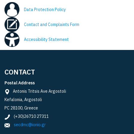
Data Protection Policy
Contact and Complaints Form
Accessibility Statement
CONTACT
Postal Address
Antonis Tritsis Ave Argostoli
Kefalonia, Argostoli
PC 28100, Greece
(+30)26710 27311
secdmc@ionio.gr