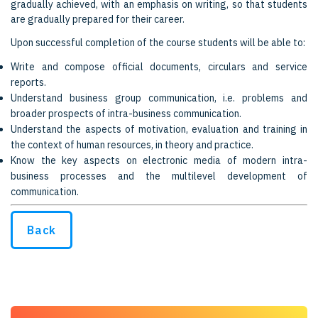
gradually achieved, with an emphasis on writing, so that students
are gradually prepared for their career.
Upon successful completion of the course students will be able to:
Write and compose official documents, circulars and service
reports.
Understand business group communication, i.e. problems and
broader prospects of intra-business communication.
Understand the aspects of motivation, evaluation and training in
the context of human resources, in theory and practice.
Know the key aspects on electronic media of modern intra-
business processes and the multilevel development of
communication.
Back