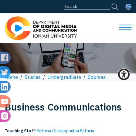
Home
/
Studies
/
Undergraduate
/
Courses
Business Communications
Teaching Staff
:
Patricia Gerakopoulou Patricia