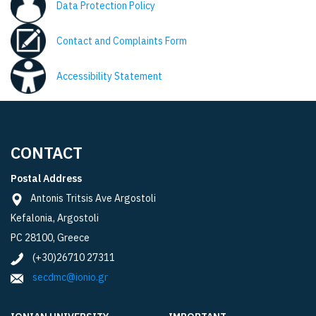
Data Protection Policy
Contact and Complaints Form
Accessibility Statement
CONTACT
Postal Address
Antonis Tritsis Ave Argostoli
Kefalonia, Argostoli
PC 28100, Greece
(+30)26710 27311
secdmc@ionio.gr