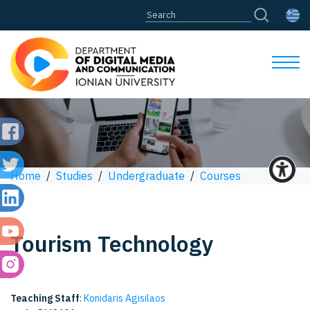
Home
/
Studies
/
Undergraduate
/
Courses
Tourism Technology
Teaching Staff
:
Konidaris Agisilaos