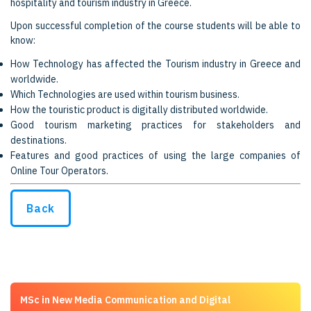
hospitality and tourism industry in Greece.
Upon successful completion of the course students will be able to
know:
How Technology has affected the Tourism industry in Greece and
worldwide.
Which Technologies are used within tourism business.
How the touristic product is digitally distributed worldwide.
Good tourism marketing practices for stakeholders and
destinations.
Features and good practices of using the large companies of
Online Tour Operators.
Back
MSc in New Media Communication and Digital