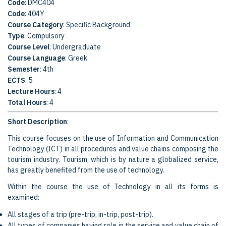
Code
: DMC404
Code
: 404Y
Course Category
: Specific Background
Type
: Compulsory
Course Level
: Undergraduate
Course Language
: Greek
Semester
: 4th
ECTS
: 5
Lecture Hours
: 4
Total Hours
: 4
Short Description
:
This course focuses on the use of Information and Communication
Technology (ICT) in all procedures and value chains composing the
tourism industry. Tourism, which is by nature a globalized service,
has greatly benefited from the use of technology.
Within the course the use of Technology in all its forms is
examined:
All stages of a trip (pre-trip, in-trip, post-trip).
All types of companies having role in the service and value chain of