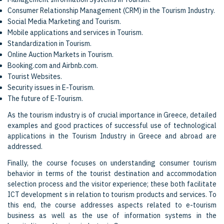
Consumer Relationship Management (CRM) in the Tourism Industry.
Social Media Marketing and Tourism.
Mobile applications and services in Tourism.
Standardization in Tourism.
Online Auction Markets in Tourism.
Booking.com and Airbnb.com.
Tourist Websites.
Security issues in E-Tourism.
The future of E-Tourism.
As the tourism industry is of crucial importance in Greece, detailed
examples and good practices of successful use of technological
applications in the Tourism Industry in Greece and abroad are
addressed.
Finally, the course focuses on understanding consumer tourism
behavior in terms of the tourist destination and accommodation
selection process and the visitor experience; these both facilitate
ICT development s in relation to tourism products and services. To
this end, the course addresses aspects related to e-tourism
business as well as the use of information systems in the