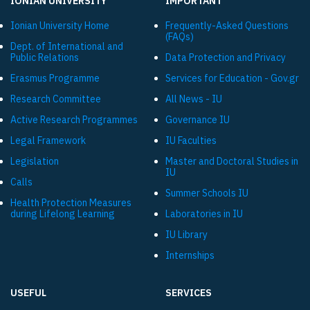
IONIAN UNIVERSITY
IMPORTANT
Ionian University Ηome
Frequently-Asked Questions
(FAQs)
Dept. of International and
Public Relations
Data Protection and Privacy
Εrasmus Programme
Services for Education - Gov.gr
Research Committee
All News - IU
Active Research Programmes
Governance IU
Legal Framework
IU Faculties
Legislation
Master and Doctoral Studies in
IU
Calls
Summer Schools IU
Health Protection Measures
during Lifelong Learning
Laboratories in IU
IU Library
Internships
USEFUL
SERVICES