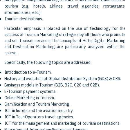
tourism (e.g. hotels, airlines, travel agencies, restaurants,
intermediaries, etc.).
Tourism destinations.
Particular emphasis is placed on the use of technology for the
success of Tourism Marketing strategies by all those who promote
and sell tourism services. The concepts of Hotel Digital Marketing
and Destination Marketing are particularly analyzed within the
course.
Specifically, the following topics are addressed:
Introduction to e-Tourism.
History and evolution of Global Distribution System (GDS) & CRS.
Business models in Tourism (B2B, B2C, C2C and C2B).
E-Tourism payment systems.
Online Marketing in Tourism.
Gamification and Tourism Marketing.
ICT in hotels and the aviation industry.
ICT in Tour Operators travel agencies.
ICT for the management and marketing of tourism destinations.
Management Information Systems in Tourism.