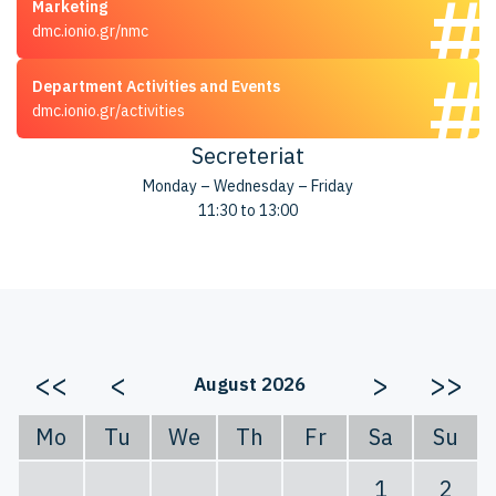
Marketing
dmc.ionio.gr/nmc
Department Activities and Events
dmc.ionio.gr/activities
Secreteriat
Monday – Wednesday – Friday
11:30 to 13:00
<<
<
>
>>
August 2026
Mo
Tu
We
Th
Fr
Sa
Su
1
2