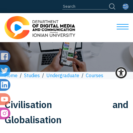
Home
/
Studies
/
Undergraduate
/
Courses
Civilisation and
Globalisation