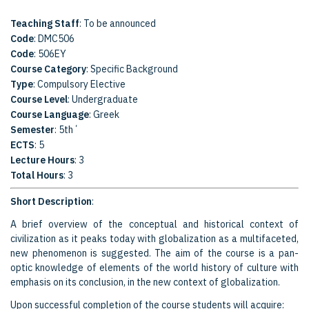
Teaching Staff
: To be announced
Code
: DMC506
Code
: 506EY
Course Category
: Specific Background
Type
: Compulsory Elective
Course Level
: Undergraduate
Course Language
: Greek
Semester
: 5th΄
ECTS
: 5
Lecture Hours
: 3
Total Hours
: 3
Short Description
:
A brief overview of the conceptual and historical context of
civilization as it peaks today with globalization as a multifaceted,
new phenomenon is suggested. The aim of the course is a pan-
optic knowledge of elements of the world history of culture with
emphasis on its conclusion, in the new context of globalization.
Upon successful completion of the course students will acquire: