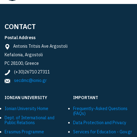
CONTACT
Postal Address
Antonis Tritsis Ave Argostoli
Kefalonia, Argostoli
PC 28100, Greece
(+30)26710 27311
secdmc@ionio.gr
IONIAN UNIVERSITY
IMPORTANT
Ionian University Ηome
Frequently-Asked Questions
(FAQs)
Dept. of International and
Public Relations
Data Protection and Privacy
Εrasmus Programme
Services for Education - Gov.gr