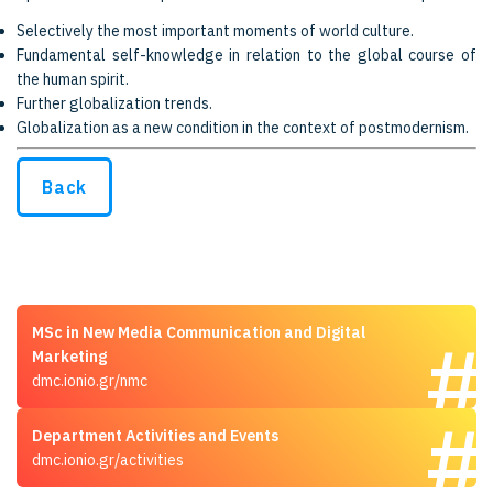
Selectively the most important moments of world culture.
Fundamental self-knowledge in relation to the global course of
the human spirit.
Further globalization trends.
Globalization as a new condition in the context of postmodernism.
Back
MSc in New Media Communication and Digital
Marketing
dmc.ionio.gr/nmc
Department Activities and Events
dmc.ionio.gr/activities