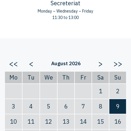
Secreteriat
Monday – Wednesday – Friday
11:30 to 13:00
<<
<
>
>>
August 2026
Mo
Tu
We
Th
Fr
Sa
Su
1
2
3
4
5
6
7
8
9
10
11
12
13
14
15
16