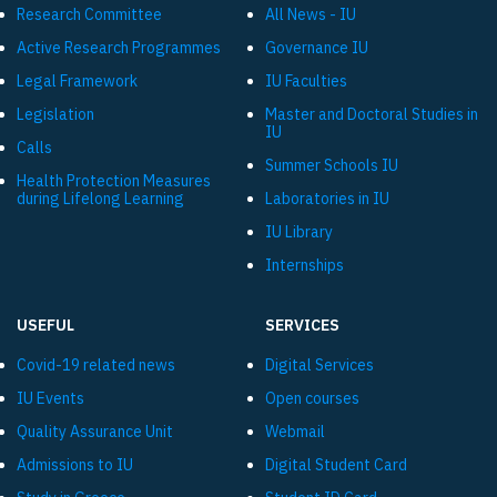
Research Committee
All News - IU
Active Research Programmes
Governance IU
Legal Framework
IU Faculties
Legislation
Master and Doctoral Studies in
IU
Calls
Summer Schools IU
Health Protection Measures
during Lifelong Learning
Laboratories in IU
IU Library
Internships
USEFUL
SERVICES
Covid-19 related news
Digital Services
IU Events
Open courses
Quality Assurance Unit
Webmail
Admissions to IU
Digital Student Card