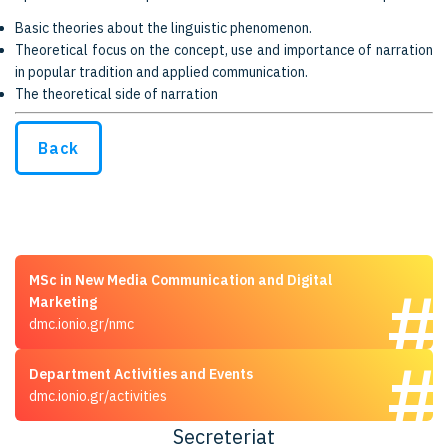
Basic theories about the linguistic phenomenon.
Theoretical focus on the concept, use and importance of narration
in popular tradition and applied communication.
The theoretical side of narration
Back
MSc in New Media Communication and Digital
Marketing
dmc.ionio.gr/nmc
Department Activities and Events
dmc.ionio.gr/activities
Secreteriat