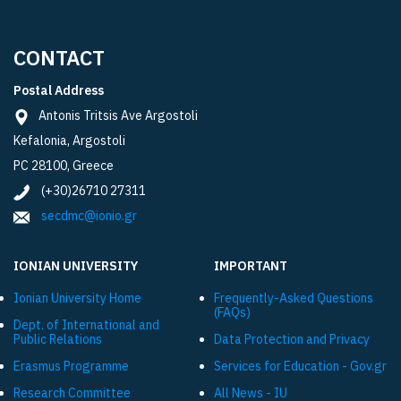
CONTACT
Postal Address
Antonis Tritsis Ave Argostoli
Kefalonia, Argostoli
PC 28100, Greece
(+30)26710 27311
secdmc@ionio.gr
IONIAN UNIVERSITY
IMPORTANT
Ionian University Ηome
Frequently-Asked Questions
(FAQs)
Dept. of International and
Public Relations
Data Protection and Privacy
Εrasmus Programme
Services for Education - Gov.gr
Research Committee
All News - IU