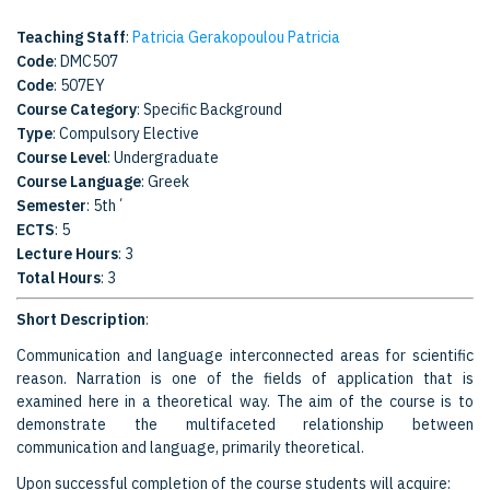
Teaching Staff
:
Patricia Gerakopoulou Patricia
Code
: DMC507
Code
: 507EY
Course Category
: Specific Background
Type
: Compulsory Elective
Course Level
: Undergraduate
Course Language
: Greek
Semester
: 5th΄
ECTS
: 5
Lecture Hours
: 3
Total Hours
: 3
Short Description
:
Communication and language interconnected areas for scientific
reason. Narration is one of the fields of application that is
examined here in a theoretical way. The aim of the course is to
demonstrate the multifaceted relationship between
communication and language, primarily theoretical.
Upon successful completion of the course students will acquire: