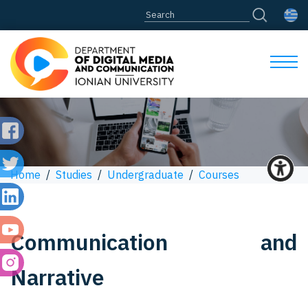
Home
/
Studies
/
Undergraduate
/
Courses
Communication and
Narrative