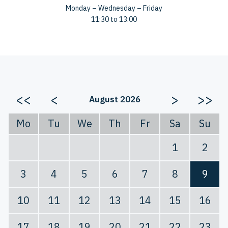
Monday – Wednesday – Friday
11:30 to 13:00
<<
<
>
>>
August 2026
Mo
Tu
We
Th
Fr
Sa
Su
1
2
3
4
5
6
7
8
9
10
11
12
13
14
15
16
17
18
19
20
21
22
23