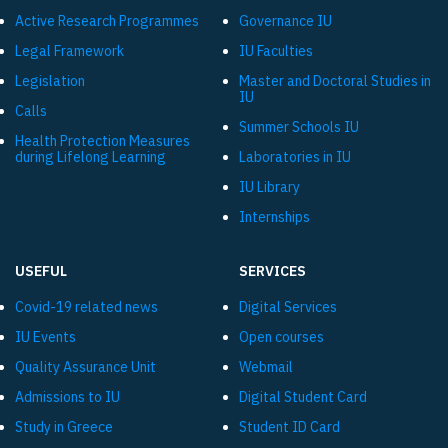
Active Research Programmes
Governance IU
Legal Framework
IU Faculties
Legislation
Master and Doctoral Studies in
IU
Calls
Summer Schools IU
Health Protection Measures
during Lifelong Learning
Laboratories in IU
IU Library
Internships
USEFUL
SERVICES
Covid-19 related news
Digital Services
IU Events
Open courses
Quality Assurance Unit
Webmail
Admissions to IU
Digital Student Card
Study in Greece
Student ID Card