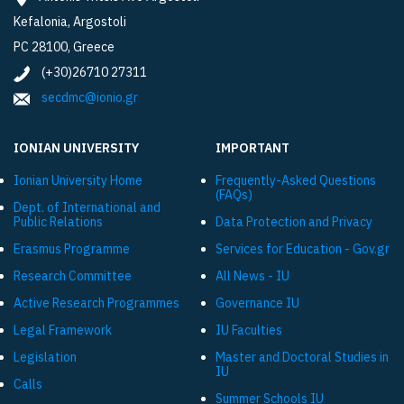
Kefalonia, Argostoli
PC 28100, Greece
(+30)26710 27311
secdmc@ionio.gr
IONIAN UNIVERSITY
IMPORTANT
Ionian University Ηome
Frequently-Asked Questions
(FAQs)
Dept. of International and
Public Relations
Data Protection and Privacy
Εrasmus Programme
Services for Education - Gov.gr
Research Committee
All News - IU
Active Research Programmes
Governance IU
Legal Framework
IU Faculties
Legislation
Master and Doctoral Studies in
IU
Calls
Summer Schools IU