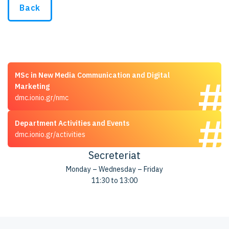
Back
MSc in New Media Communication and Digital
Marketing
dmc.ionio.gr/nmc
Department Activities and Events
dmc.ionio.gr/activities
Secreteriat
Monday – Wednesday – Friday
11:30 to 13:00