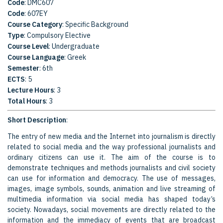
Code
: DMC607
Code
: 607EY
Course Category
: Specific Background
Type
: Compulsory Elective
Course Level
: Undergraduate
Course Language
: Greek
Semester
: 6th
ECTS
: 5
Lecture Hours
: 3
Total Hours
: 3
Short Description
:
The entry of new media and the Internet into journalism is directly
related to social media and the way professional journalists and
ordinary citizens can use it. The aim of the course is to
demonstrate techniques and methods journalists and civil society
can use for information and democracy. The use of messages,
images, image symbols, sounds, animation and live streaming of
multimedia information via social media has shaped today’s
society. Nowadays, social movements are directly related to the
information and the immediacy of events that are broadcast