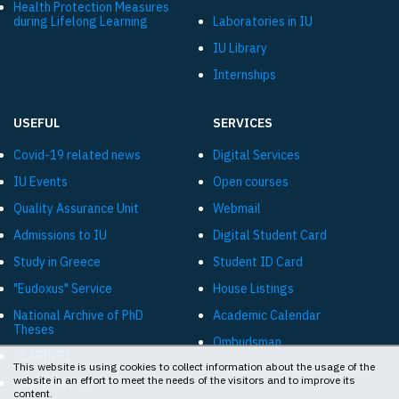
Health Protection Measures
during Lifelong Learning
Laboratories in IU
IU Library
Internships
USEFUL
SERVICES
Covid-19 related news
Digital Services
IU Events
Open courses
Quality Assurance Unit
Webmail
Admissions to IU
Digital Student Card
Study in Greece
Student ID Card
"Eudoxus" Service
House Listings
National Archive of PhD
Academic Calendar
Theses
Ombudsman
CLARIN:EL
This website is using cookies to collect information about the usage of the
Online livestreams «Diavlos»
website in an effort to meet the needs of the visitors and to improve its
"Diavgeia" - IU
content.