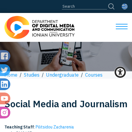
Home
/
Studies
/
Undergraduate
/
Courses
Social Media and Journalism
Teaching Staff
:
Pilitsidou Zacharenia