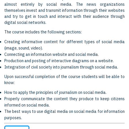
almost entirely by social media. The news organizations
themselves invest and transmit information through their websites
and try to get in touch and interact with their audience through
digital social networks.
The course includes the following sections:
Creating informative content for different types of social media
(image, sound, video).
Connecting an information website and social media.
Production and posting of interactive diagrams on a website.
Integration of civil society into journalism through social media.
Upon successful completion of the course students will be able to
know:
How to apply the principles of journalism on social media.
Properly communicate the content they produce to keep citizens
informed on social media.
The best ways to use digital media on social media for information
purposes.