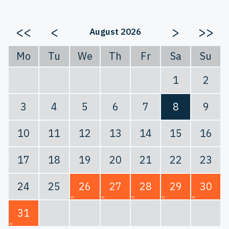
<<
<
>
>>
August 2026
Mo
Tu
We
Th
Fr
Sa
Su
1
2
3
4
5
6
7
8
9
10
11
12
13
14
15
16
17
18
19
20
21
22
23
24
25
26
27
28
29
30
31