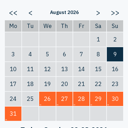
<<
<
>
>>
August 2026
Mo
Tu
We
Th
Fr
Sa
Su
1
2
3
4
5
6
7
8
9
10
11
12
13
14
15
16
17
18
19
20
21
22
23
24
25
26
27
28
29
30
31