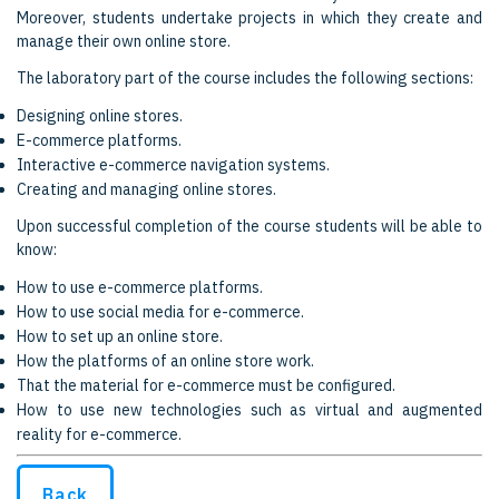
Moreover, students undertake projects in which they create and
manage their own online store.
The laboratory part of the course includes the following sections:
Designing online stores.
E-commerce platforms.
Interactive e-commerce navigation systems.
Creating and managing online stores.
Upon successful completion of the course students will be able to
know:
How to use e-commerce platforms.
How to use social media for e-commerce.
How to set up an online store.
How the platforms of an online store work.
That the material for e-commerce must be configured.
How to use new technologies such as virtual and augmented
reality for e-commerce.
Back