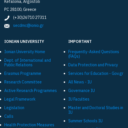
Kefalonia, Argostoli
PC 28100, Greece
(+30)26710 27311
secdmc@ionio.gr
IONIAN UNIVERSITY
IMPORTANT
Ionian University Ηome
Frequently-Asked Questions
(FAQs)
Dept. of International and
Public Relations
Data Protection and Privacy
Εrasmus Programme
Services for Education - Gov.gr
Research Committee
All News - IU
Active Research Programmes
Governance IU
Legal Framework
IU Faculties
Legislation
Master and Doctoral Studies in
IU
Calls
Summer Schools IU
Health Protection Measures