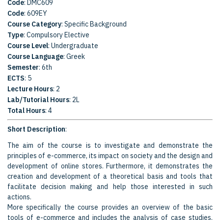
Code
: DMC609
Code
: 609EY
Course Category
: Specific Background
Type
: Compulsory Elective
Course Level
: Undergraduate
Course Language
: Greek
Semester
: 6th
ECTS
: 5
Lecture Hours
: 2
Lab/Tutorial Hours
: 2L
Total Hours
: 4
Short Description
:
The aim of the course is to investigate and demonstrate the
principles of e-commerce, its impact on society and the design and
development of online stores. Furthermore, it demonstrates the
creation and development of a theoretical basis and tools that
facilitate decision making and help those interested in such
actions.
More specifically the course provides an overview of the basic
tools of e-commerce and includes the analysis of case studies.