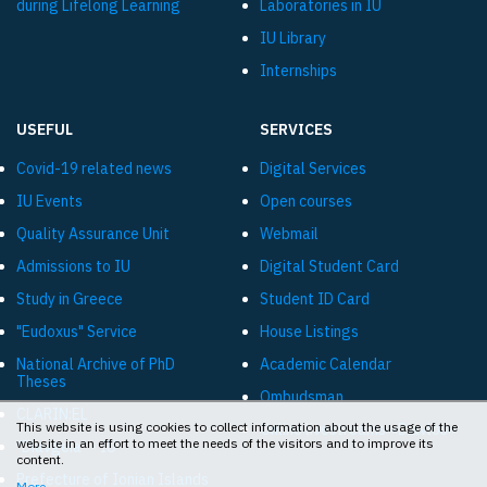
during Lifelong Learning
Laboratories in IU
IU Library
Internships
USEFUL
SERVICES
Covid-19 related news
Digital Services
IU Events
Open courses
Quality Assurance Unit
Webmail
Admissions to IU
Digital Student Card
Study in Greece
Student ID Card
"Eudoxus" Service
House Listings
National Archive of PhD
Academic Calendar
Theses
Ombudsman
CLARIN:EL
This website is using cookies to collect information about the usage of the
Online livestreams «Diavlos»
website in an effort to meet the needs of the visitors and to improve its
"Diavgeia" - IU
content.
Prefecture of Ionian Islands
More