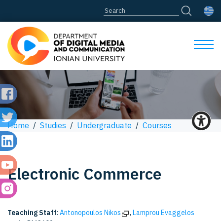
Home
/
Studies
/
Undergraduate
/
Courses
Electronic Commerce
Teaching Staff
:
Antonopoulos Nikos
,
Lamprou Evaggelos