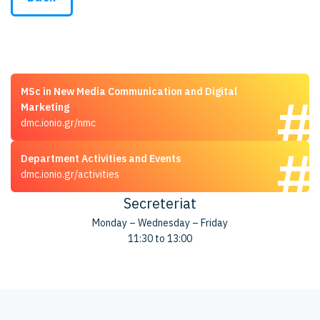
MSc in New Media Communication and Digital
Marketing
dmc.ionio.gr/nmc
Department Activities and Events
dmc.ionio.gr/activities
Secreteriat
Monday – Wednesday – Friday
11:30 to 13:00