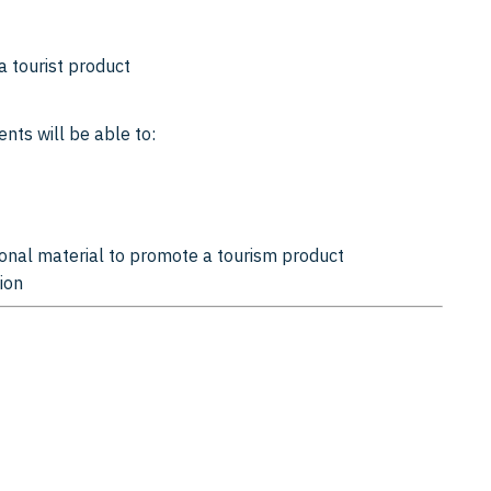
a tourist product
nts will be able to:
onal material to promote a tourism product
ion