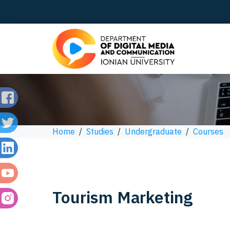
Home
/
Studies
/
Undergraduate
/
Courses
Tourism Marketing