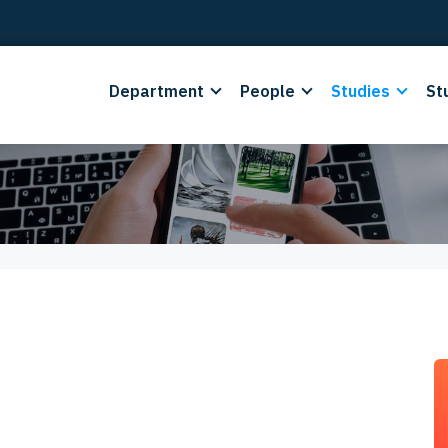
Department
People
Studies
St