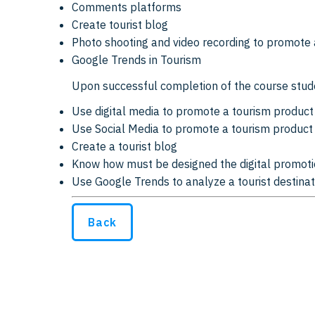
Comments platforms
Create tourist blog
Photo shooting and video recording to promote 
Google Trends in Tourism
Upon successful completion of the course stude
Use digital media to promote a tourism product
Use Social Media to promote a tourism product
Create a tourist blog
Know how must be designed the digital promoti
Use Google Trends to analyze a tourist destinat
Back