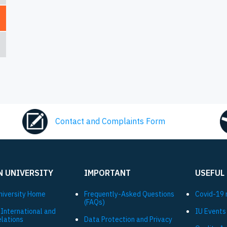
Contact and Complaints Form
N UNIVERSITY
IMPORTANT
USEFUL
niversity Ηome
Frequently-Asked Questions
Covid-19 
(FAQs)
 International and
IU Events
elations
Data Protection and Privacy