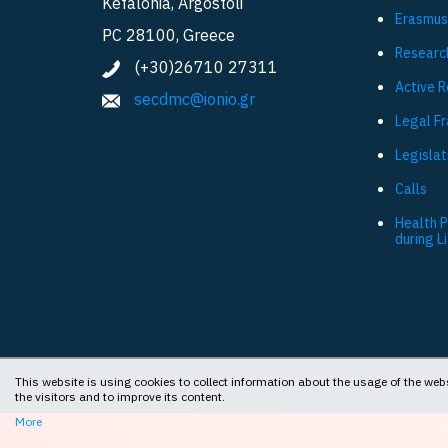
Kefalonia, Argostoli
Εrasmus
PC 28100, Greece
Researc
(+30)26710 27311
Active 
secdmc@ionio.gr
Legal F
Legislat
Calls
Health 
during L
This website is using cookies to collect information about the usage of the webs
the visitors and to improve its content.
More