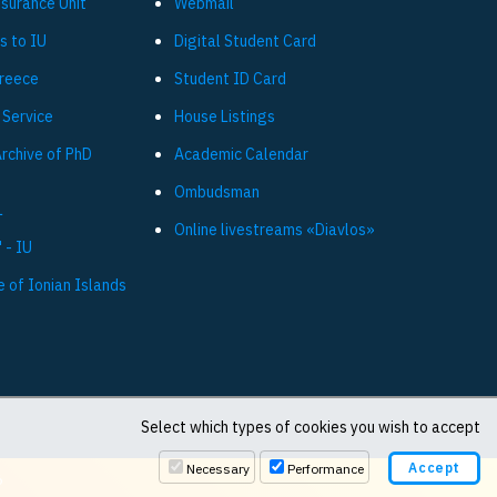
ssurance Unit
Webmail
s to IU
Digital Student Card
Greece
Student ID Card
 Service
House Listings
Archive of PhD
Academic Calendar
Ombudsman
L
Online livestreams «Diavlos»
 - IU
e of Ionian Islands
Select which types of cookies you wish to accept
Necessary
Performance
6