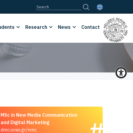
udents
Research
News
Contact
MSc in New Media Communication
and Digital Marketing
dmc.ionio.gr/nmc