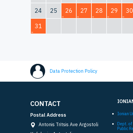
24
25
26
27
28
29
30
31
Data Protection Policy
IONIA
CONTACT
Ionian U
Postal Address
Dept. of
Antonis Tritsis Ave Argostoli
Public R