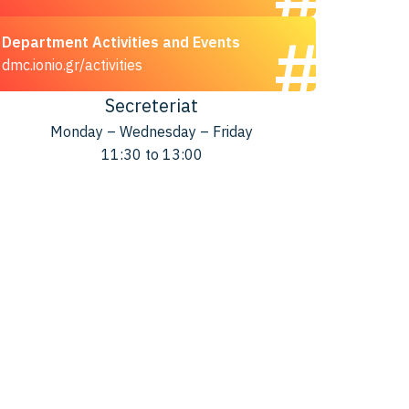
Department Activities and Events
dmc.ionio.gr/activities
Secreteriat
Monday – Wednesday – Friday
11:30 to 13:00