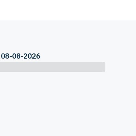
 08-08-2026