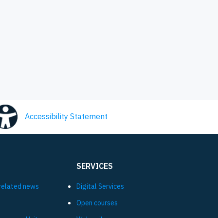
Accessibility Statement
SERVICES
related news
Digital Services
Open courses