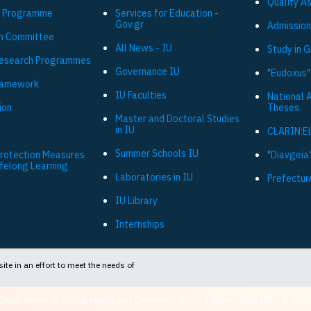
Quality A
 Programme
Services for Education -
Gov.gr
Admission
h Committee
All News - IU
Study in 
Research Programmes
Governance IU
"Eudoxus"
ramework
IU Faculties
National 
ion
Theses
Master and Doctoral Studies
in IU
CLARIN:E
Summer Schools IU
Protection Measures
"Diavgeia"
ifelong Learning
Laboratories in IU
Prefectur
IU Library
Internships
ite in an effort to meet the needs of
Department of Digital Media and Communication - Ionian University - © 202