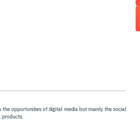
 the opportunities of digital media but mainly the social
t products.