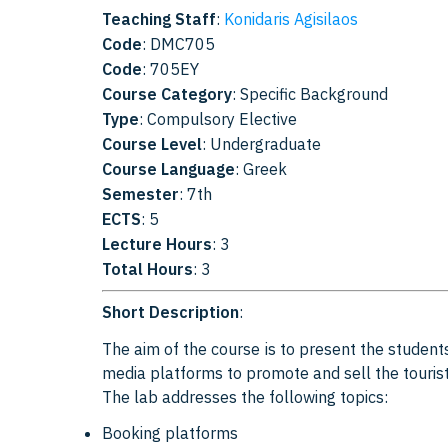
Teaching Staff
:
Konidaris Agisilaos
Code
: DMC705
Code
: 705EY
Course Category
: Specific Background
Type
: Compulsory Elective
Course Level
: Undergraduate
Course Language
: Greek
Semester
: 7th
ECTS
: 5
Lecture Hours
: 3
Total Hours
: 3
Short Description
:
The aim of the course is to present the students
media platforms to promote and sell the touris
The lab addresses the following topics:
Booking platforms