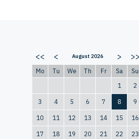
<<
<
>
>
August 2026
Mo
Tu
We
Th
Fr
Sa
Su
1
2
3
4
5
6
7
8
9
10
11
12
13
14
15
16
17
18
19
20
21
22
23