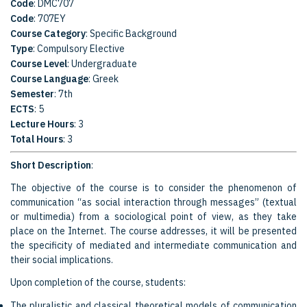
Code
: DMC707
Code
: 707EY
Course Category
: Specific Background
Type
: Compulsory Elective
Course Level
: Undergraduate
Course Language
: Greek
Semester
: 7th
ECTS
: 5
Lecture Hours
: 3
Total Hours
: 3
Short Description
:
The objective of the course is to consider the phenomenon of
communication “as social interaction through messages” (textual
or multimedia) from a sociological point of view, as they take
place on the Internet. The course addresses, it will be presented
the specificity of mediated and intermediate communication and
their social implications.
Upon completion of the course, students:
The pluralistic and classical theoretical models of communication