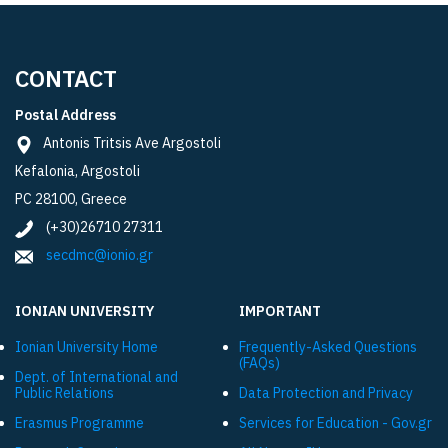
CONTACT
Postal Address
Antonis Tritsis Ave Argostoli
Kefalonia, Argostoli
PC 28100, Greece
(+30)26710 27311
secdmc@ionio.gr
IONIAN UNIVERSITY
IMPORTANT
Ionian University Ηome
Frequently-Asked Questions
(FAQs)
Dept. of International and
Public Relations
Data Protection and Privacy
Εrasmus Programme
Services for Education - Gov.gr