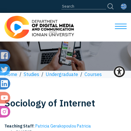
Home
/
Studies
/
Undergraduate
/
Courses
Sociology of Internet
Teaching Staff
:
Patricia Gerakopoulou Patricia