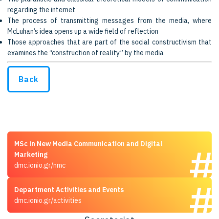
regarding the internet
The process of transmitting messages from the media, where
McLuhan’s idea opens up a wide field of reflection
Those approaches that are part of the social constructivism that
examines the “construction of reality” by the media
Back
MSc in New Media Communication and Digital
Marketing
dmc.ionio.gr/nmc
Department Activities and Events
dmc.ionio.gr/activities