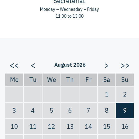
Secreteriat
Monday – Wednesday – Friday
11:30 to 13:00
<<
<
>
>>
August 2026
Mo
Tu
We
Th
Fr
Sa
Su
1
2
3
4
5
6
7
8
9
10
11
12
13
14
15
16