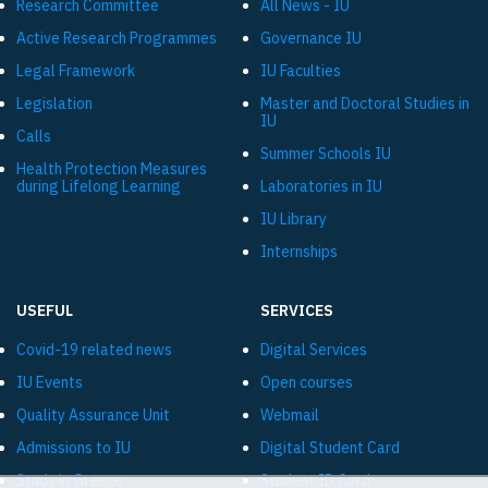
Research Committee
All News - IU
Active Research Programmes
Governance IU
Legal Framework
IU Faculties
Legislation
Master and Doctoral Studies in
IU
Calls
Summer Schools IU
Health Protection Measures
during Lifelong Learning
Laboratories in IU
IU Library
Internships
USEFUL
SERVICES
Covid-19 related news
Digital Services
IU Events
Open courses
Quality Assurance Unit
Webmail
Admissions to IU
Digital Student Card
Study in Greece
Student ID Card