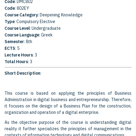
Code
: DMC802
Code
: 802EY
Course Category
: Deepening Knowledge
Type
: Compulsory Elective
Course Level
: Undergraduate
Course Language
: Greek
Semester
: 8th
ECTS
: 5
Lecture Hours
: 3
Total Hours
: 3
Short Description
:
This course is based on applying the principles of Business
Administration in digital business and entrepreneurship. Therefore,
it focuses on the design of a Business Plan for the construction,
organization and operation of a digital enterprise.
As the objective purpose of the course is understanding digital
reality it further specializes the principles of management in the
contexts of information technology and digital communications.