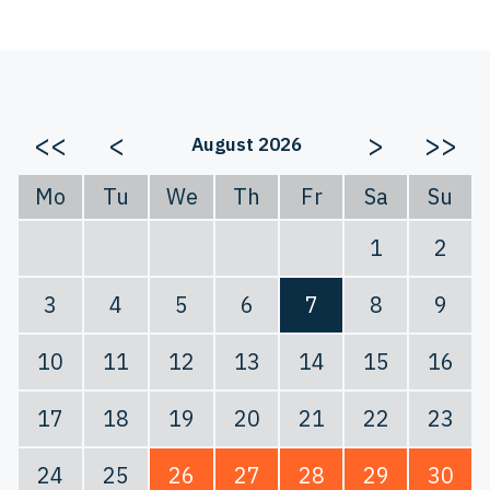
<<
<
>
>>
August 2026
Mo
Tu
We
Th
Fr
Sa
Su
1
2
3
4
5
6
7
8
9
10
11
12
13
14
15
16
17
18
19
20
21
22
23
24
25
26
27
28
29
30