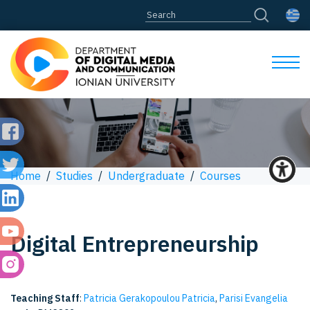
Home
/
Studies
/
Undergraduate
/
Courses
Digital Entrepreneurship
Teaching Staff
:
Patricia Gerakopoulou Patricia
,
Parisi Evangelia