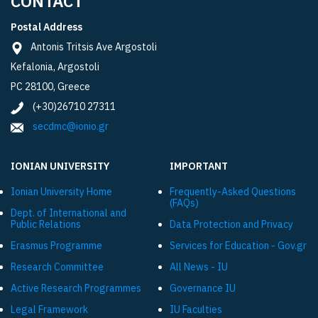
CONTACT
Postal Address
Antonis Tritsis Ave Argostoli
Kefalonia, Argostoli
PC 28100, Greece
(+30)26710 27311
secdmc@ionio.gr
IONIAN UNIVERSITY
IMPORTANT
Ionian University Ηome
Frequently-Asked Questions
(FAQs)
Dept. of International and
Public Relations
Data Protection and Privacy
Εrasmus Programme
Services for Education - Gov.gr
Research Committee
All News - IU
Active Research Programmes
Governance IU
Legal Framework
IU Faculties