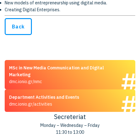
New models of entrepreneurship using digital media.
Creating Digital Enterprises.
Back
MSc in New Media Communication and Digital
Marketing
dmc.ionio.gr/nmc
Department Activities and Events
dmc.ionio.gr/activities
Secreteriat
Monday – Wednesday – Friday
11:30 to 13:00