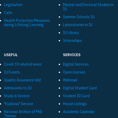
Legislation
Master and Doctoral Studies in
IU
Calls
Summer Schools IU
Health Protection Measures
during Lifelong Learning
Laboratories in IU
IU Library
Internships
USEFUL
SERVICES
Covid-19 related news
Digital Services
IU Events
Open courses
Quality Assurance Unit
Webmail
Admissions to IU
Digital Student Card
Study in Greece
Student ID Card
"Eudoxus" Service
House Listings
National Archive of PhD
Academic Calendar
Theses