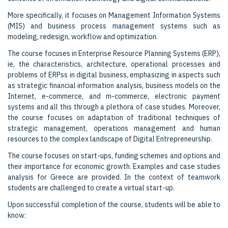
More specifically, it focuses on Management Information Systems
(MIS) and business process management systems such as
modeling, redesign, workflow and optimization.
The course focuses in Enterprise Resource Planning Systems (ERP),
ie, the characteristics, architecture, operational processes and
problems of ERPss in digital business, emphasizing in aspects such
as strategic financial information analysis, business models on the
Internet, e-commerce, and m-commerce, electronic payment
systems and all this through a plethora of case studies. Moreover,
the course focuses on adaptation of traditional techniques of
strategic management, operations management and human
resources to the complex landscape of Digital Entrepreneurship.
The course focuses on start-ups, funding schemes and options and
their importance for economic growth. Examples and case studies
analysis for Greece are provided. In the context of teamwork
students are challenged to create a virtual start-up.
Upon successful completion of the course, students will be able to
know: