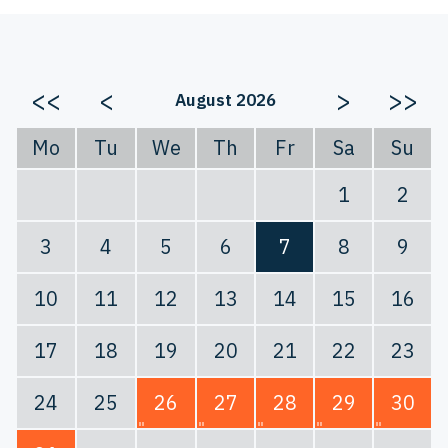
<<
<
>
>>
August 2026
Mo
Tu
We
Th
Fr
Sa
Su
1
2
3
4
5
6
7
8
9
10
11
12
13
14
15
16
17
18
19
20
21
22
23
24
25
26
27
28
29
30