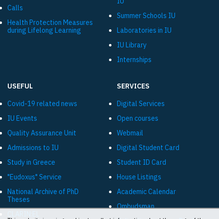
IU
Calls
Summer Schools IU
Health Protection Measures
during Lifelong Learning
Laboratories in IU
IU Library
Internships
USEFUL
SERVICES
Covid-19 related news
Digital Services
IU Events
Open courses
Quality Assurance Unit
Webmail
Admissions to IU
Digital Student Card
Study in Greece
Student ID Card
"Eudoxus" Service
House Listings
National Archive of PhD
Academic Calendar
Theses
Ombudsman
CLARIN:EL