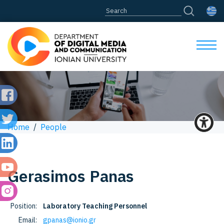
Home
/
People
Gerasimos
Panas
Position:
Laboratory Teaching Personnel
Email:
gpanas@ionio.gr