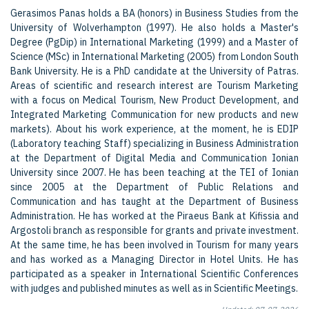
Gerasimos Panas holds a BA (honors) in Business Studies from the
University of Wolverhampton (1997). He also holds a Master's
Degree (PgDip) in International Marketing (1999) and a Master of
Science (MSc) in International Marketing (2005) from London South
Bank University. He is a PhD candidate at the University of Patras.
Areas of scientific and research interest are Tourism Marketing
with a focus on Medical Tourism, New Product Development, and
Integrated Marketing Communication for new products and new
markets). About his work experience, at the moment, he is EDIP
(Laboratory teaching Staff) specializing in Business Administration
at the Department of Digital Media and Communication Ionian
University since 2007. He has been teaching at the TEI of Ionian
since 2005 at the Department of Public Relations and
Communication and has taught at the Department of Business
Administration. He has worked at the Piraeus Bank at Kifissia and
Argostoli branch as responsible for grants and private investment.
At the same time, he has been involved in Tourism for many years
and has worked as a Managing Director in Hotel Units. He has
participated as a speaker in International Scientific Conferences
with judges and published minutes as well as in Scientific Meetings.