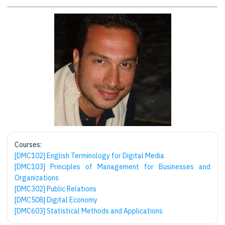
Courses:
[DMC102] English Terminology for Digital Media
[DMC103] Principles of Management for Businesses and
Organizations
[DMC302] Public Relations
[DMC508] Digital Economy
[DMC603] Statistical Methods and Applications