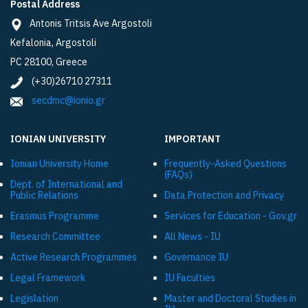
Postal Address
Antonis Tritsis Ave Argostoli
Kefalonia, Argostoli
PC 28100, Greece
(+30)26710 27311
secdmc@ionio.gr
IONIAN UNIVERSITY
IMPORTANT
Ionian University Ηome
Frequently-Asked Questions
(FAQs)
Dept. of International and
Public Relations
Data Protection and Privacy
Εrasmus Programme
Services for Education - Gov.gr
Research Committee
All News - IU
Active Research Programmes
Governance IU
Legal Framework
IU Faculties
Legislation
Master and Doctoral Studies in