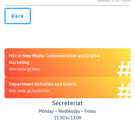
Updated: 07-07-2026
Back
MSc in New Media Communication and Digital
Marketing
dmc.ionio.gr/nmc
Department Activities and Events
dmc.ionio.gr/activities
Secreteriat
Monday – Wednesday – Friday
11:30 to 13:00