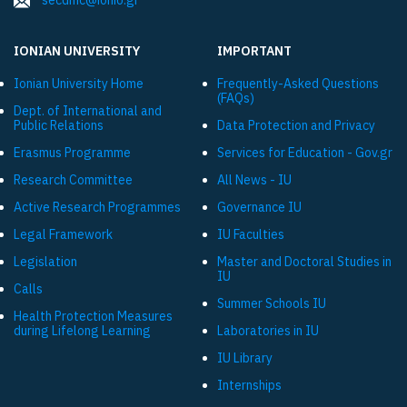
secdmc@ionio.gr
IONIAN UNIVERSITY
IMPORTANT
Ionian University Ηome
Frequently-Asked Questions
(FAQs)
Dept. of International and
Public Relations
Data Protection and Privacy
Εrasmus Programme
Services for Education - Gov.gr
Research Committee
All News - IU
Active Research Programmes
Governance IU
Legal Framework
IU Faculties
Legislation
Master and Doctoral Studies in
IU
Calls
Summer Schools IU
Health Protection Measures
during Lifelong Learning
Laboratories in IU
IU Library
Internships