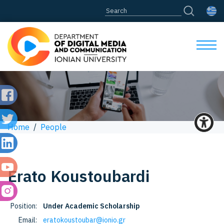
Home
/
People
Erato
Koustoubardi
Position:
Under Academic Scholarship
Email:
eratokoustoubar@ionio.gr