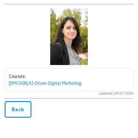
Courses:
[DMC608] AI-Driven Digital Marketing
Updated: 29-07-2026
Back