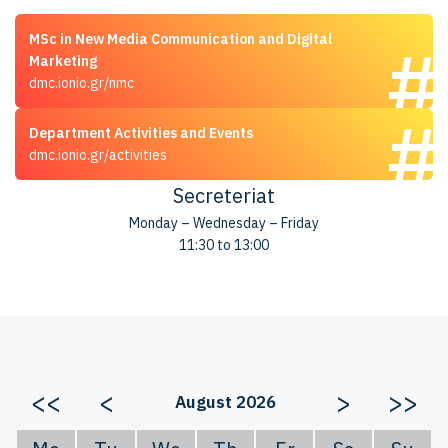
MSc in New Media Communication and Digital
Marketing
dmc.ionio.gr/nmc
Department Activities and Events
dmc.ionio.gr/activities
Secreteriat
Monday – Wednesday – Friday
11:30 to 13:00
<<
<
>
>>
August 2026