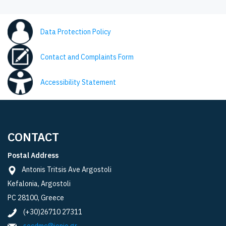
Data Protection Policy
Contact and Complaints Form
Accessibility Statement
CONTACT
Postal Address
Antonis Tritsis Ave Argostoli
Kefalonia, Argostoli
PC 28100, Greece
(+30)26710 27311