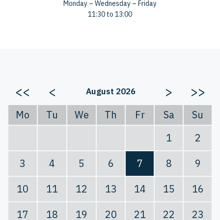
Monday – Wednesday – Friday
11:30 to 13:00
<<
<
>
>>
August 2026
Mo
Tu
We
Th
Fr
Sa
Su
1
2
3
4
5
6
7
8
9
10
11
12
13
14
15
16
17
18
19
20
21
22
23