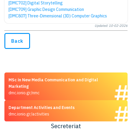
[DMC702] Digital Storytelling
[DMC709] Graphic Design Communication
[DMC807] Three-Dimensional (3D) Computer Graphics
Updated: 10-02-2026
Back
MSc in New Media Communication and Digital
Marketing
dmc.ionio.gr/nmc
Department Activities and Events
dmc.ionio.gr/activities
Secreteriat