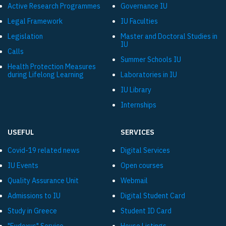
Active Research Programmes
Governance IU
Legal Framework
IU Faculties
Legislation
Master and Doctoral Studies in
IU
Calls
Summer Schools IU
Health Protection Measures
during Lifelong Learning
Laboratories in IU
IU Library
Internships
USEFUL
SERVICES
Covid-19 related news
Digital Services
IU Events
Open courses
Quality Assurance Unit
Webmail
Admissions to IU
Digital Student Card
Study in Greece
Student ID Card