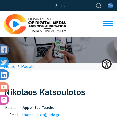
Home
/
People
Nikolaos
Katsoulotos
Position:
Appointed Teacher
Email:
nkatsoulotos@ionio.gr