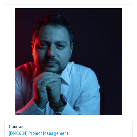
Courses:
[DMC604] Project Management