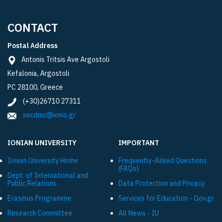
CONTACT
Postal Address
Antonis Tritsis Ave Argostoli
Kefalonia, Argostoli
PC 28100, Greece
(+30)26710 27311
secdmc@ionio.gr
IONIAN UNIVERSITY
IMPORTANT
Ionian University Ηome
Frequently-Asked Questions
(FAQs)
Dept. of International and
Public Relations
Data Protection and Privacy
Εrasmus Programme
Services for Education - Gov.gr
Research Committee
All News - IU