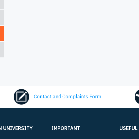
Contact and Complaints Form
N UNIVERSITY
IMPORTANT
USEFUL