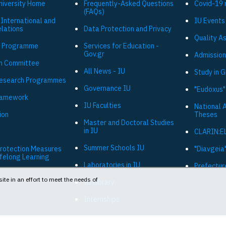
niversity Ηome
Frequently-Asked Questions
Covid-19 
(FAQs)
 International and
IU Events
elations
Data Protection and Privacy
Quality A
 Programme
Services for Education -
Gov.gr
Admission
h Committee
All News - IU
Study in 
Research Programmes
Governance IU
"Eudoxus"
ramework
IU Faculties
National 
ion
Theses
Master and Doctoral Studies
in IU
CLARIN:E
Summer Schools IU
Protection Measures
"Diavgeia"
ifelong Learning
Laboratories in IU
Prefectur
ite in an effort to meet the needs of
IU Library
Internships