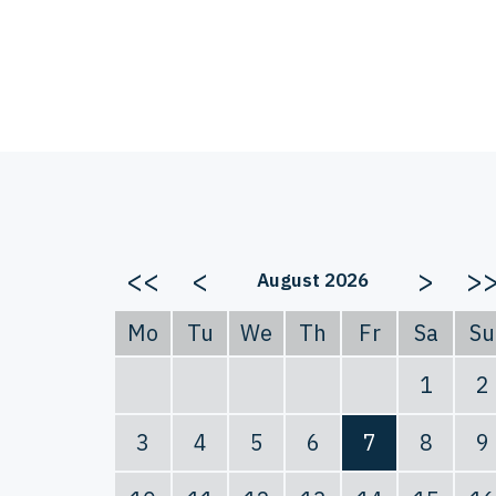
<<
<
>
>
August 2026
Mo
Tu
We
Th
Fr
Sa
Su
1
2
3
4
5
6
7
8
9