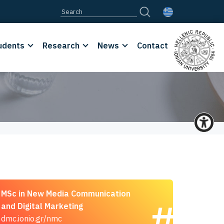
udents
Research
News
Contact
MSc in New Media Communication
and Digital Marketing
dmc.ionio.gr/nmc