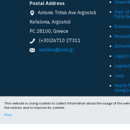
Ionian U
Postal Address
Dept. of
Antonis Tritsis Ave Argostoli
Public R
Kefalonia, Argostoli
Εrasmus
PC 28100, Greece
Researc
(+30)26710 27311
Active 
secdmc@ionio.gr
Legal F
Legislat
Calls
Health 
during L
This website is using cookies to collect information about the usage of the webs
the visitors and to improve its content.
More