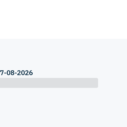
07-08-2026