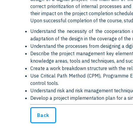
correct prioritization of internal processes and
their impact on the project completion schedule
Upon successful completion of the course, stude
Understand the necessity of the cooperation o
adaptation of the design in the coverage of the 
Understand the processes from designing a digit
Describe the project management key elements
knowledge areas, tools and techniques, and suc
Create a work breakdown structure with the rela
Use Critical Path Method (CPM), Programme E
control tools.
Understand risk and risk management techniqu
Develop a project implementation plan for a si
Back