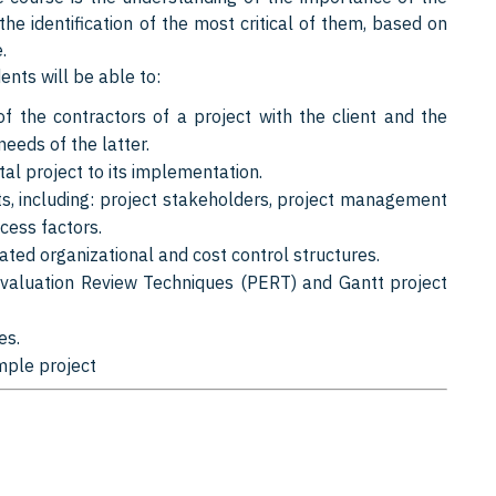
 the identification of the most critical of them, based on
.
nts will be able to:
f the contractors of a project with the client and the
needs of the latter.
al project to its implementation.
, including: project stakeholders, project management
cess factors.
ted organizational and cost control structures.
valuation Review Techniques (PERT) and Gantt project
es.
mple project