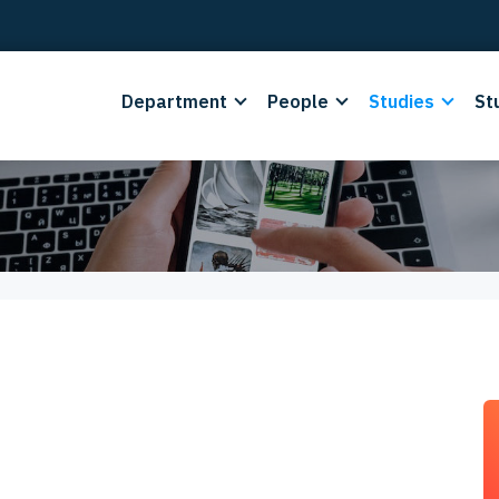
Department
People
Studies
St