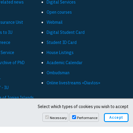
related news
Digital Services
Open courses
ssurance Unit
Webmail
s to IU
Digital Student Card
Greece
Student ID Card
 Service
House Listings
Archive of PhD
Academic Calendar
Ombudsman
L
Online livestreams «Diavlos»
 - IU
e of Ionian Islands
Select which types of cookies you wish to accept
Necessary
Performance