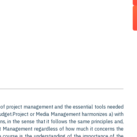
 of project management and the essential tools needed
 budget.Project or Media Management harmonizes a) with
 in the sense that it follows the same principles and,
ect Management regardless of how much it concerns the
he course is the understanding of the importance of the