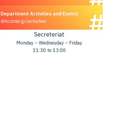
Department Activities and Events
dmc.ionio.gr/activities
Secreteriat
Monday – Wednesday – Friday
11:30 to 13:00