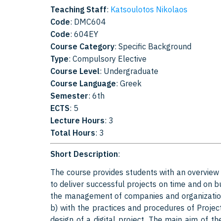
Teaching Staff
:
Katsoulotos Nikolaos
Code
: DMC604
Code
: 604EY
Course Category
: Specific Background
Type
: Compulsory Elective
Course Level
: Undergraduate
Course Language
: Greek
Semester
: 6th
ECTS
: 5
Lecture Hours
: 3
Total Hours
: 3
Short Description
:
The course provides students with an overview
to deliver successful projects on time and on
the management of companies and organizations,
b) with the practices and procedures of Proj
design of a digital project. The main aim of t