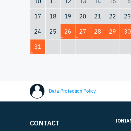
10
11
12
13
14
15
16
17
18
19
20
21
22
23
24
25
26
27
28
29
30
31
Data Protection Policy
IONIA
CONTACT