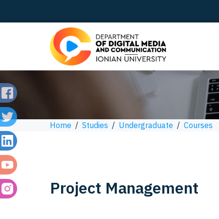
Home
/
Studies
/
Undergraduate
/
Courses
Project Management