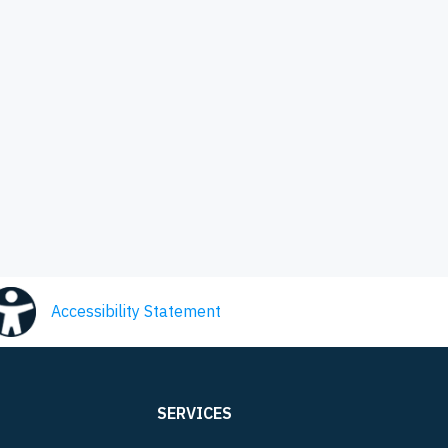
Accessibility Statement
SERVICES