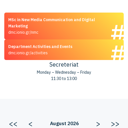
MSc in New Media Communication and Digital
Marketing
dmc.ionio.gr/nmc
Department Activities and Events
dmc.ionio.gr/activities
Secreteriat
Monday – Wednesday – Friday
11:30 to 13:00
<<
<
>
>>
August 2026