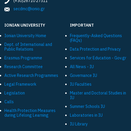
(+30)26710 27311
secdmc@ionio.gr
IONIAN UNIVERSITY
IMPORTANT
Ionian University Ηome
Frequently-Asked Questions
(FAQs)
Dept. of International and
Public Relations
Data Protection and Privacy
Εrasmus Programme
Services for Education - Gov.gr
Research Committee
All News - IU
Active Research Programmes
Governance IU
Legal Framework
IU Faculties
Legislation
Master and Doctoral Studies in
IU
Calls
Summer Schools IU
Health Protection Measures
during Lifelong Learning
Laboratories in IU
IU Library