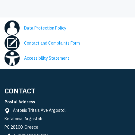
Data Protection Policy
Contact and Complaints Form
Accessibility Statement
CONTACT
Postal Address
Antonis Tritsis Ave Argostoli
Kefalonia, Argostoli
PC 28100, Greece