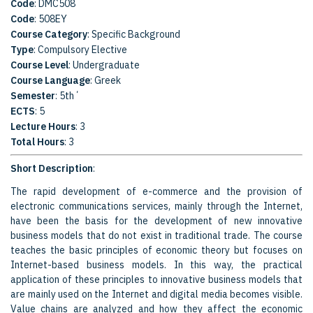
Code
: DMC508
Code
: 508EY
Course Category
: Specific Background
Type
: Compulsory Elective
Course Level
: Undergraduate
Course Language
: Greek
Semester
: 5th΄
ECTS
: 5
Lecture Hours
: 3
Total Hours
: 3
Short Description
:
The rapid development of e-commerce and the provision of
electronic communications services, mainly through the Internet,
have been the basis for the development of new innovative
business models that do not exist in traditional trade. The course
teaches the basic principles of economic theory but focuses on
Internet-based business models. In this way, the practical
application of these principles to innovative business models that
are mainly used on the Internet and digital media becomes visible.
Value chains are analyzed and how they affect the economic