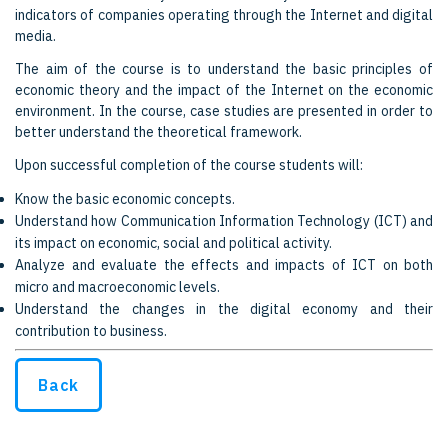
indicators of companies operating through the Internet and digital
media.
The aim of the course is to understand the basic principles of
economic theory and the impact of the Internet on the economic
environment. In the course, case studies are presented in order to
better understand the theoretical framework.
Upon successful completion of the course students will:
Know the basic economic concepts.
Understand how Communication Information Technology (ICT) and
its impact on economic, social and political activity.
Analyze and evaluate the effects and impacts of ICT on both
micro and macroeconomic levels.
Understand the changes in the digital economy and their
contribution to business.
Back