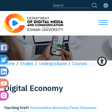
Home
/
Studies
/
Undergraduate
/
Courses
Digital Economy
Teaching Staff
:
Katsaounidou Anastasia
,
Panas Gerasimos