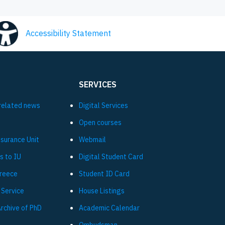
Accessibility Statement
SERVICES
related news
Digital Services
Open courses
ssurance Unit
Webmail
s to IU
Digital Student Card
Greece
Student ID Card
 Service
House Listings
Archive of PhD
Academic Calendar
Ombudsman