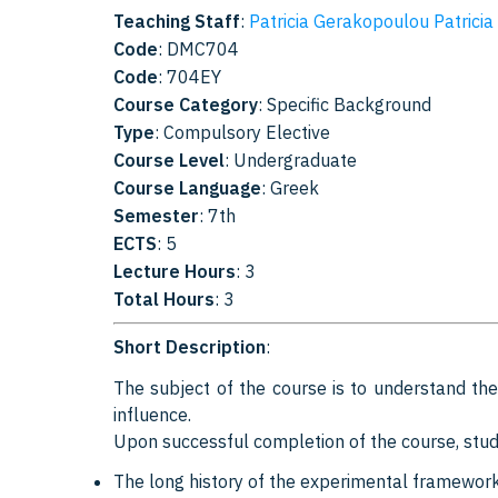
Teaching Staff
:
Patricia Gerakopoulou Patricia
Code
: DMC704
Code
: 704EY
Course Category
: Specific Background
Type
: Compulsory Elective
Course Level
: Undergraduate
Course Language
: Greek
Semester
: 7th
ECTS
: 5
Lecture Hours
: 3
Total Hours
: 3
Short Description
:
The subject of the course is to understand the 
influence.
Upon successful completion of the course, stud
The long history of the experimental framework