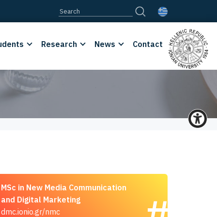
udents
Research
News
Contact
MSc in New Media Communication
and Digital Marketing
dmc.ionio.gr/nmc