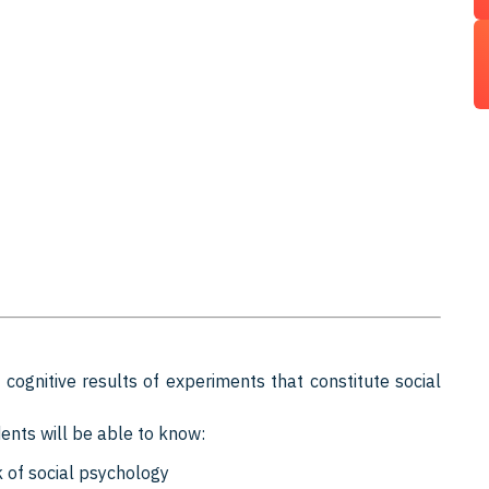
cognitive results of experiments that constitute social
ents will be able to know:
 of social psychology