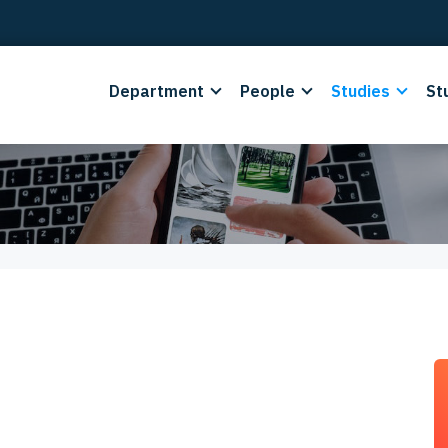
Department
People
Studies
St