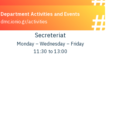
Department Activities and Events
dmc.ionio.gr/activities
Secreteriat
Monday – Wednesday – Friday
11:30 to 13:00