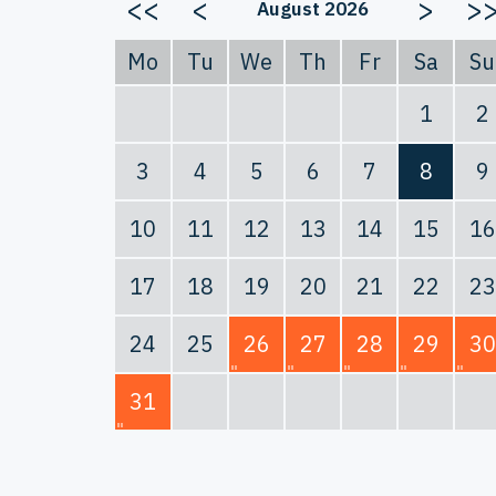
<<
<
>
>
August 2026
Mo
Tu
We
Th
Fr
Sa
Su
1
2
3
4
5
6
7
8
9
10
11
12
13
14
15
16
17
18
19
20
21
22
23
24
25
26
27
28
29
30
31