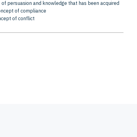
 of persuasion and knowledge that has been acquired
concept of compliance
ncept of conflict