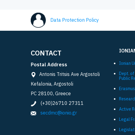
Data Protection Policy
IONIA
CONTACT
Ionian U
Postal Address
Dept. of
Antonis Tritsis Ave Argostoli
Public R
Kefalonia, Argostoli
Εrasmus
PC 28100, Greece
Researc
(+30)26710 27311
Active 
secdmc@ionio.gr
Legal F
Legislat