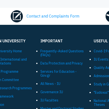
Contact and Complaints Form
N UNIVERSITY
IMPORTANT
USEFUL
niversity Ηome
Frequently-Asked Questions
Covid-19 
(FAQs)
 International and
IU Events
elations
Data Protection and Privacy
Quality A
 Programme
Services for Education -
Gov.gr
Admission
h Committee
All News - IU
Study in 
Research Programmes
Governance IU
"Eudoxus"
ramework
IU Faculties
National 
ion
Theses
Master and Doctoral Studies