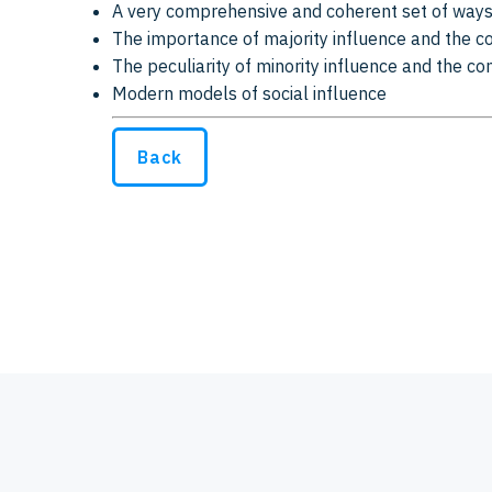
A very comprehensive and coherent set of ways
The importance of majority influence and the 
The peculiarity of minority influence and the co
Modern models of social influence
Back