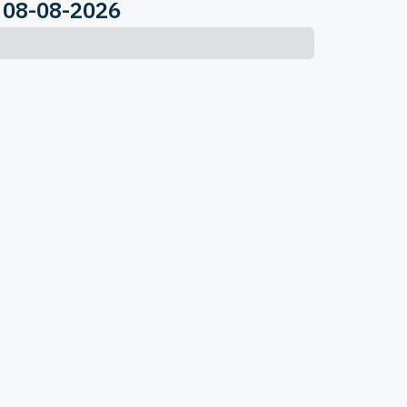
 08-08-2026