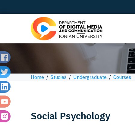
Home
/
Studies
/
Undergraduate
/
Courses
Social Psychology