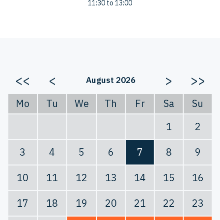
11:30 to 13:00
<<
<
>
>>
August 2026
Mo
Tu
We
Th
Fr
Sa
Su
1
2
3
4
5
6
7
8
9
10
11
12
13
14
15
16
17
18
19
20
21
22
23