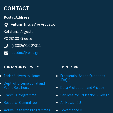
CONTACT
Postal Address
Antonis Tritsis Ave Argostoli
Kefalonia, Argostoli
PC 28100, Greece
(+30)26710 27311
secdmc@ionio.gr
IONIAN UNIVERSITY
IMPORTANT
Ionian University Ηome
Frequently-Asked Questions
(FAQs)
Dept. of International and
Public Relations
Data Protection and Privacy
Εrasmus Programme
Services for Education - Gov.gr
Research Committee
All News - IU
Active Research Programmes
Governance IU