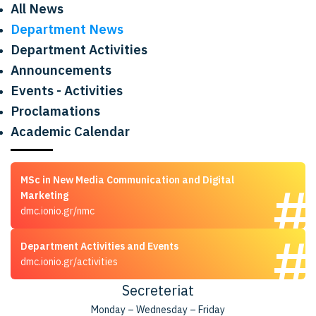
All News
Department News
Department Activities
Announcements
Events - Activities
Proclamations
Academic Calendar
MSc in New Media Communication and Digital
Marketing
dmc.ionio.gr/nmc
Department Activities and Events
dmc.ionio.gr/activities
Secreteriat
Monday – Wednesday – Friday