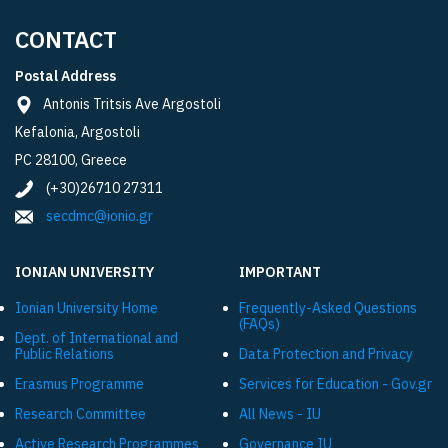
CONTACT
Postal Address
Antonis Tritsis Ave Argostoli
Kefalonia, Argostoli
PC 28100, Greece
(+30)26710 27311
secdmc@ionio.gr
IONIAN UNIVERSITY
IMPORTANT
Ionian University Ηome
Frequently-Asked Questions
(FAQs)
Dept. of International and
Public Relations
Data Protection and Privacy
Εrasmus Programme
Services for Education - Gov.gr
Research Committee
All News - IU
Active Research Programmes
Governance IU