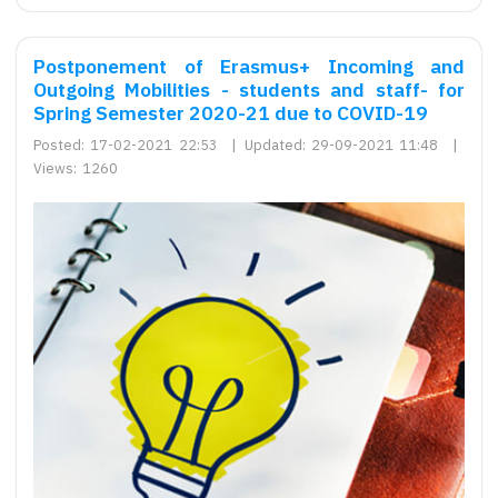
Postponement of Erasmus+ Incoming and
Outgoing Mobilities - students and staff- for
Spring Semester 2020-21 due to COVID-19
Posted:
17-02-2021 22:53
|
Updated:
29-09-2021 11:48
|
Views:
1260