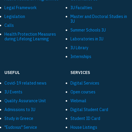
Legal Framework
IU Faculties
Legislation
Master and Doctoral Studies in
IU
Calls
Summer Schools IU
Health Protection Measures
during Lifelong Learning
Laboratories in IU
IU Library
Internships
USEFUL
SERVICES
Covid-19 related news
Digital Services
IU Events
Open courses
Quality Assurance Unit
Webmail
Admissions to IU
Digital Student Card
Study in Greece
Student ID Card
"Eudoxus" Service
House Listings