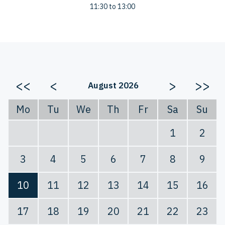
11:30 to 13:00
<<
<
>
>>
August 2026
Mo
Tu
We
Th
Fr
Sa
Su
1
2
3
4
5
6
7
8
9
10
11
12
13
14
15
16
17
18
19
20
21
22
23