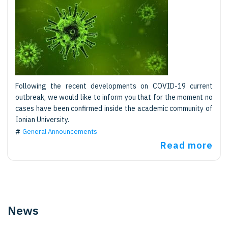
Following the recent developments on COVID-19 current
outbreak, we would like to inform you that for the moment no
cases have been confirmed inside the academic community of
Ionian University.
General Announcements
Read more
News