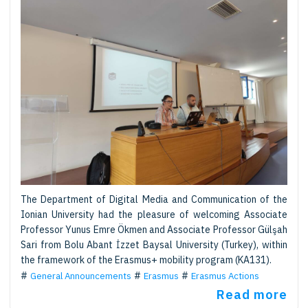
The Department of Digital Media and Communication of the
Ionian University had the pleasure of welcoming Associate
Professor Yunus Emre Ökmen and Associate Professor Gülşah
Sari from Bolu Abant İzzet Baysal University (Turkey), within
the framework of the Erasmus+ mobility program (KA131).
General Announcements
Erasmus
Erasmus Actions
Read more