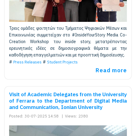
Τρεις ομάδες φοιτητών του Τμήματος Ψηφιακών Μέσων και
Επικοινωνίας συμμετείχαν στο #InsideYourStory Media Co-
Creation Workshop του inside story, μετατρέποντας
ερευνητικές ιδέες σε δημοσιογραφικά θέματα με την
καθοδήγηση επαγγελματιών και με προοπτική δημοσίευσης.
Press Releases
Student Projects
Read more
Visit of Academic Delegates from the University
of Ferrara to the Department of Digital Media
and Communication, Ionian University
Posted:
30-07-2025 14:58
|
Views:
2380