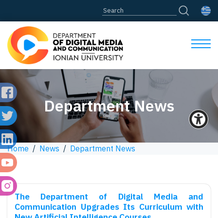
Department News
Home
/
News
/
Department News
The Department of Digital Media and
Communication Upgrades Its Curriculum with
New Artificial Intelligence Courses