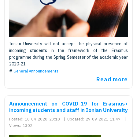
Ionian University will not accept the physical presence of
incoming students in the framework of the Erasmus
programme during the Spring Semester of the academic year
2020-21.
General Announcements
Read more
Announcement on COVID-19 for Erasmus+
incoming students and staff in Ionian University
Posted:
18-04-2020 23:18
|
Updated:
29-09-2021 11:47
|
Views:
1302