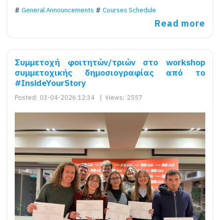
General Announcements
Courses Schedule
Read more
Συμμετοχή φοιτητών/τριών στο workshop
συμμετοχικής δημοσιογραφίας από το
#InsideYourStory
Posted:
03-04-2026 12:34
|
Views:
2557