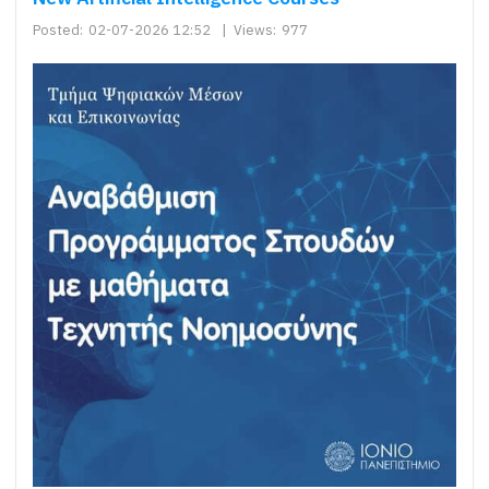
Posted:
02-07-2026 12:52
|
Views:
977