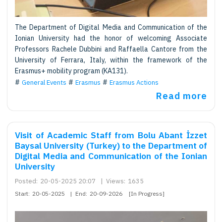
The Department of Digital Media and Communication of the
Ionian University had the honor of welcoming Associate
Professors Rachele Dubbini and Raffaella Cantore from the
University of Ferrara, Italy, within the framework of the
Erasmus+ mobility program (KA131).
General Events
Erasmus
Erasmus Actions
Read more
Visit of Academic Staff from Bolu Abant İzzet
Baysal University (Turkey) to the Department of
Digital Media and Communication of the Ionian
University
Posted:
20-05-2025 20:07
|
Views:
1635
Start:
20-05-2025
|
End:
20-09-2026
[In Progress]