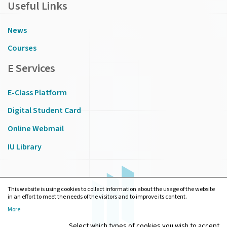
Useful Links
News
Courses
E Services
E-Class Platform
Digital Student Card
Online Webmail
IU Library
This website is using cookies to collect information about the usage of the website
in an effort to meet the needs of the visitors and to improve its content.
More
Select which types of cookies you wish to accept