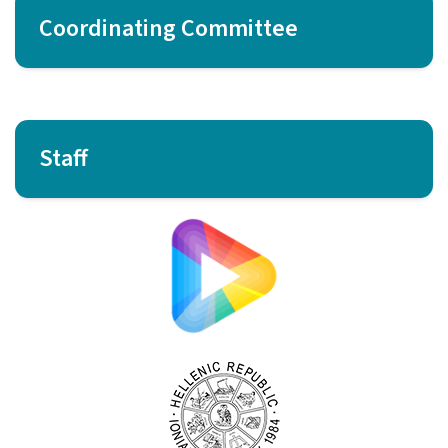
Coordinating Committee
Staff