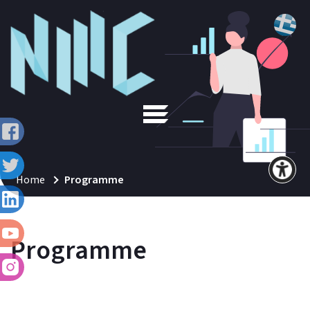
Home
Programme
Programme