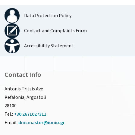
Data Protection Policy
Contact and Complaints Form
Accessibility Statement
Contact Info
Antonis Tritsis Ave
Kefalonia, Argostoli
28100
Tel.:
+30 2671027311
Email:
dmcmaster@ionio.gr