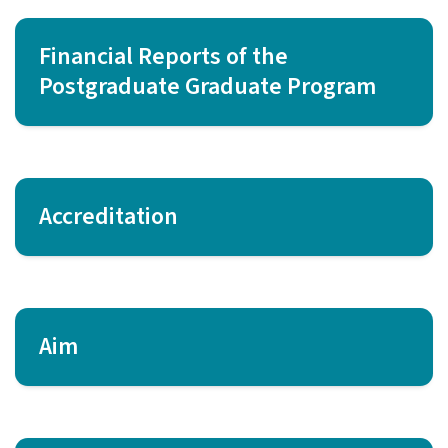
Financial Reports of the
Postgraduate Graduate Program
Accreditation
Aim