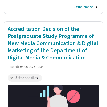
Read more
Accreditation Decision of the
Postgraduate Study Programme of
New Media Communication & Digital
Marketing of the Department of
Digital Media & Communication
Posted:
04-06-2025 12:34
Attached files