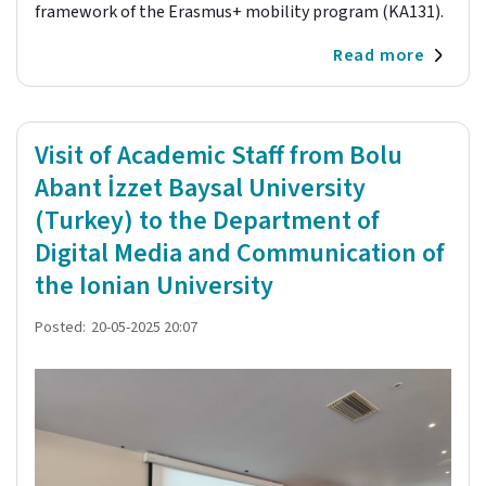
framework of the Erasmus+ mobility program (KA131).
Read more
Visit of Academic Staff from Bolu
Abant İzzet Baysal University
(Turkey) to the Department of
Digital Media and Communication of
the Ionian University
Posted:
20-05-2025 20:07