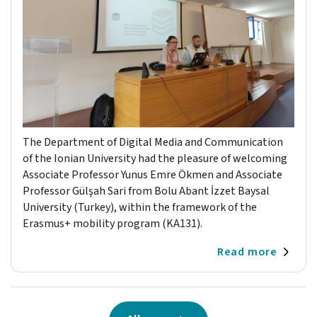
The Department of Digital Media and Communication
of the Ionian University had the pleasure of welcoming
Associate Professor Yunus Emre Ökmen and Associate
Professor Gülşah Sari from Bolu Abant İzzet Baysal
University (Turkey), within the framework of the
Erasmus+ mobility program (KA131).
Read more