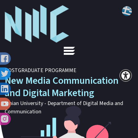
POSTGRADUATE PROGRAMME
New Media Communication
and Digital Marketing
Ionian University - Department of Digital Media and
Communication