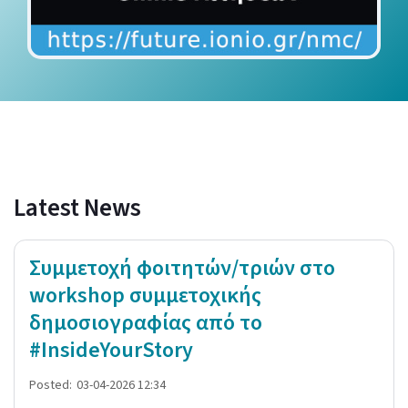
Latest News
Συμμετοχή φοιτητών/τριών στο
workshop συμμετοχικής
δημοσιογραφίας από το
#InsideYourStory
Posted:
03-04-2026 12:34