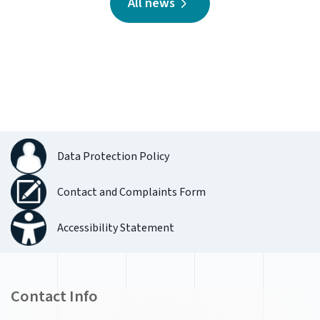
All news
Data Protection Policy
Contact and Complaints Form
Accessibility Statement
Contact Info