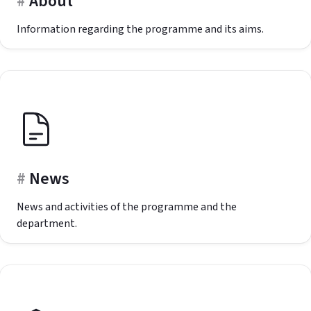
About
Information regarding the programme and its aims.
News
News and activities of the programme and the
department.