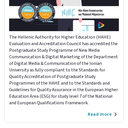
The Hellenic Authority for Higher Education (HAHE)
Evaluation and Accreditation Council has accredited the
Postgraduate Study Programme of New Media
Communication & Digital Marketing of the Department
of Digital Media & Communication of the Ionian
University as fully compliant to the Standards for
Quality Accreditation of Postgraduate Study
Programmes of the HAHE and to the Standards and
Guidelines for Quality Assurance in the European Higher
Education Area (ESG) for study level 7 of the National
and European Qualifications Framework.
Read more