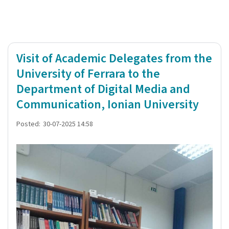
Visit of Academic Delegates from the
University of Ferrara to the
Department of Digital Media and
Communication, Ionian University
Posted:
30-07-2025 14:58