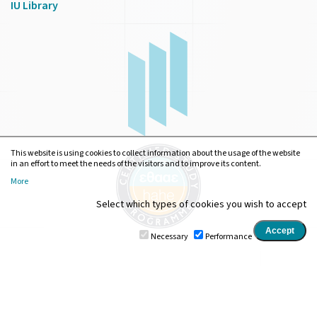
IU Library
This website is using cookies to collect information about the usage of the website
in an effort to meet the needs of the visitors and to improve its content.
More
Select which types of cookies you wish to accept
Necessary
Performance
Ionian University
•
Department of Digital Media and
Communication