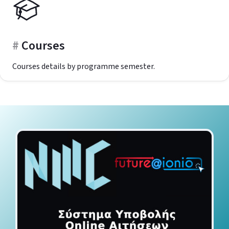
Courses
Courses details by programme semester.