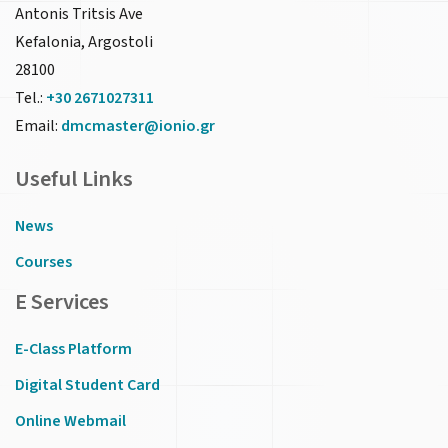
Antonis Tritsis Ave
Kefalonia, Argostoli
28100
Tel.:
+30 2671027311
Email:
dmcmaster@ionio.gr
Useful Links
News
Courses
E Services
E-Class Platform
Digital Student Card
Online Webmail