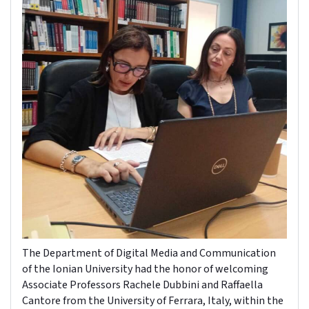
The Department of Digital Media and Communication
of the Ionian University had the honor of welcoming
Associate Professors Rachele Dubbini and Raffaella
Cantore from the University of Ferrara, Italy, within the