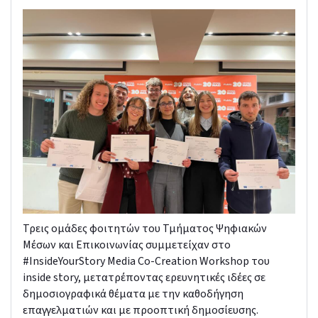
Τρεις ομάδες φοιτητών του Τμήματος Ψηφιακών
Μέσων και Επικοινωνίας συμμετείχαν στο
#InsideYourStory Media Co-Creation Workshop του
inside story, μετατρέποντας ερευνητικές ιδέες σε
δημοσιογραφικά θέματα με την καθοδήγηση
επαγγελματιών και με προοπτική δημοσίευσης.