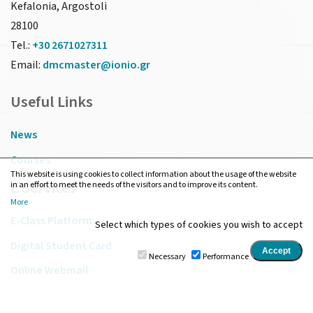
Kefalonia, Argostoli
28100
Tel.:
+30 2671027311
Email:
dmcmaster@ionio.gr
Useful Links
News
Courses
This website is using cookies to collect information about the usage of the website
E Services
in an effort to meet the needs of the visitors and to improve its content.
More
E-Class Platform
Select which types of cookies you wish to accept
Digital Student Card
Necessary
Performance
Online Webmail
IU Library