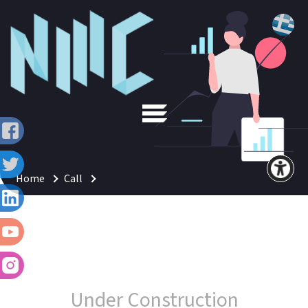
Home
Call
Under Construction