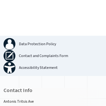
Data Protection Policy
Contact and Complaints Form
Accessibility Statement
Contact Info
Antonis Tritsis Ave