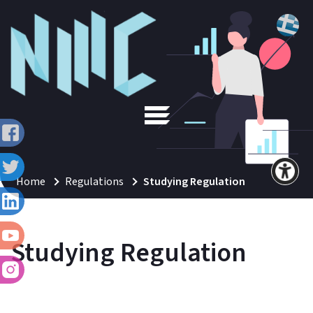
Home
Regulations
Studying Regulation
Studying Regulation