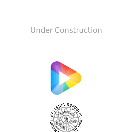
Under Construction