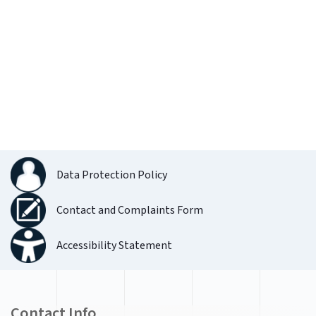
Data Protection Policy
Contact and Complaints Form
Accessibility Statement
Contact Info