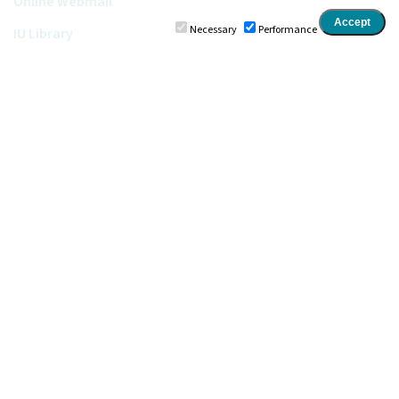
Online Webmail
Necessary
Performance
IU Library
Ionian University
•
Department of Digital Media and
Communication