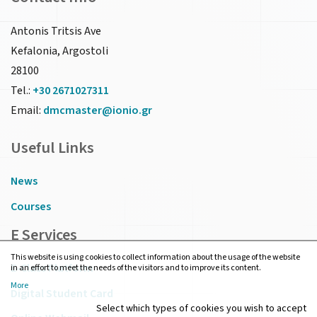
Antonis Tritsis Ave
Kefalonia, Argostoli
28100
Tel.:
+30 2671027311
Email:
dmcmaster@ionio.gr
Useful Links
News
Courses
E Services
This website is using cookies to collect information about the usage of the website
E-Class Platform
in an effort to meet the needs of the visitors and to improve its content.
More
Digital Student Card
Select which types of cookies you wish to accept