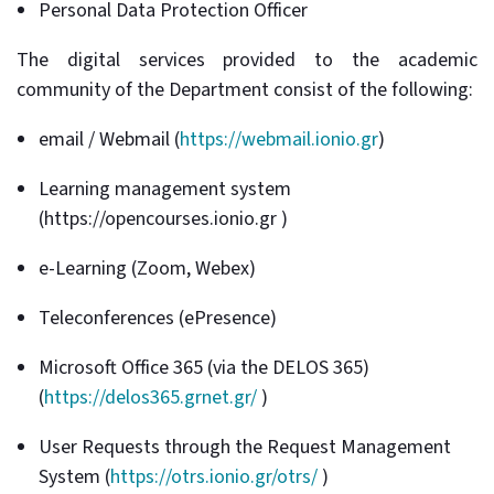
Personal Data Protection Officer
The digital services provided to the academic
community of the Department consist of the following:
email / Webmail (
https://webmail.ionio.gr
)
Learning management system
(https://opencourses.ionio.gr )
e-Learning (Zoom, Webex)
Teleconferences (ePresence)
Microsoft Office 365 (via the DELOS 365)
(
https://delos365.grnet.gr/
)
User Requests through the Request Management
System (
https://otrs.ionio.gr/otrs/
)