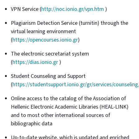
VPN Service (
http://noc.ionio.gr/vpn.htm
)
Plagiarism Detection Service (turnitin) through the
virtual learning environment
(
https://opencourses.ionio.gr
)
The electronic secretariat system
(
https://dias.ionio.gr
)
Student Counseling and Support
(
https://studentsupport.ionio.gr/gr/services/counseling
Online access to the catalog of the Association of
Hellenic Electronic Academic Libraries (HEAL-LINK)
and to most other international sources of
bibliographic data
Up-to-date website, which is updated and enriched