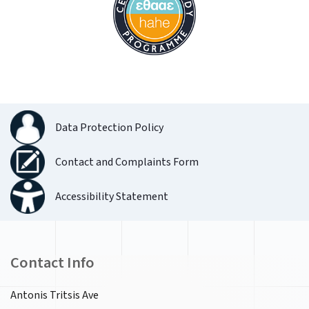
Data Protection Policy
Contact and Complaints Form
Accessibility Statement
Contact Info
Antonis Tritsis Ave