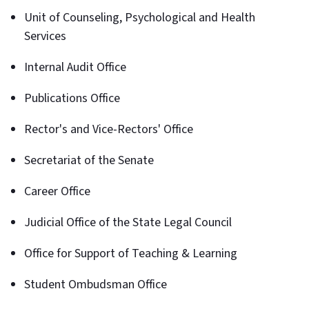
Unit of Counseling, Psychological and Health
Services
Internal Audit Office
Publications Office
Rector's and Vice-Rectors' Office
Secretariat of the Senate
Career Office
Judicial Office of the State Legal Council
Office for Support of Teaching & Learning
Student Ombudsman Office