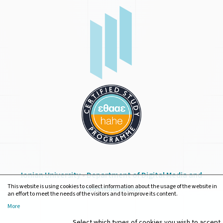
Ionian University
•
Department of Digital Media and
This website is using cookies to collect information about the usage of the website in
Communication
an effort to meet the needs of the visitors and to improve its content.
More
Select which types of cookies you wish to accept