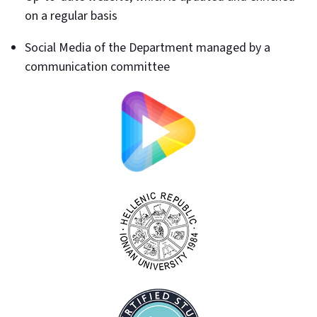
on a regular basis
Social Media of the Department managed by a
communication committee