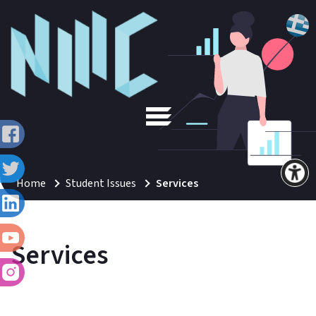
Home
Student Issues
Services
Services