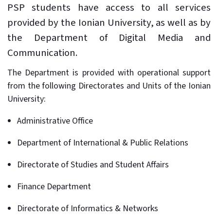
PSP students have access to all services
provided by the Ionian University, as well as by
the Department of Digital Media and
Communication.
The Department is provided with operational support
from the following Directorates and Units of the Ionian
University:
Administrative Office
Department of International & Public Relations
Directorate of Studies and Student Affairs
Finance Department
Directorate of Informatics & Networks