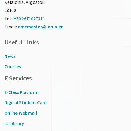
Kefalonia, Argostoli
28100
Tel.:
+30 2671027311
Email:
dmcmaster@ionio.gr
Useful Links
News
Courses
E Services
E-Class Platform
Digital Student Card
Online Webmail
IU Library